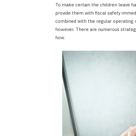
To make certain the children leave hav
provide them with fiscal safety immedi
combined with the regular operating class
however. There are numerous strategi
how.