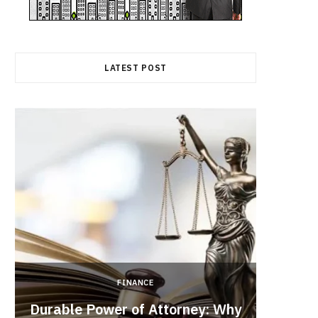
LATEST POST
FINANCE
Durable Power of Attorney: Why