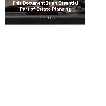
This Document Is an Essential
Red
Part of Estate Planning
Polyma
JULY 11, 2026