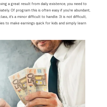
ing a great result from daily existence, you need to
ately. Of program this is often easy if you’re abundant,
, it’s a minor difficult to handle. It is not difficult,
es to make earnings quick for kids and simply learn
FINANCE
Annuity vs Drawdown: Which is