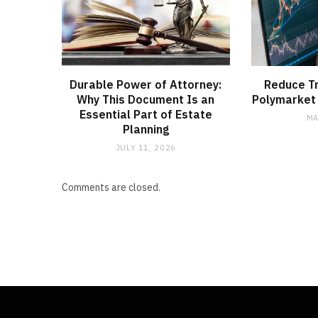
Durable Power of Attorney:
Reduce Tr
Why This Document Is an
Polymarket 
Essential Part of Estate
MA
Planning
JULY 11, 2026
Comments are closed.