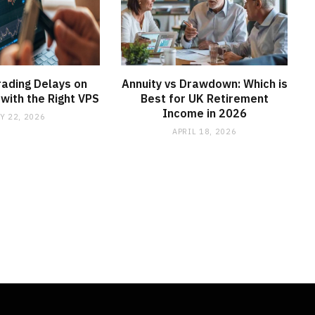
ading Delays on
Annuity vs Drawdown: Which is
with the Right VPS
Best for UK Retirement
Income in 2026
Y 22, 2026
APRIL 18, 2026