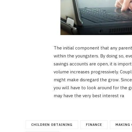
The initial component that any parent 
within the youngsters. By doing so, ev
savings accounts are open, it is impor
volume increases progressively. Couple
might make disregard the grow. Since i
you will have to look around for the g
may have the very best interest ra
CHILDREN OBTAINING
FINANCE
MAKING 