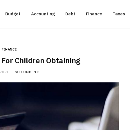
Budget
Accounting
Debt
Finance
Taxes
FINANCE
For Children Obtaining
 2021
NO COMMENTS