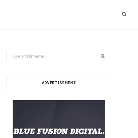
Search
for:
ADVERTISEMENT