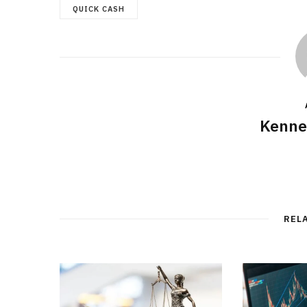
QUICK CASH
Kenne
REL