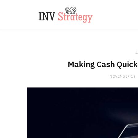
in
Making Cash Quick 
NOVEMBER 19,