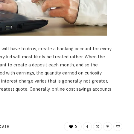
Best for UK Retirement Income
in 2026
APRIL 18, 2026
will have to do is, create a banking account for every
ery kid will most likely be treated rather. When the
tant to create a deposit each month, and so the
d with earnings, the quantity earned on curiosity
nterest charge varies that is generally not greater,
reatest quote. Generally, online cost savings accounts
CASH
0