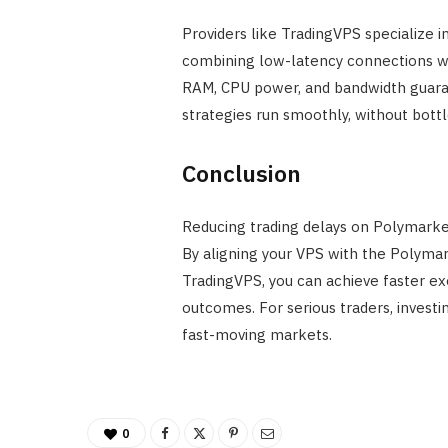
Providers like TradingVPS specialize i
combining low-latency connections wi
RAM, CPU power, and bandwidth guara
strategies run smoothly, without bottl
Conclusion
Reducing trading delays on Polymarket i
By aligning your VPS with the Polymar
TradingVPS, you can achieve faster exe
outcomes. For serious traders, investin
fast-moving markets.
0