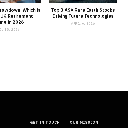
Drawdown: Which is
Top 3 ASX Rare Earth Stocks
 UK Retirement
Driving Future Technologies
me in 2026
APRIL 6, 2026
IL 18, 2026
GET IN TOUCH
OUR MISSION