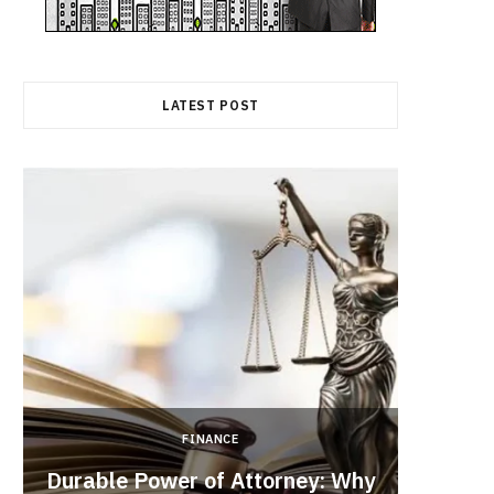
LATEST POST
FINANCE
Durable Power of Attorney: Why