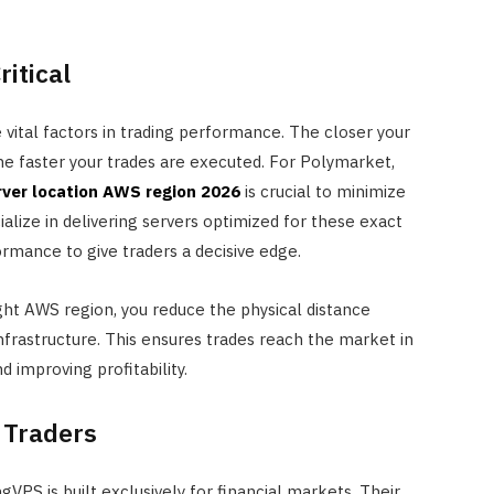
ritical
 vital factors in trading performance. The closer your
the faster your trades are executed. For Polymarket,
rver location AWS region 2026
is crucial to minimize
ialize in delivering servers optimized for these exact
rmance to give traders a decisive edge.
ight AWS region, you reduce the physical distance
frastructure. This ensures trades reach the market in
 improving profitability.
 Traders
FINANCE
Annuity vs Drawdown: Which is
gVPS is built exclusively for financial markets. Their