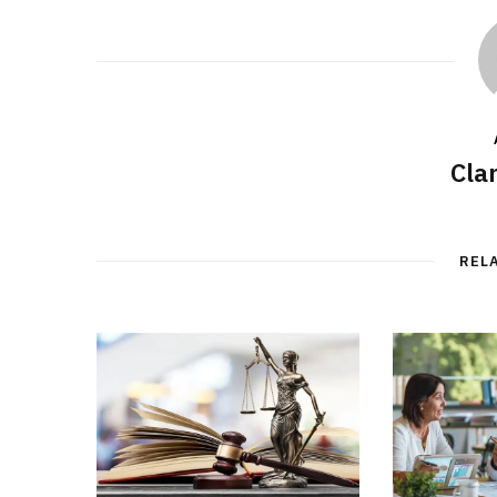
Cla
REL