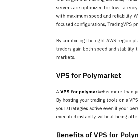
servers are optimized for low-latenc
with maximum speed and reliability. W
focused configurations, TradingVPS pro
By combining the right AWS region pl
traders gain both speed and stability,
markets.
VPS for Polymarket
A
VPS for polymarket
is more than jus
By hosting your trading tools on a VP
your strategies active even if your pe
executed instantly, without being affe
Benefits of VPS for Pol