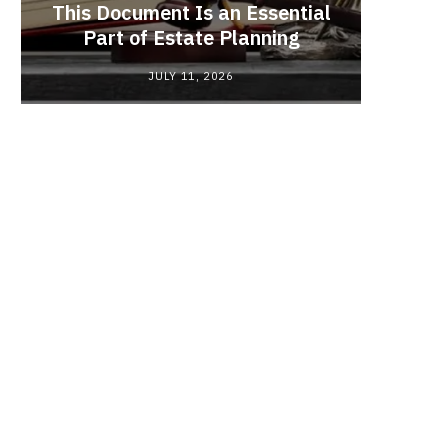
This Document Is an Essential
Red
Part of Estate Planning
Polyma
JULY 11, 2026