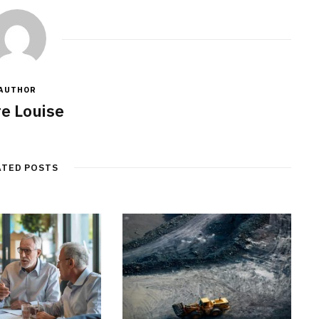
AUTHOR
re Louise
ATED POSTS