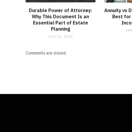
Durable Power of Attorney:
Annuity vs 
Why This Document Is an
Best for
Essential Part of Estate
Inco
Planning
APR
JULY 11, 2026
Comments are closed.