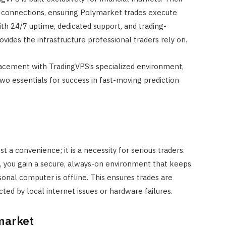
Best for UK Retirement Income
y connections, ensuring Polymarket trades execute
in 2026
ith 24/7 uptime, dedicated support, and trading-
APRIL 18, 2026
vides the infrastructure professional traders rely on.
acement with TradingVPS’s specialized environment,
 two essentials for success in fast-moving prediction
t a convenience; it is a necessity for serious traders.
S, you gain a secure, always-on environment that keeps
rsonal computer is offline. This ensures trades are
cted by local internet issues or hardware failures.
ymarket