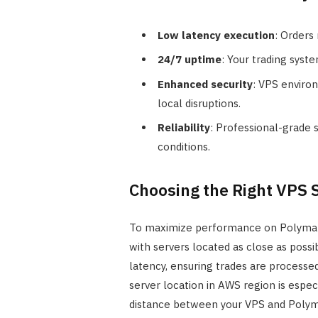
Low latency execution
: Orders
24/7 uptime
: Your trading syst
Enhanced security
: VPS enviro
local disruptions.
Reliability
: Professional-grade s
conditions.
Choosing the Right VPS 
To maximize performance on Polymarke
with servers located as close as possi
latency, ensuring trades are processe
server location in AWS region is espec
distance between your VPS and Polyma