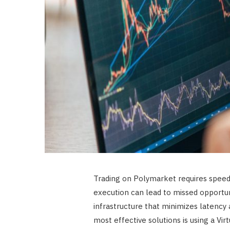
Trading on Polymarket requires speed, r
execution can lead to missed opportuni
infrastructure that minimizes latency 
most effective solutions is using a Vir