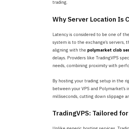
trading.
Why Server Location Is C
Latency is considered to be one of the
system is to the exchange’s servers, 
aligning with the
polymarket clob se
delays. Providers like TradingVPS spec
needs, combining proximity with perfo
By hosting your trading setup in the r
between your VPS and Polymarket’s in
milliseconds, cutting down slippage and
TradingVPS: Tailored for
Unlike generic hosting services, Tradin