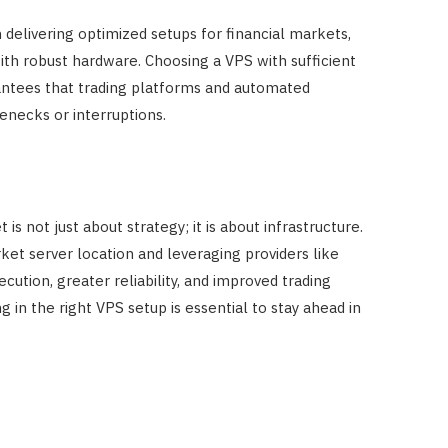
n delivering optimized setups for financial markets,
th robust hardware. Choosing a VPS with sufficient
ntees that trading platforms and automated
enecks or interruptions.
s not just about strategy; it is about infrastructure.
ket server location and leveraging providers like
cution, greater reliability, and improved trading
g in the right VPS setup is essential to stay ahead in