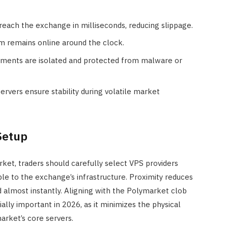
 reach the exchange in milliseconds, reducing slippage.
em remains online around the clock.
nments are isolated and protected from malware or
ervers ensure stability during volatile market
Setup
t, traders should carefully select VPS providers
ble to the exchange’s infrastructure. Proximity reduces
d almost instantly. Aligning with the Polymarket clob
ially important in 2026, as it minimizes the physical
rket’s core servers.