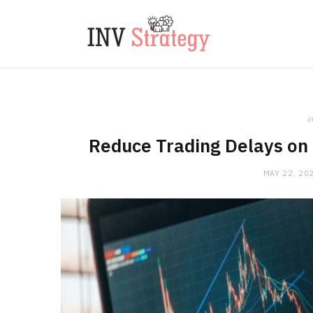
in
Reduce Trading Delays on 
MAY 22, 20