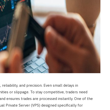
eliability, and precision. Even small delays in
ties or slippage. To stay competitive, traders need
and ensures trades are processed instantly. One of the
tual Private Server (VPS) designed specifically for