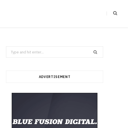
Search
for:
ADVERTISEMENT