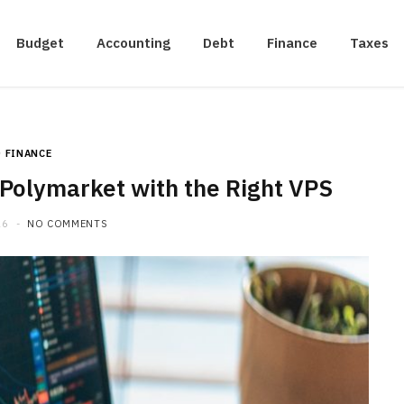
Budget
Accounting
Debt
Finance
Taxes
FINANCE
Polymarket with the Right VPS
26
NO COMMENTS