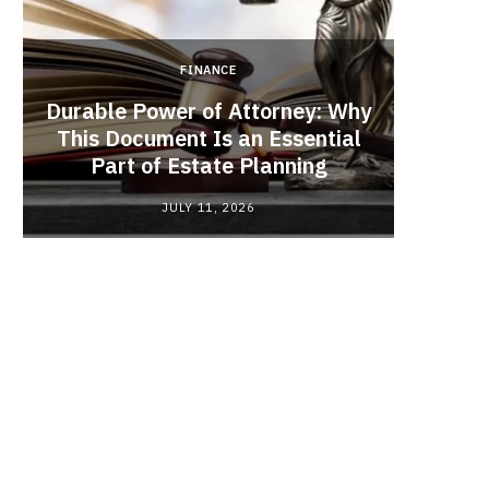
FINANCE
Durable Power of Attorney: Why
This Document Is an Essential
Red
Part of Estate Planning
Polyma
JULY 11, 2026