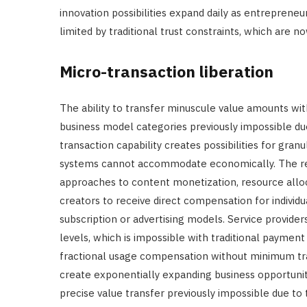
innovation possibilities expand daily as entrepreneur
limited by traditional trust constraints, which are
Micro-transaction liberation
The ability to transfer minuscule value amounts wit
business model categories previously impossible du
transaction capability creates possibilities for gra
systems cannot accommodate economically. The res
approaches to content monetization, resource alloc
creators to receive direct compensation for individ
subscription or advertising models. Service provide
levels, which is impossible with traditional paymen
fractional usage compensation without minimum tran
create exponentially expanding business opportuniti
precise value transfer previously impossible due to