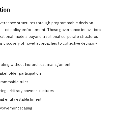
tion
governance structures through programmable decision
mated policy enforcement. These governance innovations
izational models beyond traditional corporate structures.
 discovery of novel approaches to collective decision-
rating without hierarchical management
akeholder participation
ogrammable rules
cing arbitrary power structures
nal entity establishment
nvolvement scaling