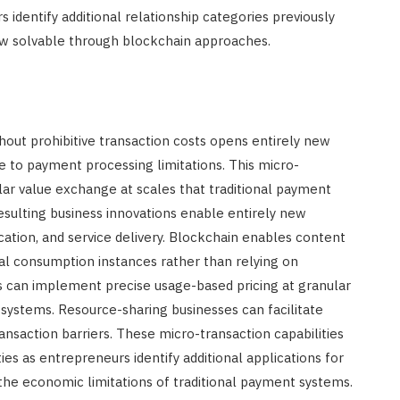
s identify additional relationship categories previously
 now solvable through blockchain approaches.
hout prohibitive transaction costs opens entirely new
e to payment processing limitations. This micro-
nular value exchange at scales that traditional payment
ulting business innovations enable entirely new
ation, and service delivery. Blockchain enables content
ual consumption instances rather than relying on
rs can implement precise usage-based pricing at granular
t systems. Resource-sharing businesses can facilitate
saction barriers. These micro-transaction capabilities
es as entrepreneurs identify additional applications for
 the economic limitations of traditional payment systems.