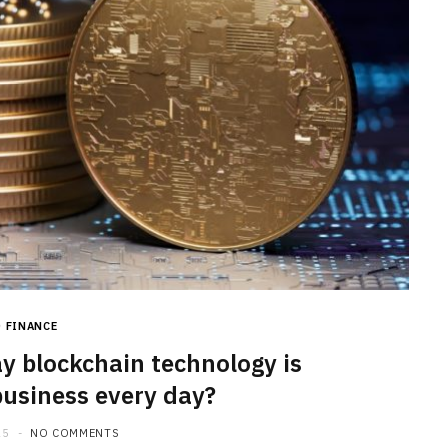
FINANCE
y blockchain technology is
usiness every day?
25
NO COMMENTS