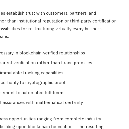
s establish trust with customers, partners, and
FINANCE
r than institutional reputation or third-party certification.
Annuity vs Drawdown: Which is
ssibilities for restructuring virtually every business
Best for UK Retirement Income
isms.
in 2026
essary in blockchain-verified relationships
APRIL 18, 2026
rent verification rather than brand promises
immutable tracking capabilities
l authority to cryptographic proof
cement to automated fulfilment
onal assurances with mathematical certainty
iness opportunities ranging from complete industry
 building upon blockchain foundations. The resulting