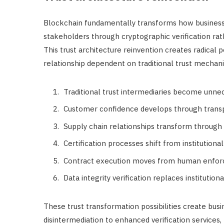
Blockchain fundamentally transforms how businesse
stakeholders through cryptographic verification rathe
This trust architecture reinvention creates radical po
relationship dependent on traditional trust mechan
Traditional trust intermediaries become unnec
Customer confidence develops through transpa
Supply chain relationships transform through 
Certification processes shift from institutiona
Contract execution moves from human enfor
Data integrity verification replaces instituti
These trust transformation possibilities create bus
disintermediation to enhanced verification services,