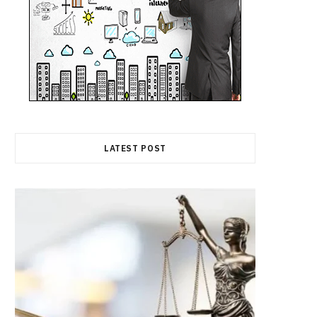
LATEST POST