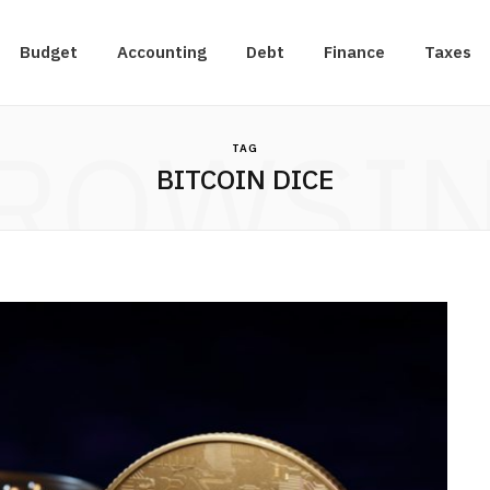
Budget
Accounting
Debt
Finance
Taxes
ROWSI
TAG
BITCOIN DICE