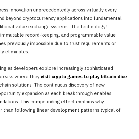
ss innovation unprecedentedly across virtually every
end beyond cryptocurrency applications into fundamental
ditional value exchange systems. The technology’s
ems, immutable record-keeping, and programmable value
es previously impossible due to trust requirements or
y eliminates.
ing as developers explore increasingly sophisticated
 breaks where they
visit crypto games to play bitcoin dice
chain solutions. The continuous discovery of new
opportunity expansion as each breakthrough enables
foundations. This compounding effect explains why
her than following linear development patterns typical of