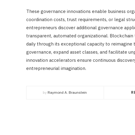
These governance innovations enable business orga
coordination costs, trust requirements, or legal struc
entrepreneurs discover additional governance applic
transparent, automated organizational. Blockchain t
daily through its exceptional capacity to reimagine 
governance, expand asset classes, and facilitate
innovation accelerators ensure continuous discover
entrepreneurial imagination.
by
Raymond A. Braunstein
R