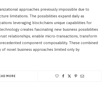
nizational approaches previously impossible due to
ture limitations. The possibilities expand daily as
ations leveraging blockchains unique capabilities for
echnology creates fascinating new business possibilities
trust relationships, enable micro-transactions, transform
 unprecedented component composability. These combined
y of novel business approaches limited only by
EAD MORE