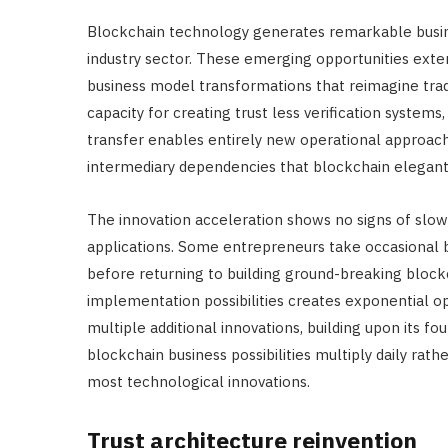
Blockchain technology generates remarkable busine
industry sector. These emerging opportunities ext
business model transformations that reimagine tra
capacity for creating trust less verification syst
transfer enables entirely new operational approach
intermediary dependencies that blockchain elegantl
The innovation acceleration shows no signs of slow
applications. Some entrepreneurs take occasional
before returning to building ground-breaking block
implementation possibilities creates exponential 
multiple additional innovations, building upon its 
blockchain business possibilities multiply daily rat
most technological innovations.
Trust architecture reinvention