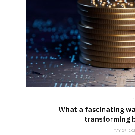
in
What a fascinating wa
transforming b
MAY 29, 20