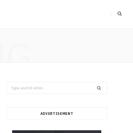
NG
Search
for:
ADVERTISEMENT