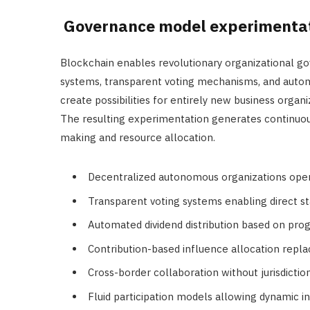
Governance model experimenta
Blockchain enables revolutionary organizational 
systems, transparent voting mechanisms, and auto
create possibilities for entirely new business organ
The resulting experimentation generates continuous
making and resource allocation.
Decentralized autonomous organizations ope
Transparent voting systems enabling direct st
Automated dividend distribution based on pr
Contribution-based influence allocation repla
Cross-border collaboration without jurisdictio
Fluid participation models allowing dynamic i