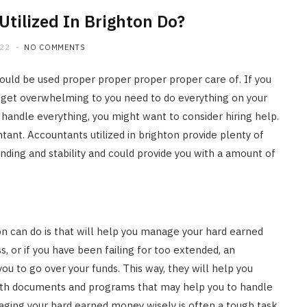
tilized In Brighton Do?
022
NO COMMENTS
 could be used proper proper proper proper care of. If you
ay get overwhelming to you need to do everything on your
andle everything, you might want to consider hiring help.
tant. Accountants utilized in brighton provide plenty of
ding and stability and could provide you with a amount of
n can do is that will help you manage your hard earned
s, or if you have been failing for too extended, an
ou to go over your funds. This way, they will help you
with documents and programs that may help you to handle
ging your hard earned money wisely is often a tough task