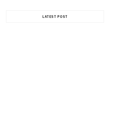
LATEST POST
FINANCE
Durable Power of Attorney: Why
This Document Is an Essential
Part of Estate Planning