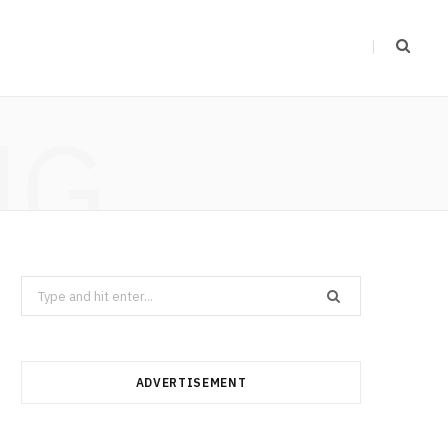
NG
Search
for:
ADVERTISEMENT