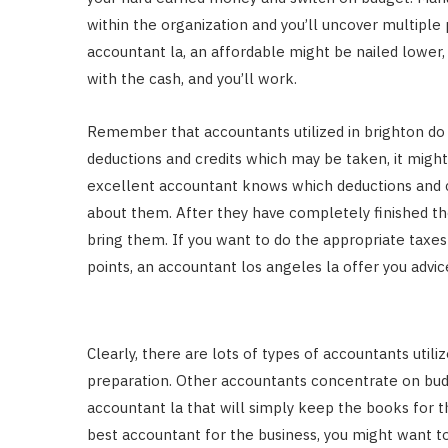
within the organization and you’ll uncover multiple
accountant la, an affordable might be nailed lower, 
with the cash, and you’ll work.
Remember that accountants utilized in brighton do is
deductions and credits which may be taken, it might
excellent accountant knows which deductions and cr
about them. After they have completely finished the
bring them. If you want to do the appropriate taxes
points, an accountant los angeles la offer you advic
Clearly, there are lots of types of accountants uti
preparation. Other accountants concentrate on bu
accountant la that will simply keep the books for 
best accountant for the business, you might want to