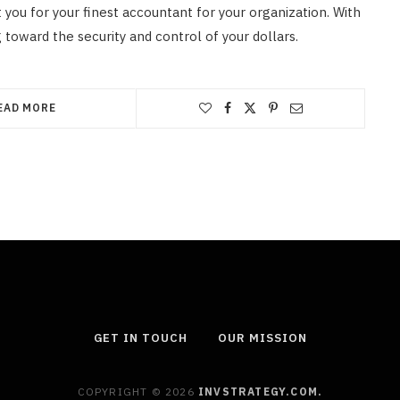
t you for your finest accountant for your organization. With
 toward the security and control of your dollars.
EAD MORE
GET IN TOUCH
OUR MISSION
COPYRIGHT © 2026
INVSTRATEGY.COM.