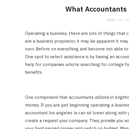
What Accountants U
APRIL 13, 2
Operating a business, there are lots of things that
are a business proprietor, it may be apparent it m
own. Before on everything and become not able to h
One spot to select assistance is by having an accoun
help for companies who’re searching for college fun
benefits.
One component that accountants utilized in brighto
money. If you are just beginning operating a busines
accountant los angeles la can sit lower along with y
create a request your company. They provide you 
your hard earned money and switch on budget. Mana