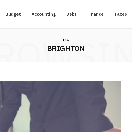
Budget
Accounting
Debt
Finance
Taxes
ROWSI
TAG
BRIGHTON