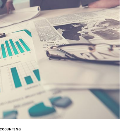
CCOUNTING