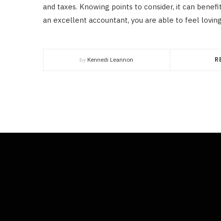
and taxes. Knowing points to consider, it can benefi
an excellent accountant, you are able to feel loving
by
Kennedi Leannon
R