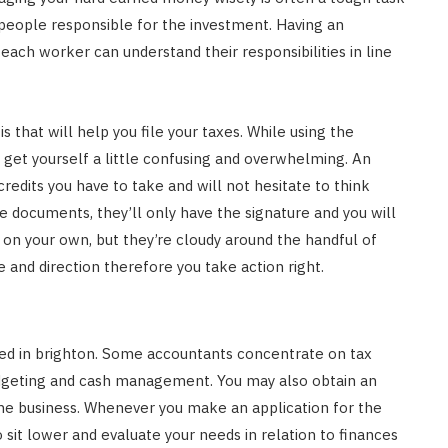
 people responsible for the investment. Having an
each worker can understand their responsibilities in line
 that will help you file your taxes. While using the
 get yourself a little confusing and overwhelming. An
edits you have to take and will not hesitate to think
 documents, they’ll only have the signature and you will
 on your own, but they’re cloudy around the handful of
e and direction therefore you take action right.
lized in brighton. Some accountants concentrate on tax
dgeting and cash management. You may also obtain an
the business. Whenever you make an application for the
 sit lower and evaluate your needs in relation to finances