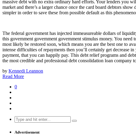
massive debt with no extra ordinary hard efforts. Your lenders you wil
market and there’s a larger chance once the card board debtors show def
simpler in order to save these from possible default as this phenomen
The federal government has injected immeasureable dollars of liquidity
this government government government stimulus money. You need to co
most likely be restored soon, which means you are the best one to av
intense difficulties of repayments then you’ll certainly get decrease i
payment, that you can happily pay. This debt relief programs and debt
the most credible and professional debt consolidation loan company to 
by
Kennedi Leannon
Read More
0
Search
for:
Advertisement