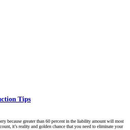
ction Tips
rry because greater than 60 percent in the liability amount will most
ccount, it’s reality and golden chance that you need to eliminate your