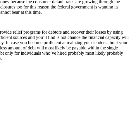
r money because the consumer default rates are growing through the
closures too for this reason the federal government is wanting its
nnot bear at this time.
rovide relief programs for debtors and recover their losses by using
ent sources and you’ll find is not chance the financial capacity will
. In case you become proficient at realizing your lenders about your
 less amount of debt will most likely be payable within the single
ebt only for individuals who’ve hired probably most likely probably
s.