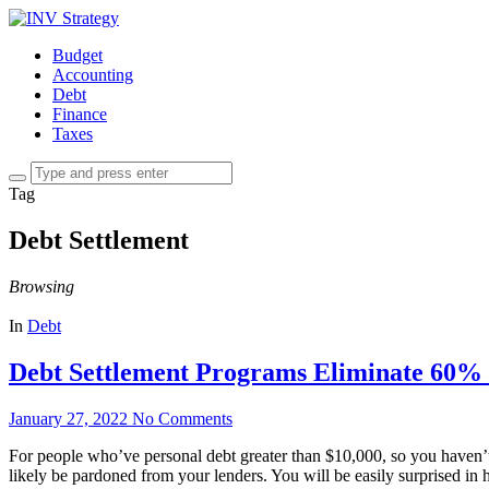
Budget
Accounting
Debt
Finance
Taxes
Tag
Debt Settlement
Browsing
In
Debt
Debt Settlement Programs Eliminate 60% i
January 27, 2022
No Comments
For people who’ve personal debt greater than $10,000, so you haven’t s
likely be pardoned from your lenders. You will be easily surprised in he