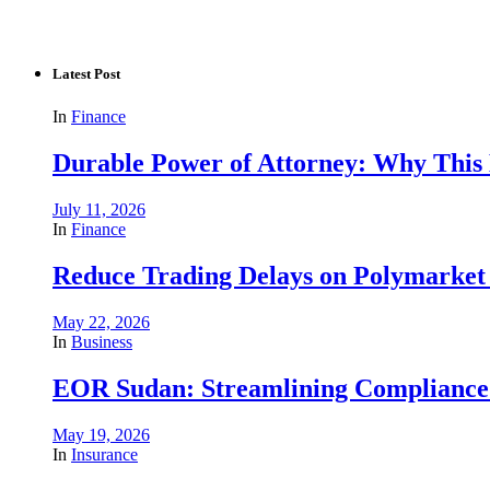
Latest Post
In
Finance
Durable Power of Attorney: Why This D
July 11, 2026
In
Finance
Reduce Trading Delays on Polymarket 
May 22, 2026
In
Business
EOR Sudan: Streamlining Complianc
May 19, 2026
In
Insurance