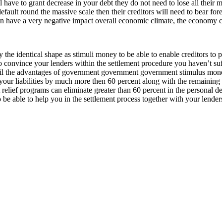
l have to grant decrease in your debt they do not need to lose all thei
ault round the massive scale then their creditors will need to bear fore
on have a very negative impact overall economic climate, the economy ca
 the identical shape as stimuli money to be able to enable creditors to p
nvince your lenders within the settlement procedure you haven’t suffici
ail the advantages of government government government stimulus money
n your liabilities by much more then 60 percent along with the remaining
 relief programs can eliminate greater than 60 percent in the personal d
be able to help you in the settlement process together with your lender