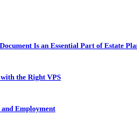
ocument Is an Essential Part of Estate Pl
with the Right VPS
e and Employment