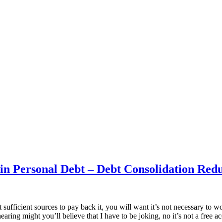
n Personal Debt – Debt Consolidation Redu
ufficient sources to pay back it, you will want it’s not necessary to wo
aring might you’ll believe that I have to be joking, no it’s not a free a