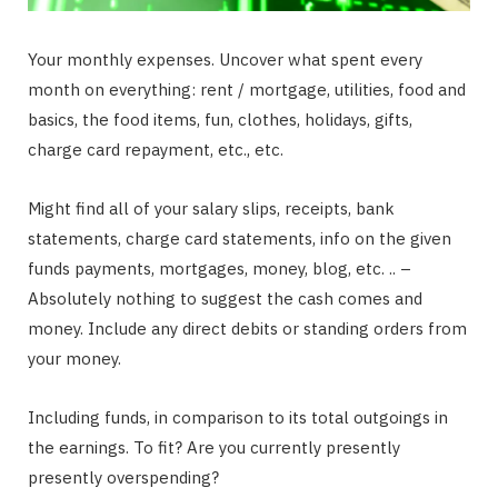
Your monthly expenses. Uncover what spent every
month on everything: rent / mortgage, utilities, food and
basics, the food items, fun, clothes, holidays, gifts,
charge card repayment, etc., etc.
Might find all of your salary slips, receipts, bank
statements, charge card statements, info on the given
funds payments, mortgages, money, blog, etc. .. –
Absolutely nothing to suggest the cash comes and
money. Include any direct debits or standing orders from
your money.
Including funds, in comparison to its total outgoings in
the earnings. To fit? Are you currently presently
presently overspending?