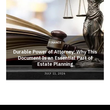
FINANCE
Durable Power of Attorney: Why This
Document Is an Essential Part of
Estate Planning
JULY 11, 2026