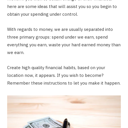
here are some ideas that will assist you so you begin to
obtain your spending under control.
With regards to money, we are usually separated into
three primary groups: spend under we earn, spend
everything you earn, waste your hard earned money than
we earn.
Create high quality financial habits, based on your
location now, it appears. If you wish to become?
Remember these instructions to let you make it happen.