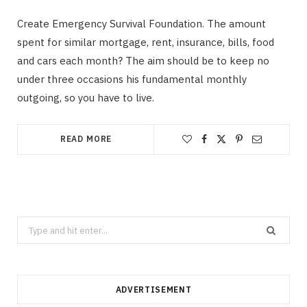
Create Emergency Survival Foundation. The amount
spent for similar mortgage, rent, insurance, bills, food
and cars each month? The aim should be to keep no
under three occasions his fundamental monthly
outgoing, so you have to live.
READ MORE
Search
for:
ADVERTISEMENT