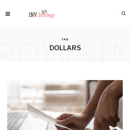
ROWSI
TAG
DOLLARS