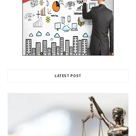
LATEST POST