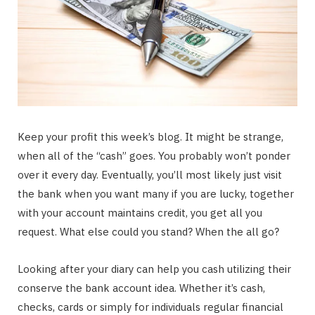
Keep your profit this week’s blog. It might be strange,
when all of the “cash” goes. You probably won’t ponder
over it every day. Eventually, you’ll most likely just visit
the bank when you want many if you are lucky, together
with your account maintains credit, you get all you
request. What else could you stand? When the all go?
Looking after your diary can help you cash utilizing their
conserve the bank account idea. Whether it’s cash,
checks, cards or simply for individuals regular financial