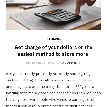
in
FINANCE
Get charge of your dollars or the
easiest method to store more!
DECEMBER 10, 2021
NO COMMENTS
Are you currently presently presently battling to get
each month together with your expenses are often
unmanageable or jump using this method? If you are
battling with money then don’t despair, you can return to
the very best. For people who’ve more earnings each
month if you wish to obtain charge of their finances,