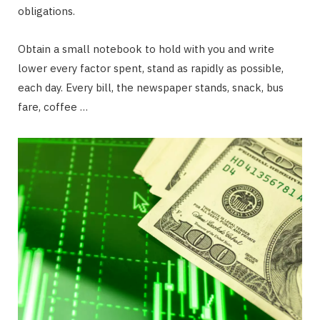
obligations.
Obtain a small notebook to hold with you and write
lower every factor spent, stand as rapidly as possible,
each day. Every bill, the newspaper stands, snack, bus
fare, coffee …