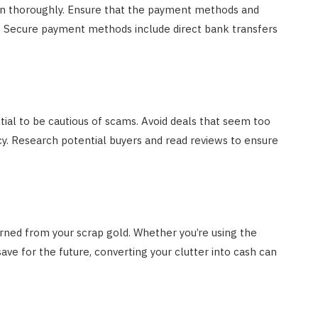
ion thoroughly. Ensure that the payment methods and
es. Secure payment methods include direct bank transfers
ntial to be cautious of scams. Avoid deals that seem too
y. Research potential buyers and read reviews to ensure
arned from your scrap gold. Whether you’re using the
save for the future, converting your clutter into cash can