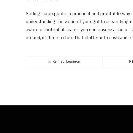
Selling scrap gold is a practical and profitable way
understanding the value of your gold, researching m
aware of potential scams, you can ensure a successfu
around, it’s time to turn that clutter into cash and e
by
Kennedi Leannon
R