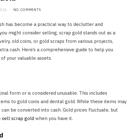
2024
NO COMMENTS
sh has become a practical way to declutter and
u might consider selling, scrap gold stands out as a
welry, old coins, or gold scraps from various projects,
extra cash. Here’s a comprehensive guide to help you
of your valuable assets.
iginal form or is considered unusable. This includes
tems to gold coins and dental gold. While these items may
 can be converted into cash. Gold prices fluctuate, but
o
sell scrap gold
when you have it.
ld