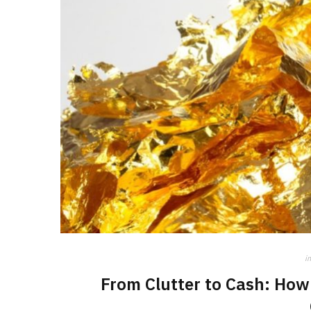
in
From Clutter to Cash: How 