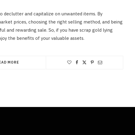
 to declutter and capitalize on unwanted items. By
arket prices, choosing the right selling method, and being
l and rewarding sale. So, if you have scrap gold lying
njoy the benefits of your valuable assets.
EAD MORE