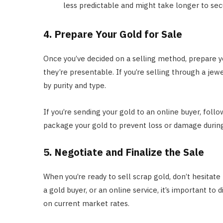
less predictable and might take longer to sec
4. Prepare Your Gold for Sale
Once you’ve decided on a selling method, prepare y
they’re presentable. If you’re selling through a jew
by purity and type.
If you’re sending your gold to an online buyer, follow
package your gold to prevent loss or damage during 
5. Negotiate and Finalize the Sale
When you’re ready to sell scrap gold, don’t hesitate
a gold buyer, or an online service, it’s important to 
on current market rates.