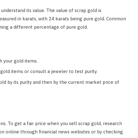
to understand its value. The value of scrap gold is
 measured in karats, with 24 karats being pure gold. Common
FINANCE
ining a different percentage of pure gold.
Annuity vs Drawdown: Which is
Best for UK Retirement Income
in 2026
APRIL 18, 2026
h your gold items.
gold items or consult a jeweler to test purity.
old by its purity and then by the current market price of
ns. To get a fair price when you sell scrap gold, research
ion online through financial news websites or by checking