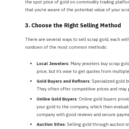
the spot price of gold on commodity trading platfo
that you’re aware of the potential value of your scr
3. Choose the Right Selling Method
There are several ways to sell scrap gold, each wit
rundown of the most common methods:
Local Jewelers
: Many jewelers buy scrap gol
price, but it’s wise to get quotes from multipl
Gold Buyers and Refiners
: Specialized gold 
They often offer competitive prices and may 
Online Gold Buyers
: Online gold buyers provi
your gold to the company, which then evaluate
company with good reviews and secure payme
Auction Sites
: Selling gold through auction 