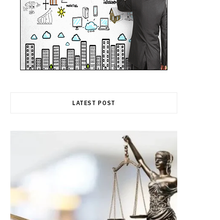
LATEST POST