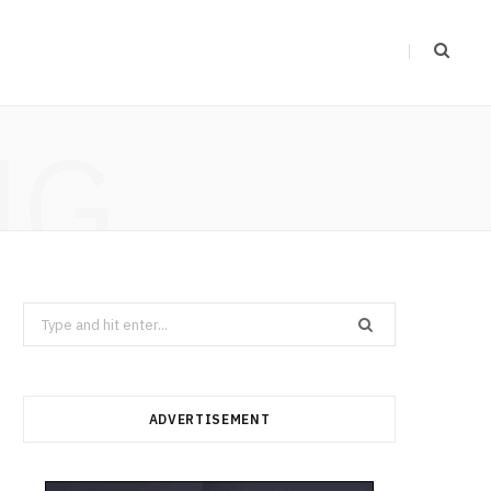
NG
Search
for:
ADVERTISEMENT