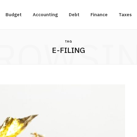
Budget
Accounting
Debt
Finance
Taxes
ROWSI
TAG
E-FILING