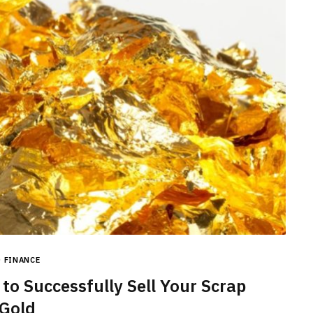
FINANCE
to Successfully Sell Your Scrap
Gold