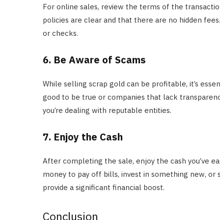
For online sales, review the terms of the transact
policies are clear and that there are no hidden fe
or checks.
6. Be Aware of Scams
While selling scrap gold can be profitable, it’s esse
good to be true or companies that lack transparenc
you’re dealing with reputable entities.
7. Enjoy the Cash
After completing the sale, enjoy the cash you’ve e
money to pay off bills, invest in something new, or 
provide a significant financial boost.
Conclusion