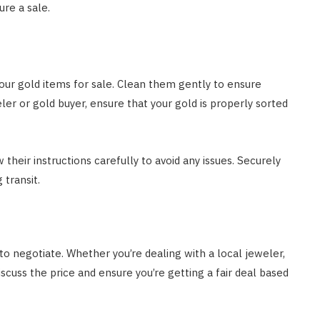
ure a sale.
our gold items for sale. Clean them gently to ensure
eler or gold buyer, ensure that your gold is properly sorted
 their instructions carefully to avoid any issues. Securely
transit.
 to negotiate. Whether you’re dealing with a local jeweler,
discuss the price and ensure you’re getting a fair deal based