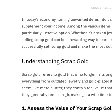
AUGUST 15, 
In today’s economy, turning unwanted items into ca
supplement your income. Among the various items yo
particularly lucrative option. Whether it’s broken je
selling scrap gold can be a rewarding way to earn 
successfully sell scrap gold and make the most out 
Understanding Scrap Gold
Scrap gold refers to gold that is no longer in its or
everything from outdated jewelry and gold-plated i
seem like mere clutter, they contain real value that
they generally remain high, making it a wise time t
1. Assess the Value of Your Scrap Go