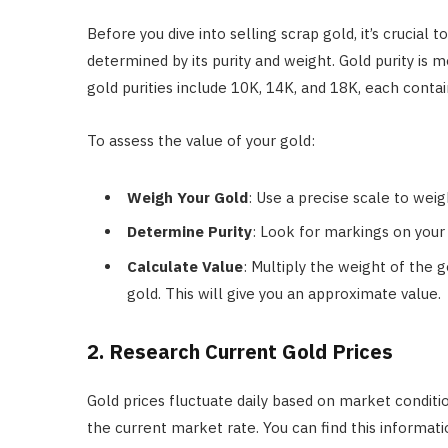
Before you dive into selling scrap gold, it’s crucial 
determined by its purity and weight. Gold purity is
gold purities include 10K, 14K, and 18K, each conta
To assess the value of your gold:
Weigh Your Gold
: Use a precise scale to weig
Determine Purity
: Look for markings on your 
Calculate Value
: Multiply the weight of the g
gold. This will give you an approximate value.
2. Research Current Gold Prices
Gold prices fluctuate daily based on market conditio
the current market rate. You can find this informat