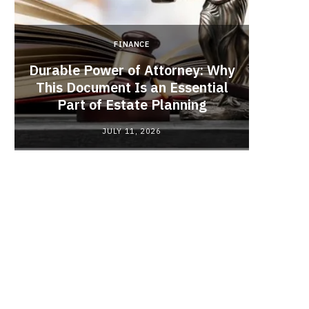
FINANCE
Durable Power of Attorney: Why
This Document Is an Essential
Red
Part of Estate Planning
Polyma
JULY 11, 2026