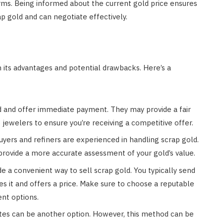
rms. Being informed about the current gold price ensures
ap gold and can negotiate effectively.
h its advantages and potential drawbacks. Here’s a
d and offer immediate payment. They may provide a fair
e jewelers to ensure you’re receiving a competitive offer.
buyers and refiners are experienced in handling scrap gold.
provide a more accurate assessment of your gold’s value.
de a convenient way to sell scrap gold. You typically send
s it and offers a price. Make sure to choose a reputable
nt options.
sites can be another option. However, this method can be