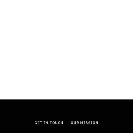
FINANCE
Durable Power of Attorney: Why This
Document Is an Essential Part of
Estate Planning
JULY 11, 2026
GET IN TOUCH
OUR MISSION