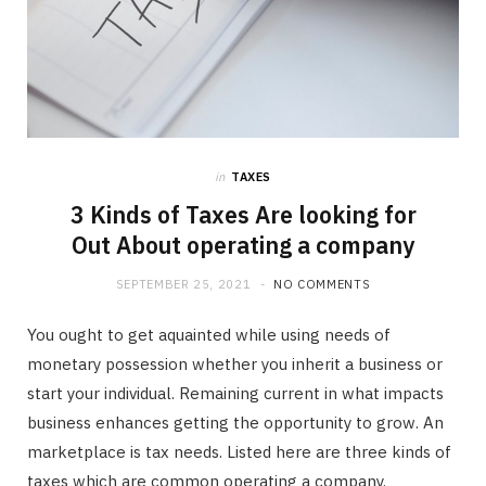
in
TAXES
3 Kinds of Taxes Are looking for
Out About operating a company
SEPTEMBER 25, 2021
NO COMMENTS
You ought to get aquainted while using needs of
monetary possession whether you inherit a business or
start your individual. Remaining current in what impacts
business enhances getting the opportunity to grow. An
marketplace is tax needs. Listed here are three kinds of
taxes which are common operating a company.