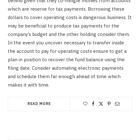
behind given that they co-mingle monies from accounts
which are reserve for tax payments. Borrowing these
dollars to cover operating costs is dangerous business. It
may be beneficial to produce tax payments for the
company’s budget and the other holding consider them.
In the event you uncover necessary to transfer inside
the account to pay for operating costs ensure to get a
plan in position to recover the fund balance using the
filing date. Consider automating electronic payments
and schedule them far enough ahead of time which
makes it with time.
READ MORE