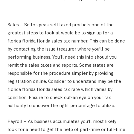
Sales – So to speak sell taxed products one of the
greatest steps to look at would be to sign up for a
florida florida florida sales tax number. This can be done
by contacting the issue treasurer where you’ll be
performing business. You’ll need this info should you
remit the sales taxes and reports. Some states are
responsible for the procedure simpler by providing
registration online. Consider to understand may be the
florida florida florida sales tax rate which varies by
condition. Ensure to check out-an eye on your tax
authority to uncover the right percentage to utilize.
Payroll – As business accumulates you’ll most likely
look for a need to get the help of part-time or full-time