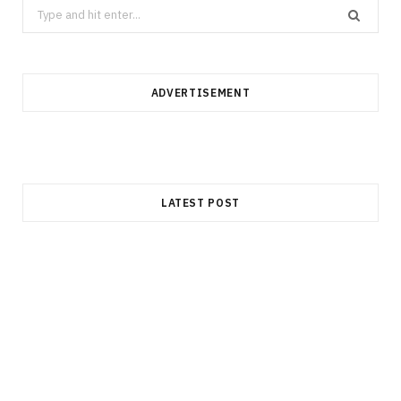
Search
for:
ADVERTISEMENT
LATEST POST