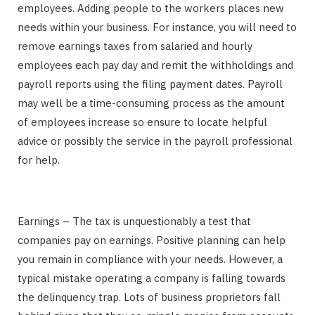
employees. Adding people to the workers places new
needs within your business. For instance, you will need to
remove earnings taxes from salaried and hourly
employees each pay day and remit the withholdings and
payroll reports using the filing payment dates. Payroll
may well be a time-consuming process as the amount
of employees increase so ensure to locate helpful
advice or possibly the service in the payroll professional
for help.
Earnings – The tax is unquestionably a test that
companies pay on earnings. Positive planning can help
you remain in compliance with your needs. However, a
typical mistake operating a company is falling towards
the delinquency trap. Lots of business proprietors fall