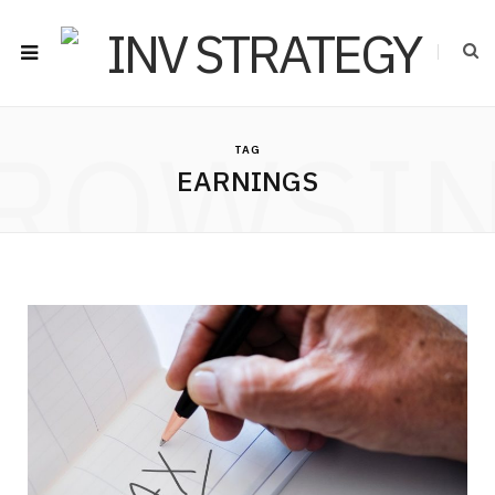
ROWSI
TAG
EARNINGS