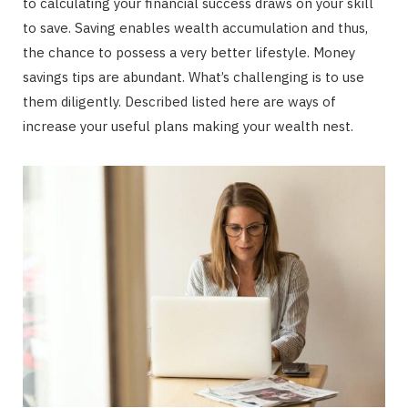
to calculating your financial success draws on your skill
to save. Saving enables wealth accumulation and thus,
the chance to possess a very better lifestyle. Money
savings tips are abundant. What’s challenging is to use
them diligently. Described listed here are ways of
increase your useful plans making your wealth nest.