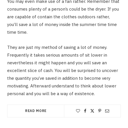
You may even make use of a fan rather. Remember that
consumes plenty of a person’s could be the dryer. If you
are capable of contain the clothes outdoors rather,
you’ll save a lot of money inside the summer time time
time time.
They are just my method of saving a lot of money.
Frequently it takes serious amounts of sit lower in
nevertheless it might happen and you will save an
excellent slice of cash. You will be surprised to uncover
the quantity you’ve saved in addition to become very
motivating. Afterward understand to think about lower
personal and you will be a way of existence.
READ MORE