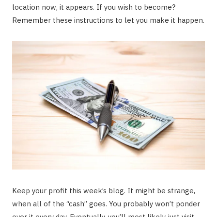
location now, it appears. If you wish to become?
Remember these instructions to let you make it happen.
Keep your profit this week’s blog. It might be strange,
when all of the “cash” goes. You probably won’t ponder
over it every day. Eventually, you’ll most likely just visit