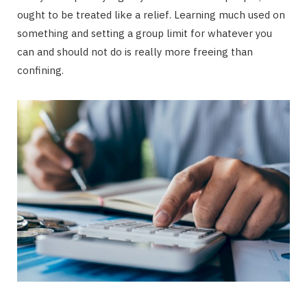
ought to be treated like a relief. Learning much used on
something and setting a group limit for whatever you
can and should not do is really more freeing than
confining.