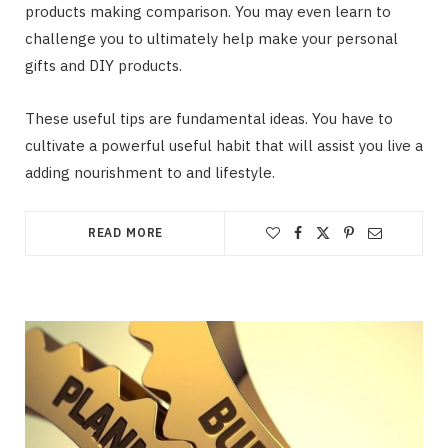
products making comparison. You may even learn to
challenge you to ultimately help make your personal
gifts and DIY products.
These useful tips are fundamental ideas. You have to
cultivate a powerful useful habit that will assist you live a
adding nourishment to and lifestyle.
READ MORE