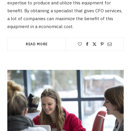
expertise to produce and utilize this equipment for
benefit. By obtaining a specialist that gives CFO services,
a lot of companies can maximize the benefit of this
equipment in a economical cost.
READ MORE