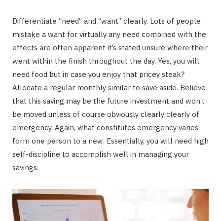
Differentiate “need” and “want” clearly. Lots of people
mistake a want for virtually any need combined with the
effects are often apparent it’s stated unsure where their
went within the finish throughout the day. Yes, you will
need food but in case you enjoy that pricey steak?
Allocate a regular monthly similar to save aside. Believe
that this saving may be the future investment and won’t
be moved unless of course obviously clearly clearly of
emergency. Again, what constitutes emergency varies
form one person to a new. Essentially, you will need high
self-discipline to accomplish well in managing your
savings.