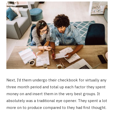
Next, I’d them undergo their checkbook for virtually any
three month period and total up each factor they spent
money on and insert them in the very best groups. It
absolutely was a traditional eye opener. They spent a lot
more on to produce compared to they had first thought.