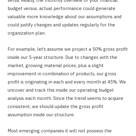
versa. Really, the monthly overview of your financial
budget versus. actual performance could generate
valuable more knowledge about our assumptions and
could justify changes and updates regularly for the
organization plan.
For example, let’s assume we project a 50% gross profit
inside our 5-year structure. Due to changes with the
market, growing material prices, plus a slight
improvement in combination of products, our gross
profit is originating in each and every month at 45%. We
uncover and track this inside our operating budget
analysis each month. Since the trend seems to acquire
consistent, we should update the gross profit
assumption inside our structure.
Most emerging companies it will not possess the