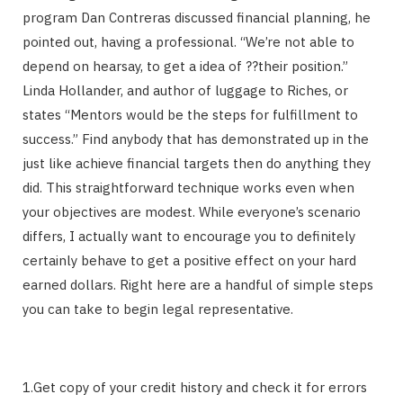
program Dan Contreras discussed financial planning, he
pointed out, having a professional. “We’re not able to
depend on hearsay, to get a idea of ??their position.”
Linda Hollander, and author of luggage to Riches, or
states “Mentors would be the steps for fulfillment to
success.” Find anybody that has demonstrated up in the
just like achieve financial targets then do anything they
did. This straightforward technique works even when
your objectives are modest. While everyone’s scenario
differs, I actually want to encourage you to definitely
certainly behave to get a positive effect on your hard
earned dollars. Right here are a handful of simple steps
you can take to begin legal representative.
1.Get copy of your credit history and check it for errors