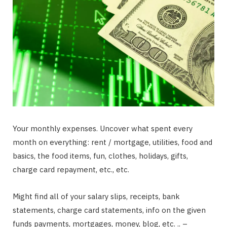
Your monthly expenses. Uncover what spent every
month on everything: rent / mortgage, utilities, food and
basics, the food items, fun, clothes, holidays, gifts,
charge card repayment, etc., etc.
Might find all of your salary slips, receipts, bank
statements, charge card statements, info on the given
funds payments, mortgages, money, blog, etc. .. –