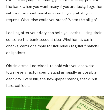
the bank when you want many if you are lucky, together
with your account maintains credit, you get all you
request. What else could you stand? When the all go?
Looking after your diary can help you cash utilizing their
conserve the bank account idea. Whether it’s cash,
checks, cards or simply for individuals regular financial
obligations.
Obtain a small notebook to hold with you and write
lower every factor spent, stand as rapidly as possible,
each day. Every bill, the newspaper stands, snack, bus
fare, coffee …