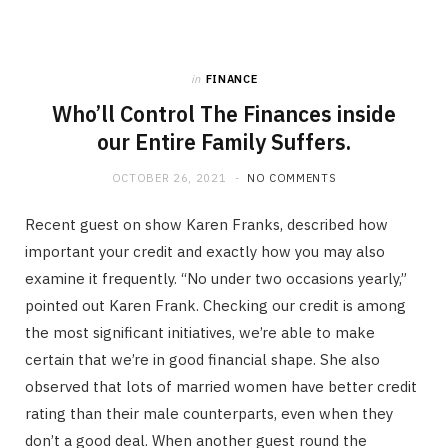
in
FINANCE
Who’ll Control The Finances inside
our Entire Family Suffers.
OCTOBER 26, 2021
NO COMMENTS
Recent guest on show Karen Franks, described how
important your credit and exactly how you may also
examine it frequently. “No under two occasions yearly,”
pointed out Karen Frank. Checking our credit is among
the most significant initiatives, we’re able to make
certain that we’re in good financial shape. She also
observed that lots of married women have better credit
rating than their male counterparts, even when they
don’t a good deal. When another guest round the