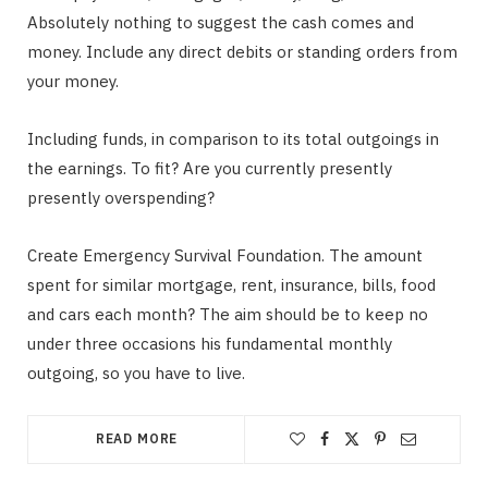
Absolutely nothing to suggest the cash comes and
money. Include any direct debits or standing orders from
your money.
Including funds, in comparison to its total outgoings in
the earnings. To fit? Are you currently presently
presently overspending?
Create Emergency Survival Foundation. The amount
spent for similar mortgage, rent, insurance, bills, food
and cars each month? The aim should be to keep no
under three occasions his fundamental monthly
outgoing, so you have to live.
READ MORE