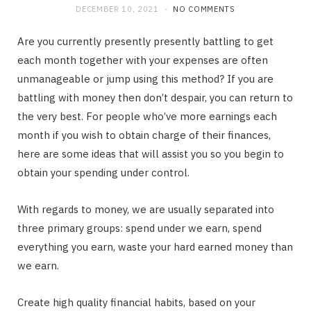
DECEMBER 10, 2021
NO COMMENTS
Are you currently presently presently battling to get
each month together with your expenses are often
unmanageable or jump using this method? If you are
battling with money then don’t despair, you can return to
the very best. For people who’ve more earnings each
month if you wish to obtain charge of their finances,
here are some ideas that will assist you so you begin to
obtain your spending under control.
With regards to money, we are usually separated into
three primary groups: spend under we earn, spend
everything you earn, waste your hard earned money than
we earn.
Create high quality financial habits, based on your