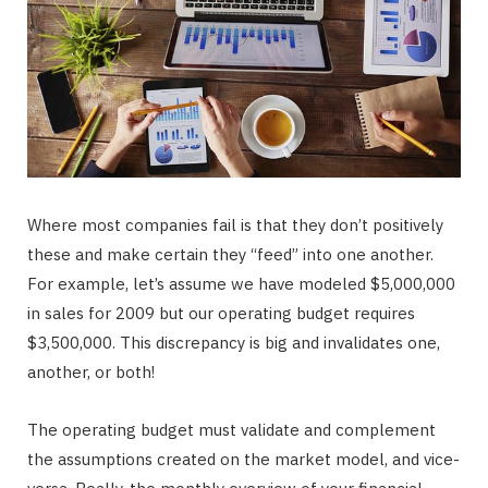
Where most companies fail is that they don’t positively
these and make certain they “feed” into one another.
For example, let’s assume we have modeled $5,000,000
in sales for 2009 but our operating budget requires
$3,500,000. This discrepancy is big and invalidates one,
another, or both!
The operating budget must validate and complement
the assumptions created on the market model, and vice-