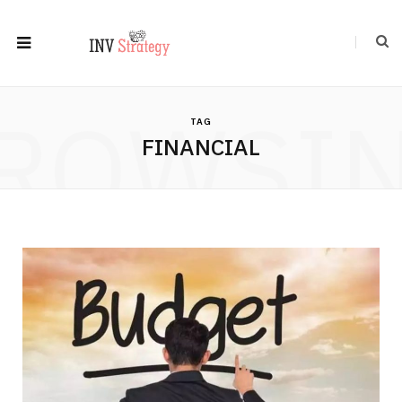
ROWSI
TAG
FINANCIAL