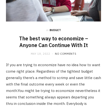
in
BUDGET
The best way to economize –
Anyone Can Continue With It
MAY 18, 2022
NO COMMENTS
If you are trying to economize have no idea how to want
come right place. Regardless of the tightest budget
generally there’s a method to scrimp and save little cash
with the final outcome every week or even the
month.You might be trying to economize nevertheless it
seems that something always appears departing you
thru in conclusion inside the month. Everybody is