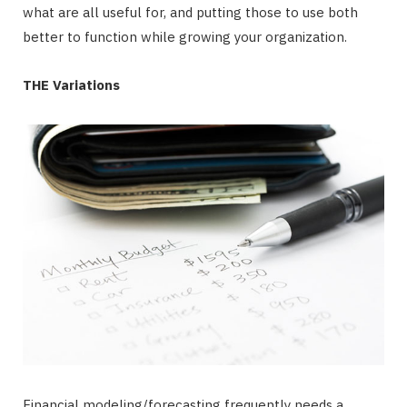
what are all useful for, and putting those to use both
better to function while growing your organization.
THE Variations
Financial modeling/forecasting frequently needs a