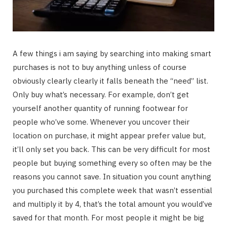
A few things i am saying by searching into making smart
purchases is not to buy anything unless of course
obviously clearly clearly it falls beneath the “need” list.
Only buy what’s necessary. For example, don’t get
yourself another quantity of running footwear for
people who’ve some. Whenever you uncover their
location on purchase, it might appear prefer value but,
it’ll only set you back. This can be very difficult for most
people but buying something every so often may be the
reasons you cannot save. In situation you count anything
you purchased this complete week that wasn’t essential
and multiply it by 4, that’s the total amount you would’ve
saved for that month. For most people it might be big