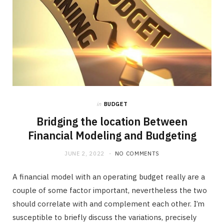
in
BUDGET
Bridging the location Between
Financial Modeling and Budgeting
JUNE 2, 2022
NO COMMENTS
A financial model with an operating budget really are a
couple of some factor important, nevertheless the two
should correlate with and complement each other. I’m
susceptible to briefly discuss the variations, precisely