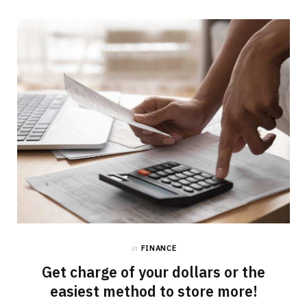
in
FINANCE
Get charge of your dollars or the
easiest method to store more!