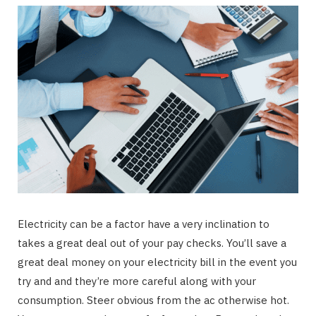
Electricity can be a factor have a very inclination to
takes a great deal out of your pay checks. You’ll save a
great deal money on your electricity bill in the event you
try and and they’re more careful along with your
consumption. Steer obvious from the ac otherwise hot.