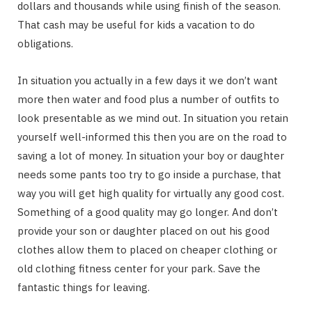
dollars and thousands while using finish of the season.
That cash may be useful for kids a vacation to do
obligations.
In situation you actually in a few days it we don’t want
more then water and food plus a number of outfits to
look presentable as we mind out. In situation you retain
yourself well-informed this then you are on the road to
saving a lot of money. In situation your boy or daughter
needs some pants too try to go inside a purchase, that
way you will get high quality for virtually any good cost.
Something of a good quality may go longer. And don’t
provide your son or daughter placed on out his good
clothes allow them to placed on cheaper clothing or
old clothing fitness center for your park. Save the
fantastic things for leaving.