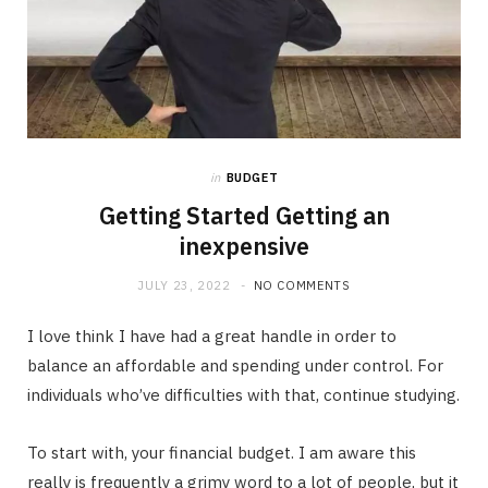
in
BUDGET
Getting Started Getting an
inexpensive
JULY 23, 2022
NO COMMENTS
I love think I have had a great handle in order to
balance an affordable and spending under control. For
individuals who’ve difficulties with that, continue studying.
To start with, your financial budget. I am aware this
really is frequently a grimy word to a lot of people, but it