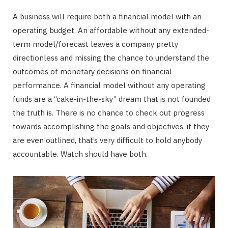
A business will require both a financial model with an
operating budget. An affordable without any extended-
term model/forecast leaves a company pretty
directionless and missing the chance to understand the
outcomes of monetary decisions on financial
performance. A financial model without any operating
funds are a “cake-in-the-sky” dream that is not founded
the truth is. There is no chance to check out progress
towards accomplishing the goals and objectives, if they
are even outlined, that’s very difficult to hold anybody
accountable. Watch should have both.