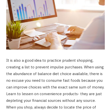
It is also a good idea to practice prudent shopping,
creating a list to prevent impulse purchases. When using
the abundance of balance diet choice available, there is
no excuse you need to consume fast foods because you
can improve choices with the exact same sum of money.
Learn to lessen on convenience products- they are just
depleting your financial sources without any source.
When you shop, always decide to locate the price of