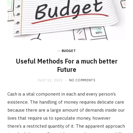
in
BUDGET
Useful Methods For a much better
Future
JULY 12, 2022
NO COMMENTS
Cash is a vital component in each and every person’s
existence. The handling of money requires delicate care
because there are a large amount of demands inside our
lives that require us to speculate money, however
there’s a restricted quantity of it. The apparent approach