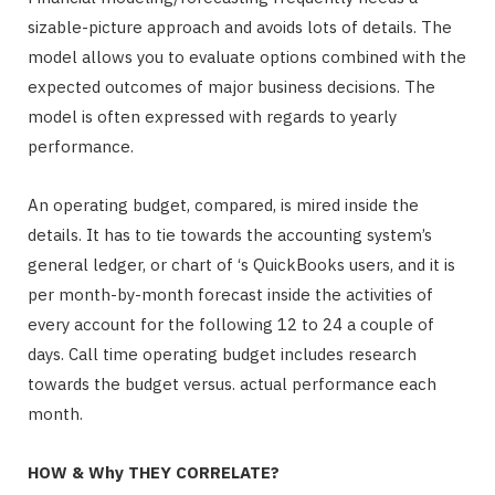
sizable-picture approach and avoids lots of details. The
model allows you to evaluate options combined with the
expected outcomes of major business decisions. The
model is often expressed with regards to yearly
performance.
An operating budget, compared, is mired inside the
details. It has to tie towards the accounting system’s
general ledger, or chart of ‘s QuickBooks users, and it is
per month-by-month forecast inside the activities of
every account for the following 12 to 24 a couple of
days. Call time operating budget includes research
towards the budget versus. actual performance each
month.
HOW & Why THEY CORRELATE?