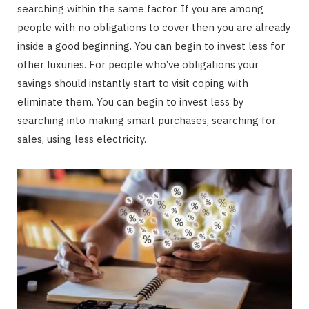
searching within the same factor. If you are among
people with no obligations to cover then you are already
inside a good beginning. You can begin to invest less for
other luxuries. For people who’ve obligations your
savings should instantly start to visit coping with
eliminate them. You can begin to invest less by
searching into making smart purchases, searching for
sales, using less electricity.