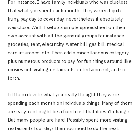
For instance, I have family individuals who was clueless
that what you spent each month. They weren’t quite
living pay day to cover day, nevertheless it absolutely
was close. Well, I setup a simple spreadsheet on their
own account with all the general groups for instance
groceries, rent, electricity, water bill, gas bill, medical
care insurance, etc. Then add a miscellaneous category
plus numerous products to pay for fun things around like
movies out, visiting restaurants, entertainment, and so
forth.
I’d them devote what you really thought they were
spending each month on individuals things. Many of them
are easy, rent might be a fixed cost that doesn’t change.
But many people are hard. Possibly spent more visiting
restaurants four days than you need to do the next.