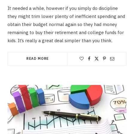
It needed a while, however if you simply do discipline
they might trim lower plenty of inefficient spending and
obtain their budget normal again so they had money
remaining to buy their retirement and college funds for
kids. It’s really a great deal simpler than you think.
READ MORE