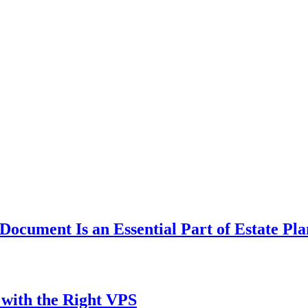
ocument Is an Essential Part of Estate Pl
with the Right VPS