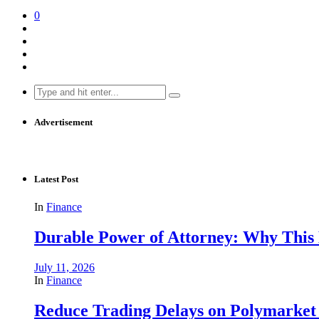
0
Search
for:
Advertisement
Latest Post
In
Finance
Durable Power of Attorney: Why This D
July 11, 2026
In
Finance
Reduce Trading Delays on Polymarket 