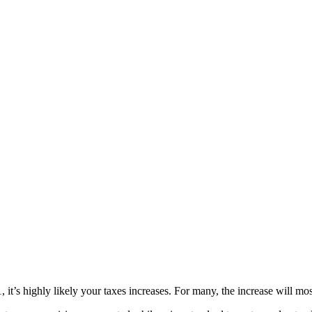
’s highly likely your taxes increases. For many, the increase will most l