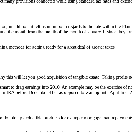
act many provisions connected while using standard tax rates and extende
 in addition, it left us in limbo in regards to the fate within the Pla
round the month from the month of the month of january 1, since they ar
ng methods for getting ready for a great deal of greater taxes.
any this will let you good acquisition of tangible estate. Taking profit
be smart to drag earnings into 2010. An example may be the exercise of n
r IRA before December 31st, as opposed to waiting until April first. A
o double up deductible products for example mortgage loan repayments, 
.