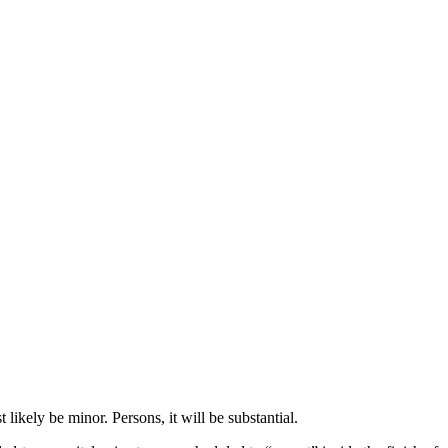
ikely be minor. Persons, it will be substantial.