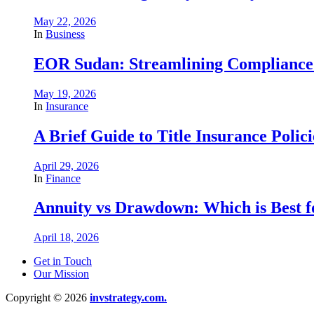
May 22, 2026
In
Business
EOR Sudan: Streamlining Complianc
May 19, 2026
In
Insurance
A Brief Guide to Title Insurance Polici
April 29, 2026
In
Finance
Annuity vs Drawdown: Which is Best 
April 18, 2026
Get in Touch
Our Mission
Copyright © 2026
invstrategy.com.