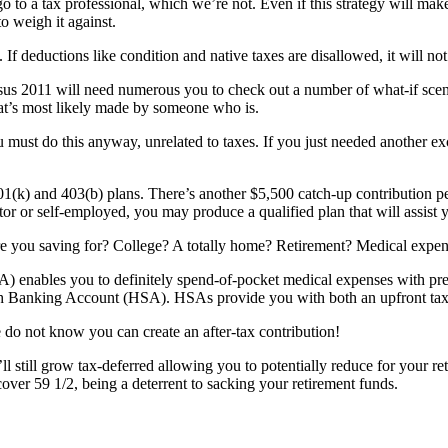
 go to a tax professional, which we’re not. Even if this strategy will mak
o weigh it against.
 deductions like condition and native taxes are disallowed, it will not
sus 2011 will need numerous you to check out a number of what-if sce
hat’s most likely made by someone who is.
ust do this anyway, unrelated to taxes. If you just needed another exc
01(k) and 403(b) plans. There’s another $5,500 catch-up contribution p
tor or self-employed, you may produce a qualified plan that will assist
t are you saving for? College? A totally home? Retirement? Medical exp
enables you to definitely spend-of-pocket medical expenses with pre-tax
th Banking Account (HSA). HSAs provide you with both an upfront tax b
 do not know you can create an after-tax contribution!
ll still grow tax-deferred allowing you to potentially reduce for your 
ncover 59 1/2, being a deterrent to sacking your retirement funds.