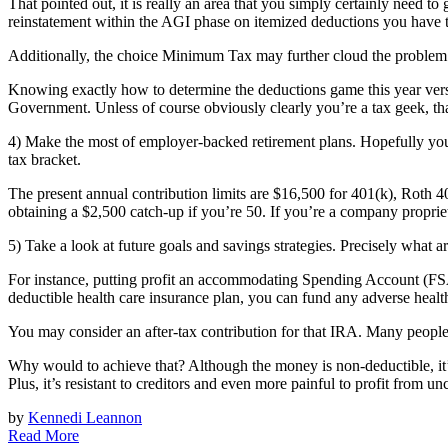
That pointed out, it is really an area that you simply certainly need to
reinstatement within the AGI phase on itemized deductions you have t
Additionally, the choice Minimum Tax may further cloud the problem. If
Knowing exactly how to determine the deductions game this year ver
Government. Unless of course obviously clearly you’re a tax geek, t
4) Make the most of employer-backed retirement plans. Hopefully you m
tax bracket.
The present annual contribution limits are $16,500 for 401(k), Roth 4
obtaining a $2,500 catch-up if you’re 50. If you’re a company proprie
5) Take a look at future goals and savings strategies. Precisely wha
For instance, putting profit an accommodating Spending Account (FSA) 
deductible health care insurance plan, you can fund any adverse heal
You may consider an after-tax contribution for that IRA. Many people
Why would to achieve that? Although the money is non-deductible, it’
Plus, it’s resistant to creditors and even more painful to profit from u
by
Kennedi Leannon
Read More