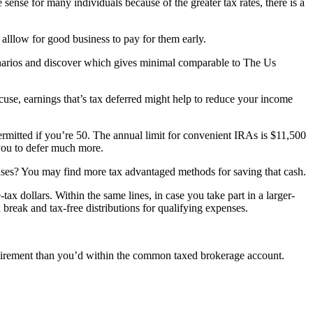
e sense for many individuals because of the greater tax rates, there is a
 alllow for good business to pay for them early.
narios and discover which gives minimal comparable to The Us
use, earnings that’s tax deferred might help to reduce your income
ermitted if you’re 50. The annual limit for convenient IRAs is $11,500
 you to defer much more.
enses? You may find more tax advantaged methods for saving that cash.
 dollars. Within the same lines, in case you take part in a larger-
reak and tax-free distributions for qualifying expenses.
retirement than you’d within the common taxed brokerage account.