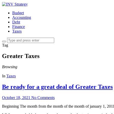
Budget
Accounting
Debt
Finance
Taxes
Tag
Greater Taxes
Browsing
In
Taxes
Be ready for a great deal of Greater Taxes
October 18, 2021
No Comments
Beginning The month from the month of the month of january 1, 2011, it