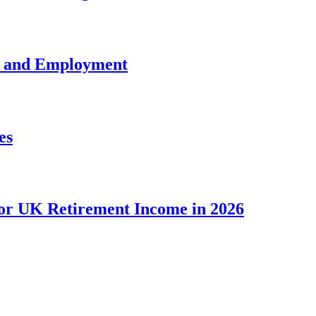
e and Employment
es
for UK Retirement Income in 2026