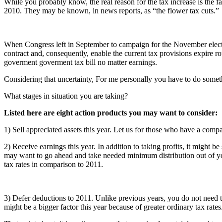
While you probably know, the real reason for the tax increase is the f
2010. They may be known, in news reports, as “the flower tax cuts.”
When Congress left in September to campaign for the November election,
contract and, consequently, enable the current tax provisions expire 
goverment goverment tax bill no matter earnings.
Considering that uncertainty, For me personally you have to do somethi
What stages in situation you are taking?
Listed here are eight action products you may want to consider:
1) Sell appreciated assets this year. Let us for those who have a comp
2) Receive earnings this year. In addition to taking profits, it might 
may want to go ahead and take needed minimum distribution out of you
tax rates in comparison to 2011.
3) Defer deductions to 2011. Unlike previous years, you do not need t
might be a bigger factor this year because of greater ordinary tax rates