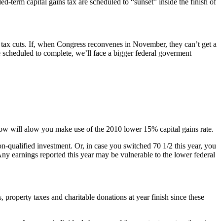
d-term capital gains tax are scheduled to “sunset” inside the finish of
nt tax cuts. If, when Congress reconvenes in November, they can’t get a
e scheduled to complete, we’ll face a bigger federal goverment
s now will alow you make use of the 2010 lower 15% capital gains rate.
on-qualified investment. Or, in case you switched 70 1/2 this year, you
ny earnings reported this year may be vulnerable to the lower federal
property taxes and charitable donations at year finish since these