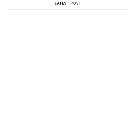
LATEST POST
FINANCE
Durable Power of Attorney: Why This
Document Is an Essential Part of