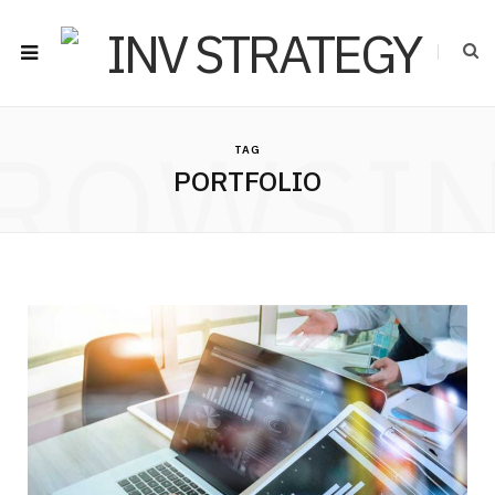
ROWSI
TAG
PORTFOLIO