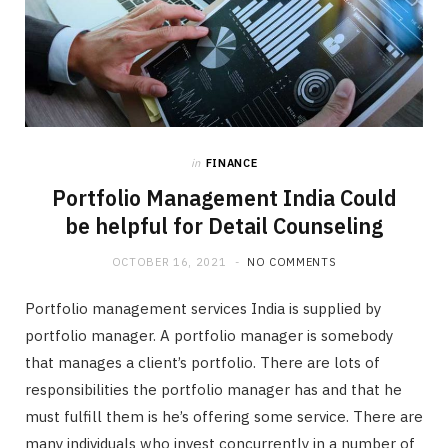
in
FINANCE
Portfolio Management India Could
be helpful for Detail Counseling
OCTOBER 16, 2021
NO COMMENTS
Portfolio management services India is supplied by
portfolio manager. A portfolio manager is somebody
that manages a client’s portfolio. There are lots of
responsibilities the portfolio manager has and that he
must fulfill them is he’s offering some service. There are
many individuals who invest concurrently in a number of