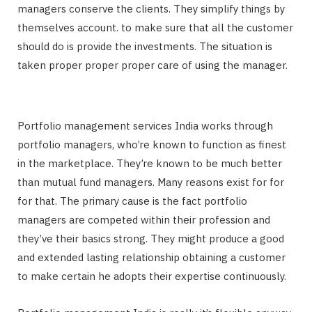
managers conserve the clients. They simplify things by
themselves account. to make sure that all the customer
should do is provide the investments. The situation is
taken proper proper proper care of using the manager.
Portfolio management services India works through
portfolio managers, who’re known to function as finest
in the marketplace. They’re known to be much better
than mutual fund managers. Many reasons exist for for
for that. The primary cause is the fact portfolio
managers are competed within their profession and
they’ve their basics strong. They might produce a good
and extended lasting relationship obtaining a customer
to make certain he adopts their expertise continuously.