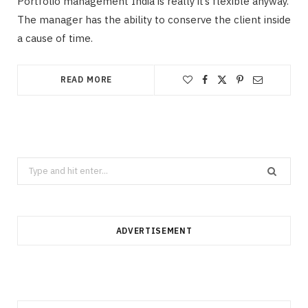
Portfolio management India is really it’s flexible anyway.
The manager has the ability to conserve the client inside
a cause of time.
READ MORE
Search
for:
ADVERTISEMENT