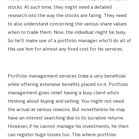
stocks. At such time, they might need a detailed
research into the way the stocks are faring. They need
to also understand concerning the various share values
when to trade them. Now, the individual might be busy.
So he’ll make use of a portfolio manager who’ll do all of
this use him for almost any fixed cost for his services.
Portfolio management services India is very beneficial
while offering extensive benefits placed on it. Portfolio
management gives relief having a busy client who’s
thinking about buying and selling. You might not need
the actual at various reasons. But nonetheless he may
have an interest searching due to its lucrative returns.
However, if he cannot manage his investments, he then
can register huge losses too. This where portfolio