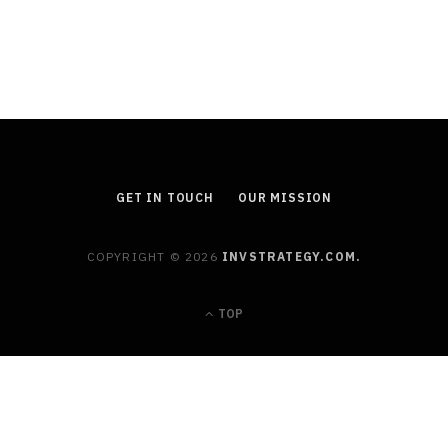
Estate Planning
JULY 11, 2026
GET IN TOUCH
OUR MISSION
COPYRIGHT © 2026
INVSTRATEGY.COM.
TOP
FINANCE