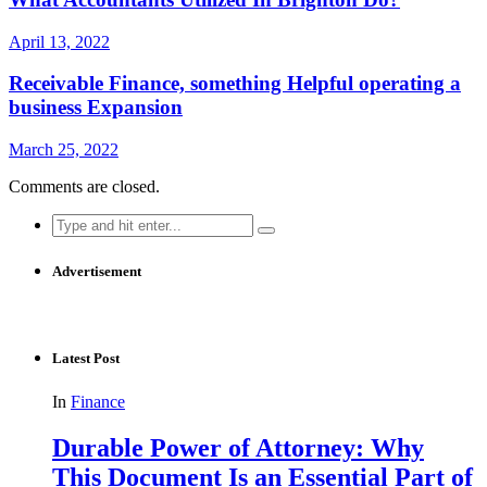
April 13, 2022
Receivable Finance, something Helpful operating a
business Expansion
March 25, 2022
Comments are closed.
Search
for:
Advertisement
Latest Post
In
Finance
Durable Power of Attorney: Why
This Document Is an Essential Part of