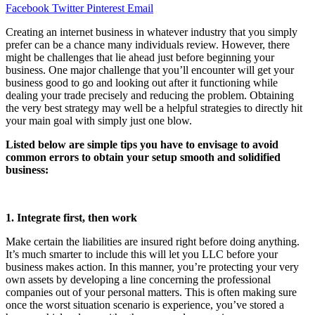
Facebook
Twitter
Pinterest
Email
Creating an internet business in whatever industry that you simply
prefer can be a chance many individuals review. However, there
might be challenges that lie ahead just before beginning your
business. One major challenge that you’ll encounter will get your
business good to go and looking out after it functioning while
dealing your trade precisely and reducing the problem. Obtaining
the very best strategy may well be a helpful strategies to directly hit
your main goal with simply just one blow.
Listed below are simple tips you have to envisage to avoid
common errors to obtain your setup smooth and solidified
business:
1. Integrate first, then work
Make certain the liabilities are insured right before doing anything.
It’s much smarter to include this will let you LLC before your
business makes action. In this manner, you’re protecting your very
own assets by developing a line concerning the professional
companies out of your personal matters. This is often making sure
once the worst situation scenario is experience, you’ve stored a