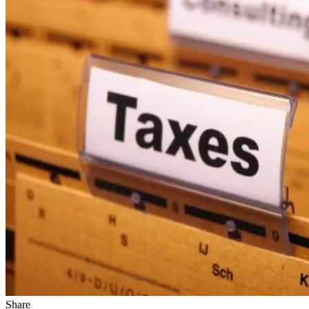
Share