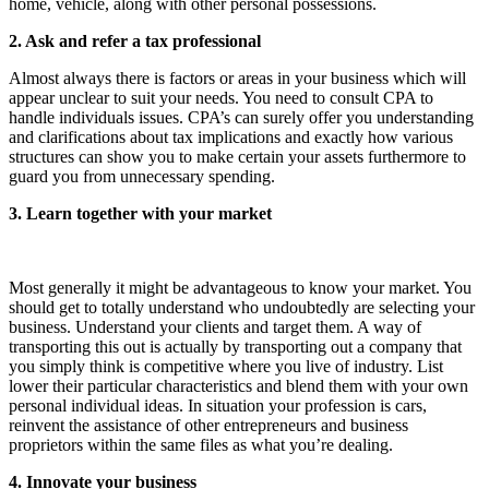
home, vehicle, along with other personal possessions.
2. Ask and refer a tax professional
Almost always there is factors or areas in your business which will
appear unclear to suit your needs. You need to consult CPA to
handle individuals issues. CPA’s can surely offer you understanding
and clarifications about tax implications and exactly how various
structures can show you to make certain your assets furthermore to
guard you from unnecessary spending.
3. Learn together with your market
Most generally it might be advantageous to know your market. You
should get to totally understand who undoubtedly are selecting your
business. Understand your clients and target them. A way of
transporting this out is actually by transporting out a company that
you simply think is competitive where you live of industry. List
lower their particular characteristics and blend them with your own
personal individual ideas. In situation your profession is cars,
reinvent the assistance of other entrepreneurs and business
proprietors within the same files as what you’re dealing.
4. Innovate your business