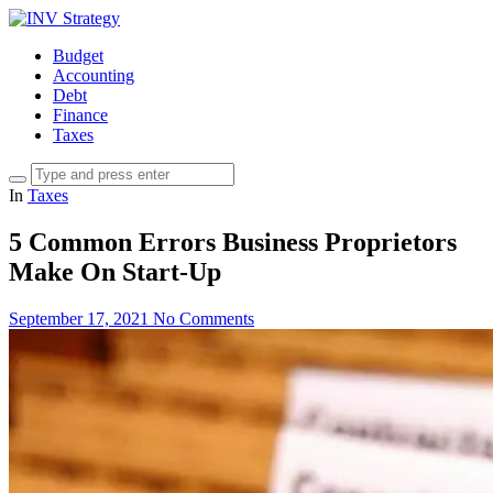
Budget
Accounting
Debt
Finance
Taxes
In
Taxes
5 Common Errors Business Proprietors
Make On Start-Up
September 17, 2021
No Comments