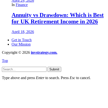
April 29, 2026
In
Finance
Annuity vs Drawdown: Which is Best
for UK Retirement Income in 2026
April 18, 2026
Get in Touch
Our Mission
Copyright © 2026
invstrategy.com.
Top
Submit
Type above and press
Enter
to search. Press
Esc
to cancel.