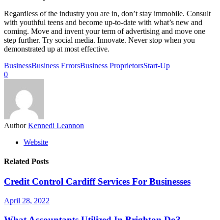
Regardless of the industry you are in, don’t stay immobile. Consult
with youthful teens and become up-to-date with what’s new and
coming. Move and invent your term of advertising and move one
step further. Try social media. Innovate. Never stop when you
demonstrated up at most effective.
Business
Business Errors
Business Proprietors
Start-Up
0
Author
Kennedi Leannon
Website
Related Posts
Credit Control Cardiff Services For Businesses
April 28, 2022
What Accountants Utilized In Brighton Do?