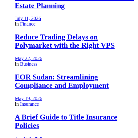
Estate Planning
July 11, 2026
In
Finance
Reduce Trading Delays on
Polymarket with the Right VPS
May 22, 2026
In
Business
EOR Sudan: Streamlining
Compliance and Employment
May 19, 2026
In
Insurance
A Brief Guide to Title Insurance
Policies