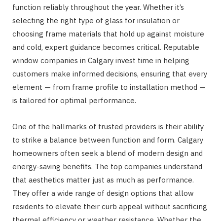
function reliably throughout the year. Whether it’s
selecting the right type of glass for insulation or
choosing frame materials that hold up against moisture
and cold, expert guidance becomes critical. Reputable
window companies in Calgary invest time in helping
customers make informed decisions, ensuring that every
element — from frame profile to installation method —
is tailored for optimal performance.
One of the hallmarks of trusted providers is their ability
to strike a balance between function and form. Calgary
homeowners often seek a blend of modern design and
energy-saving benefits. The top companies understand
that aesthetics matter just as much as performance.
They offer a wide range of design options that allow
residents to elevate their curb appeal without sacrificing
thermal efficiency or weather resistance. Whether the