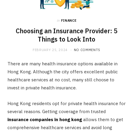
in
FINANCE
Choosing an Insurance Provider: 5
Things to Look Into
FEBRUARY 25, 2024
NO COMMENTS
There are many health insurance options available in
Hong Kong. Although the city offers excellent public
healthcare services at no cost, many still choose to
invest in private health insurance.
Hong Kong residents opt for private health insurance for
several reasons. Getting coverage from trusted
insurance companies in hong kong
allows them to get
comprehensive healthcare services and avoid long