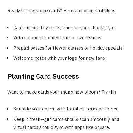
Ready to sow some cards? Here’s a bouquet of ideas:
Cards inspired by roses, vines, or your shop’s style.
Virtual options for deliveries or workshops.
Prepaid passes for flower classes or holiday specials.
Welcome notes with your logo for new fans.
Planting Card Success
Want to make cards your shop’s new bloom? Try this:
Sprinkle your charm with floral patterns or colors.
Keep it fresh—gift cards should scan smoothly, and
virtual cards should sync with apps like Square.