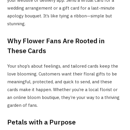
your website or delivery app. Send a virtual card for a
wedding arrangement or a gift card for a last-minute
apology bouquet. It’s like tying a ribbon—simple but
stunning.
Why Flower Fans Are Rooted in
These Cards
Your shop’s about feelings, and tailored cards keep the
love blooming. Customers want their floral gifts to be
meaningful, protected, and quick to send, and these
cards make it happen. Whether you’re a local florist or
an online bloom boutique, they’re your way to a thriving
garden of fans.
Petals with a Purpose