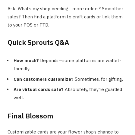
Ask: What’s my shop needing—more orders? Smoother
sales? Then find a platform to craft cards or link them
to your POS or FTD.
Quick Sprouts Q&A
How much?
Depends—some platforms are wallet-
friendly.
Can customers customize?
Sometimes, for gifting.
Are virtual cards safe?
Absolutely, they’re guarded
well.
Final Blossom
Customizable cards are your flower shop’s chance to