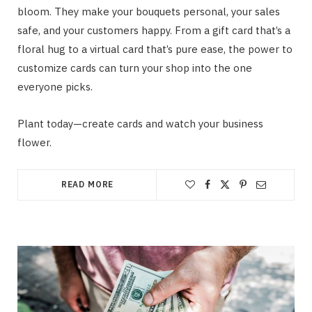
bloom. They make your bouquets personal, your sales
safe, and your customers happy. From a gift card that’s a
floral hug to a virtual card that’s pure ease, the power to
customize cards can turn your shop into the one
everyone picks.
Plant today—create cards and watch your business
flower.
READ MORE