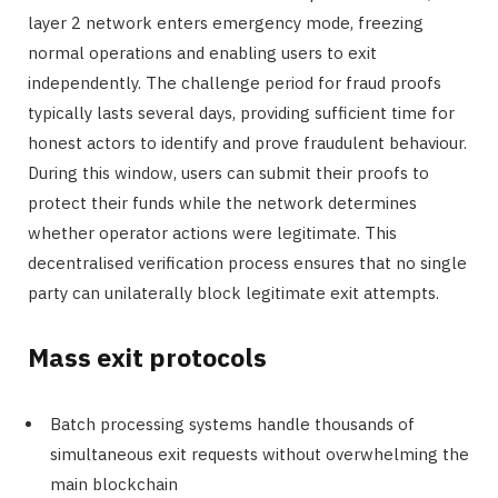
layer 2 network enters emergency mode, freezing
normal operations and enabling users to exit
independently. The challenge period for fraud proofs
typically lasts several days, providing sufficient time for
honest actors to identify and prove fraudulent behaviour.
During this window, users can submit their proofs to
protect their funds while the network determines
whether operator actions were legitimate. This
decentralised verification process ensures that no single
party can unilaterally block legitimate exit attempts.
Mass exit protocols
Batch processing systems handle thousands of
simultaneous exit requests without overwhelming the
main blockchain