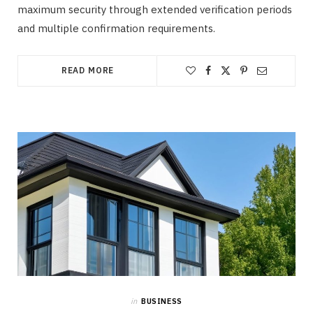
maximum security through extended verification periods
and multiple confirmation requirements.
READ MORE
in
BUSINESS