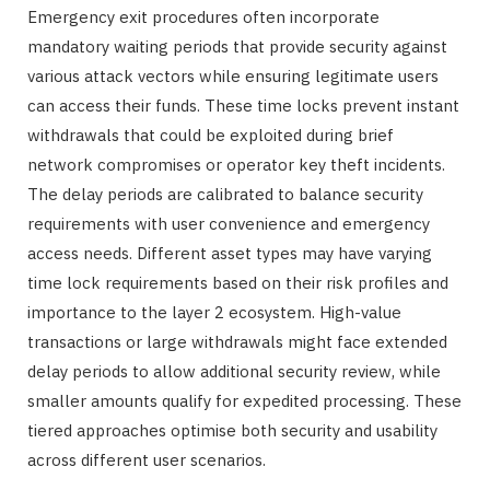
Emergency exit procedures often incorporate
mandatory waiting periods that provide security against
various attack vectors while ensuring legitimate users
can access their funds. These time locks prevent instant
withdrawals that could be exploited during brief
network compromises or operator key theft incidents.
The delay periods are calibrated to balance security
requirements with user convenience and emergency
access needs. Different asset types may have varying
time lock requirements based on their risk profiles and
importance to the layer 2 ecosystem. High-value
transactions or large withdrawals might face extended
delay periods to allow additional security review, while
smaller amounts qualify for expedited processing. These
tiered approaches optimise both security and usability
across different user scenarios.