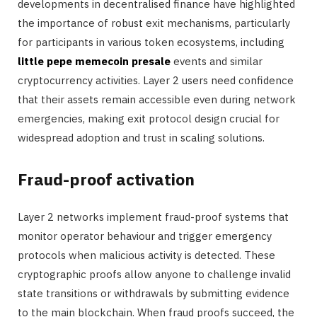
developments in decentralised finance have highlighted
the importance of robust exit mechanisms, particularly
for participants in various token ecosystems, including
little pepe memecoin presale
events and similar
cryptocurrency activities. Layer 2 users need confidence
that their assets remain accessible even during network
emergencies, making exit protocol design crucial for
widespread adoption and trust in scaling solutions.
Fraud-proof activation
Layer 2 networks implement fraud-proof systems that
monitor operator behaviour and trigger emergency
protocols when malicious activity is detected. These
cryptographic proofs allow anyone to challenge invalid
state transitions or withdrawals by submitting evidence
to the main blockchain. When fraud proofs succeed, the