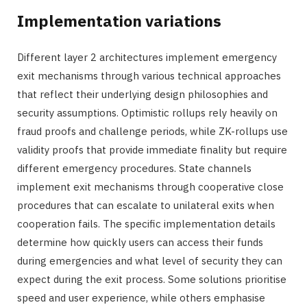
Implementation variations
Different layer 2 architectures implement emergency
exit mechanisms through various technical approaches
that reflect their underlying design philosophies and
security assumptions. Optimistic rollups rely heavily on
fraud proofs and challenge periods, while ZK-rollups use
validity proofs that provide immediate finality but require
different emergency procedures. State channels
implement exit mechanisms through cooperative close
procedures that can escalate to unilateral exits when
cooperation fails. The specific implementation details
determine how quickly users can access their funds
during emergencies and what level of security they can
expect during the exit process. Some solutions prioritise
speed and user experience, while others emphasise