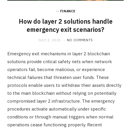
in
FINANCE
How do layer 2 solutions handle
emergency exit scenarios?
JULY 2, 2025
NO COMMENTS
Emergency exit mechanisms in layer 2 blockchain
solutions provide critical safety nets when network
operators fail, become malicious, or experience
technical failures that threaten user funds. These
protocols enable users to withdraw their assets directly
to the main blockchain without relying on potentially
compromised layer 2 infrastructure. The emergency
procedures activate automatically under specific
conditions or through manual triggers when normal
operations cease functioning properly. Recent