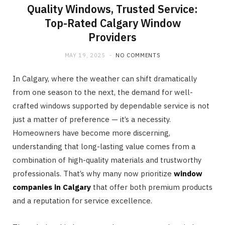
Quality Windows, Trusted Service:
Top-Rated Calgary Window
Providers
MAY 19, 2025
NO COMMENTS
In Calgary, where the weather can shift dramatically
from one season to the next, the demand for well-
crafted windows supported by dependable service is not
just a matter of preference — it’s a necessity.
Homeowners have become more discerning,
understanding that long-lasting value comes from a
combination of high-quality materials and trustworthy
professionals. That’s why many now prioritize
window
companies in Calgary
that offer both premium products
and a reputation for service excellence.