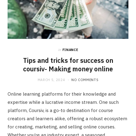
in
FINANCE
Tips and tricks for success on
coursiv- Making money online
MARCH 5, 2024
NO COMMENTS
Online learning platforms for their knowledge and
expertise while a lucrative income stream. One such
platform, Coursiv, is a go-to destination for course
creators and learners alike, offering a robust ecosystem
for creating, marketing, and selling online courses.
Whether you’re an industry expert, a seasoned