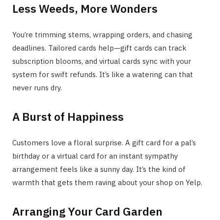
Less Weeds, More Wonders
You’re trimming stems, wrapping orders, and chasing
deadlines. Tailored cards help—gift cards can track
subscription blooms, and virtual cards sync with your
system for swift refunds. It’s like a watering can that
never runs dry.
A Burst of Happiness
Customers love a floral surprise. A gift card for a pal’s
birthday or a virtual card for an instant sympathy
arrangement feels like a sunny day. It’s the kind of
warmth that gets them raving about your shop on Yelp.
Arranging Your Card Garden