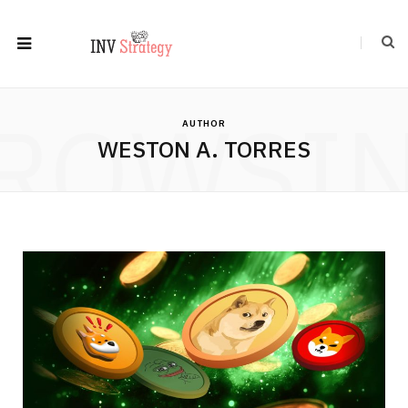
ROWSI
AUTHOR
WESTON A. TORRES