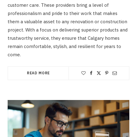
customer care. These providers bring a level of
professionalism and pride to their work that makes
them a valuable asset to any renovation or construction
project. With a focus on delivering superior products and
trustworthy service, they ensure that Calgary homes
remain comfortable, stylish, and resilient for years to
come.
READ MORE