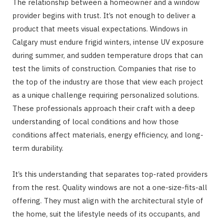
The relationship between a homeowner and a window
provider begins with trust. It’s not enough to deliver a
product that meets visual expectations. Windows in
Calgary must endure frigid winters, intense UV exposure
during summer, and sudden temperature drops that can
test the limits of construction. Companies that rise to
the top of the industry are those that view each project
as a unique challenge requiring personalized solutions.
These professionals approach their craft with a deep
understanding of local conditions and how those
conditions affect materials, energy efficiency, and long-
term durability.
It’s this understanding that separates top-rated providers
from the rest. Quality windows are not a one-size-fits-all
offering. They must align with the architectural style of
the home, suit the lifestyle needs of its occupants, and