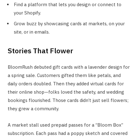
Find a platform that lets you design or connect to
your Shopify.
Grow buzz by showcasing cards at markets, on your
site, or in emails.
Stories That Flower
BloomRush debuted gift cards with a lavender design for
a spring sale. Customers gifted them like petals, and
daily orders doubled. Then they added virtual cards for
their online shop—folks loved the safety, and wedding
bookings flourished. Those cards didn’t just sell flowers;
they grew a community.
A market stall used prepaid passes for a “Bloom Box”
subscription. Each pass had a poppy sketch and covered