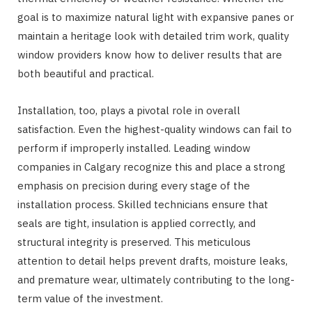
goal is to maximize natural light with expansive panes or
maintain a heritage look with detailed trim work, quality
window providers know how to deliver results that are
both beautiful and practical.
Installation, too, plays a pivotal role in overall
satisfaction. Even the highest-quality windows can fail to
perform if improperly installed. Leading window
companies in Calgary recognize this and place a strong
emphasis on precision during every stage of the
installation process. Skilled technicians ensure that
seals are tight, insulation is applied correctly, and
structural integrity is preserved. This meticulous
attention to detail helps prevent drafts, moisture leaks,
and premature wear, ultimately contributing to the long-
term value of the investment.