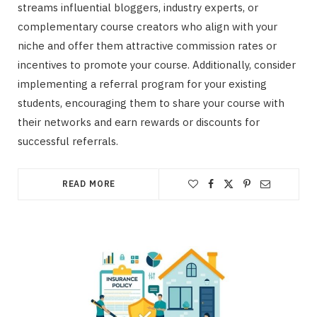
streams influential bloggers, industry experts, or
complementary course creators who align with your
niche and offer them attractive commission rates or
incentives to promote your course. Additionally, consider
implementing a referral program for your existing
students, encouraging them to share your course with
their networks and earn rewards or discounts for
successful referrals.
READ MORE