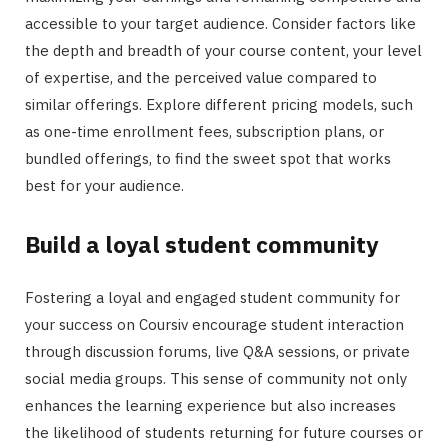
accessible to your target audience. Consider factors like
the depth and breadth of your course content, your level
of expertise, and the perceived value compared to
similar offerings. Explore different pricing models, such
as one-time enrollment fees, subscription plans, or
bundled offerings, to find the sweet spot that works
best for your audience.
Build a loyal student community
Fostering a loyal and engaged student community for
your success on Coursiv encourage student interaction
through discussion forums, live Q&A sessions, or private
social media groups. This sense of community not only
enhances the learning experience but also increases
the likelihood of students returning for future courses or