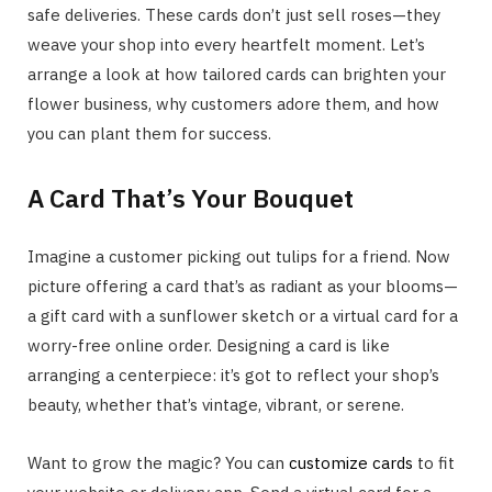
safe deliveries. These cards don’t just sell roses—they
weave your shop into every heartfelt moment. Let’s
arrange a look at how tailored cards can brighten your
flower business, why customers adore them, and how
you can plant them for success.
A Card That’s Your Bouquet
Imagine a customer picking out tulips for a friend. Now
picture offering a card that’s as radiant as your blooms—
a gift card with a sunflower sketch or a virtual card for a
worry-free online order. Designing a card is like
arranging a centerpiece: it’s got to reflect your shop’s
beauty, whether that’s vintage, vibrant, or serene.
Want to grow the magic? You can
customize cards
to fit