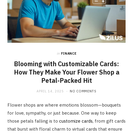
in
FINANCE
Blooming with Customizable Cards:
How They Make Your Flower Shop a
Petal-Packed Hit
APRIL 14, 2025
NO COMMENTS
Flower shops are where emotions blossom—bouquets
for love, sympathy, or just because. One way to keep
those petals falling is to
customize cards
, from gift cards
that burst with floral charm to virtual cards that ensure