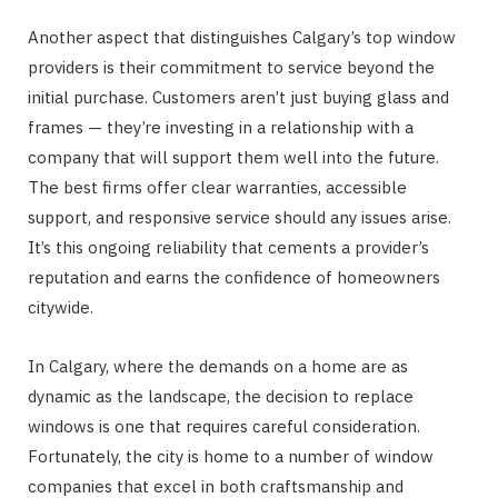
Another aspect that distinguishes Calgary’s top window
providers is their commitment to service beyond the
initial purchase. Customers aren’t just buying glass and
frames — they’re investing in a relationship with a
company that will support them well into the future.
The best firms offer clear warranties, accessible
support, and responsive service should any issues arise.
It’s this ongoing reliability that cements a provider’s
reputation and earns the confidence of homeowners
citywide.
In Calgary, where the demands on a home are as
dynamic as the landscape, the decision to replace
windows is one that requires careful consideration.
Fortunately, the city is home to a number of window
companies that excel in both craftsmanship and