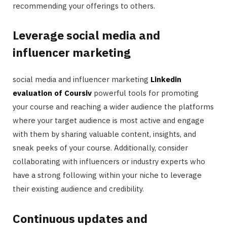
recommending your offerings to others.
Leverage social media and
influencer marketing
social media and influencer marketing
Linkedin
evaluation of Coursiv
powerful tools for promoting
your course and reaching a wider audience the platforms
where your target audience is most active and engage
with them by sharing valuable content, insights, and
sneak peeks of your course. Additionally, consider
collaborating with influencers or industry experts who
have a strong following within your niche to leverage
their existing audience and credibility.
Continuous updates and