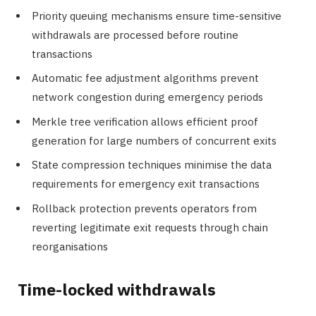
Priority queuing mechanisms ensure time-sensitive
withdrawals are processed before routine
transactions
Automatic fee adjustment algorithms prevent
network congestion during emergency periods
Merkle tree verification allows efficient proof
generation for large numbers of concurrent exits
State compression techniques minimise the data
requirements for emergency exit transactions
Rollback protection prevents operators from
reverting legitimate exit requests through chain
reorganisations
Time-locked withdrawals