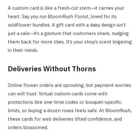
A custom card is like a fresh-cut stem—it carries your
heart. Say you run BloomRush Florist, loved for its
wildflower bundles. A gift card with a daisy design isn’t
just a sale—it’s a gesture that customers share, nudging
them back for more lilies. It’s your shop’s scent lingering
in their minds.
Deliveries Without Thorns
Online flower orders are sprouting, but payment worries
can wilt trust. Virtual custom cards come with
protections like one-time codes or bouquet-specific
limits, so buying a dozen roses feels safe. At BloomRush,
these cards for web deliveries lifted confidence, and
orders blossomed.