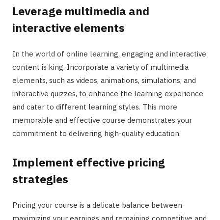
Leverage multimedia and
interactive elements
In the world of online learning, engaging and interactive
content is king. Incorporate a variety of multimedia
elements, such as videos, animations, simulations, and
interactive quizzes, to enhance the learning experience
and cater to different learning styles. This more
memorable and effective course demonstrates your
commitment to delivering high-quality education.
Implement effective pricing
strategies
Pricing your course is a delicate balance between
maximizing your earnings and remaining competitive and