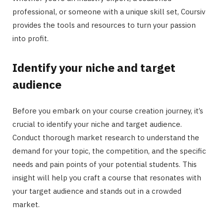
professional, or someone with a unique skill set, Coursiv
provides the tools and resources to turn your passion
into profit.
Identify your niche and target
audience
Before you embark on your course creation journey, it’s
crucial to identify your niche and target audience.
Conduct thorough market research to understand the
demand for your topic, the competition, and the specific
needs and pain points of your potential students. This
insight will help you craft a course that resonates with
your target audience and stands out in a crowded
market.