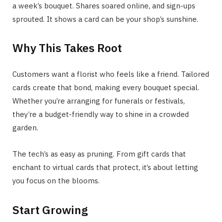
a week’s bouquet. Shares soared online, and sign-ups
sprouted. It shows a card can be your shop’s sunshine.
Why This Takes Root
Customers want a florist who feels like a friend. Tailored
cards create that bond, making every bouquet special.
Whether you’re arranging for funerals or festivals,
they’re a budget-friendly way to shine in a crowded
garden.
The tech’s as easy as pruning. From gift cards that
enchant to virtual cards that protect, it’s about letting
you focus on the blooms.
Start Growing