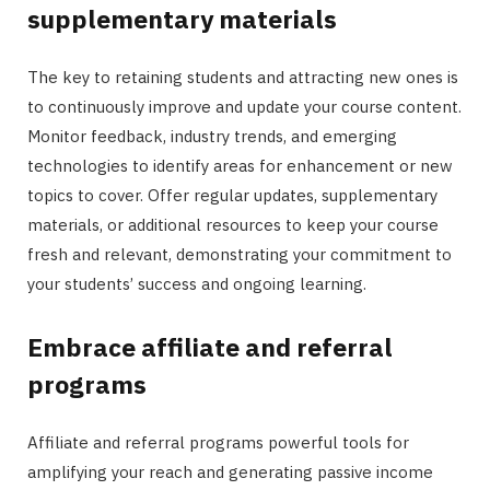
supplementary materials
The key to retaining students and attracting new ones is
to continuously improve and update your course content.
Monitor feedback, industry trends, and emerging
technologies to identify areas for enhancement or new
topics to cover. Offer regular updates, supplementary
materials, or additional resources to keep your course
fresh and relevant, demonstrating your commitment to
your students’ success and ongoing learning.
Embrace affiliate and referral
programs
Affiliate and referral programs powerful tools for
amplifying your reach and generating passive income