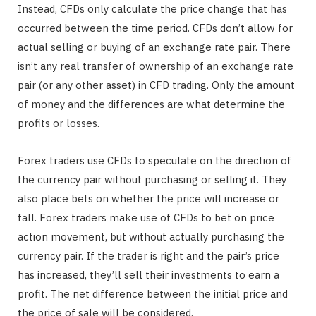
Instead, CFDs only calculate the price change that has
occurred between the time period. CFDs don’t allow for
actual selling or buying of an exchange rate pair. There
isn’t any real transfer of ownership of an exchange rate
pair (or any other asset) in CFD trading. Only the amount
of money and the differences are what determine the
profits or losses.
Forex traders use CFDs to speculate on the direction of
the currency pair without purchasing or selling it. They
also place bets on whether the price will increase or
fall. Forex traders make use of CFDs to bet on price
action movement, but without actually purchasing the
currency pair. If the trader is right and the pair’s price
has increased, they’ll sell their investments to earn a
profit. The net difference between the initial price and
the price of sale will be considered.