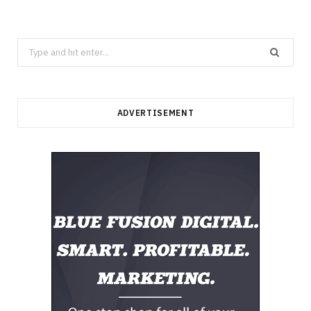
Search
for:
ADVERTISEMENT