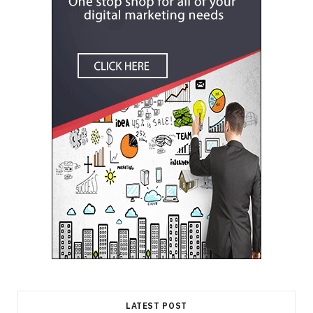
LATEST POST