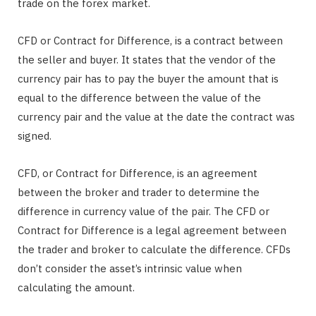
trade on the forex market.
CFD or Contract for Difference, is a contract between
the seller and buyer. It states that the vendor of the
currency pair has to pay the buyer the amount that is
equal to the difference between the value of the
currency pair and the value at the date the contract was
signed.
CFD, or Contract for Difference, is an agreement
between the broker and trader to determine the
difference in currency value of the pair. The CFD or
Contract for Difference is a legal agreement between
the trader and broker to calculate the difference. CFDs
don’t consider the asset’s intrinsic value when
calculating the amount.