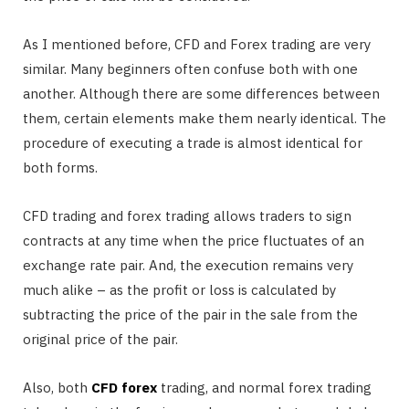
As I mentioned before, CFD and Forex trading are very
similar. Many beginners often confuse both with one
another. Although there are some differences between
them, certain elements make them nearly identical. The
procedure of executing a trade is almost identical for
both forms.
CFD trading and forex trading allows traders to sign
contracts at any time when the price fluctuates of an
exchange rate pair. And, the execution remains very
much alike – as the profit or loss is calculated by
subtracting the price of the pair in the sale from the
original price of the pair.
Also, both
CFD forex
trading, and normal forex trading