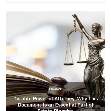
FINANCE
Durable Power of Attorney: Why This
Document Is an Essential Part of
Estate Planning