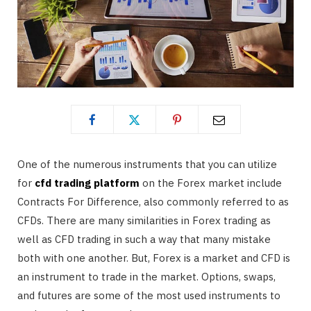
One of the numerous instruments that you can utilize
for
cfd trading platform
on the Forex market include
Contracts For Difference, also commonly referred to as
CFDs. There are many similarities in Forex trading as
well as CFD trading in such a way that many mistake
both with one another. But, Forex is a market and CFD is
an instrument to trade in the market. Options, swaps,
and futures are some of the most used instruments to