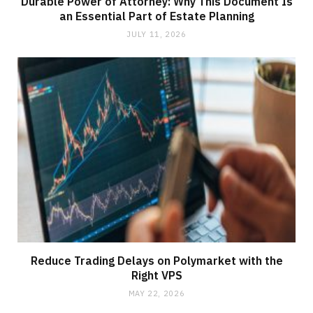
Durable Power of Attorney: Why This Document Is
an Essential Part of Estate Planning
JULY 11, 2026
Reduce Trading Delays on Polymarket with the
Right VPS
MAY 22, 2026