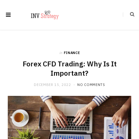
in
FINANCE
Forex CFD Trading: Why Is It
Important?
DECEMBER 15, 2022
NO COMMENTS