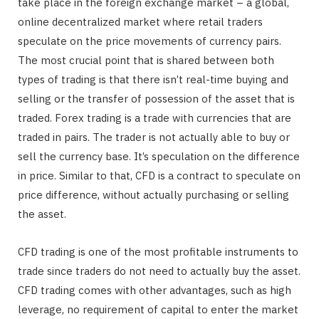
take place in the foreign exchange market – a global,
online decentralized market where retail traders
speculate on the price movements of currency pairs.
The most crucial point that is shared between both
types of trading is that there isn’t real-time buying and
selling or the transfer of possession of the asset that is
traded. Forex trading is a trade with currencies that are
traded in pairs. The trader is not actually able to buy or
sell the currency base. It’s speculation on the difference
in price. Similar to that, CFD is a contract to speculate on
price difference, without actually purchasing or selling
the asset.
CFD trading is one of the most profitable instruments to
trade since traders do not need to actually buy the asset.
CFD trading comes with other advantages, such as high
leverage, no requirement of capital to enter the market