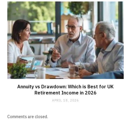
Annuity vs Drawdown: Which is Best for UK
Retirement Income in 2026
APRIL 18, 2026
Comments are closed.