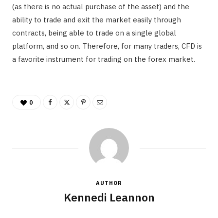
(as there is no actual purchase of the asset) and the
ability to trade and exit the market easily through
contracts, being able to trade on a single global
platform, and so on. Therefore, for many traders, CFD is
a favorite instrument for trading on the forex market.
0
AUTHOR
Kennedi Leannon