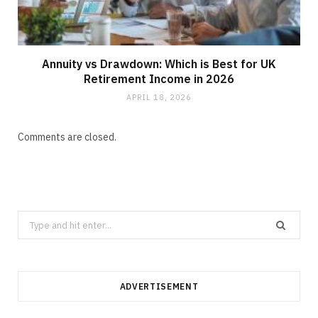
Annuity vs Drawdown: Which is Best for UK
Retirement Income in 2026
APRIL 18, 2026
Comments are closed.
Search
for:
ADVERTISEMENT