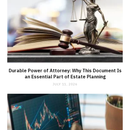
Durable Power of Attorney: Why This Document Is
an Essential Part of Estate Planning
JULY 11, 2026