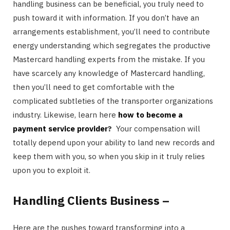
handling business can be beneficial, you truly need to
push toward it with information. If you don’t have an
arrangements establishment, you’ll need to contribute
energy understanding which segregates the productive
Mastercard handling experts from the mistake. If you
have scarcely any knowledge of Mastercard handling,
then you’ll need to get comfortable with the
complicated subtleties of the transporter organizations
industry. Likewise, learn here
how to become a
payment service provider
?
Your compensation will
totally depend upon your ability to land new records and
keep them with you, so when you skip in it truly relies
upon you to exploit it.
Handling Clients Business –
Here are the pushes toward transforming into a