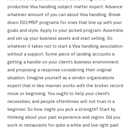
productive Visa handling subject matter expert: Advance
whatever amount of you can about Visa handling. Break
down ISO/MSP programs for ones that line up with your
goals and style. Apply to your picked program. Assemble
and set up your business assets and start selling. Do
whatever it takes not to start a Visa handling association
without a support. Some piece of landing accounts is
getting a handle on your client’s business environment
and proposing a response considering their original
situation. Imagine yourself as a vendor organizations
expert that in like manner works with the broker record
move or beginning. You ought to help your client’s
necessities, and people oftentimes will not trust in a
beginner. So how might you pick a strength? Start by
thinking about your past experience and region. Did you
work in restaurants for quite a while and live right past