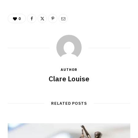
0
AUTHOR
Clare Louise
RELATED POSTS