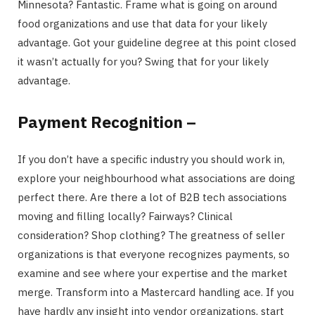
Minnesota? Fantastic. Frame what is going on around
food organizations and use that data for your likely
advantage. Got your guideline degree at this point closed
it wasn’t actually for you? Swing that for your likely
advantage.
Payment Recognition –
If you don’t have a specific industry you should work in,
explore your neighbourhood what associations are doing
perfect there. Are there a lot of B2B tech associations
moving and filling locally? Fairways? Clinical
consideration? Shop clothing? The greatness of seller
organizations is that everyone recognizes payments, so
examine and see where your expertise and the market
merge. Transform into a Mastercard handling ace. If you
have hardly any insight into vendor organizations, start