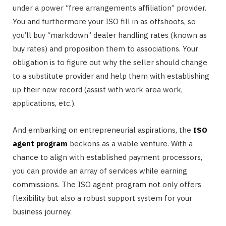
under a power “free arrangements affiliation” provider.
You and furthermore your ISO fill in as offshoots, so
you’ll buy “markdown” dealer handling rates (known as
buy rates) and proposition them to associations. Your
obligation is to figure out why the seller should change
to a substitute provider and help them with establishing
up their new record (assist with work area work,
applications, etc.).
And embarking on entrepreneurial aspirations, the
ISO
agent program
beckons as a viable venture. With a
chance to align with established payment processors,
you can provide an array of services while earning
commissions. The ISO agent program not only offers
flexibility but also a robust support system for your
business journey.