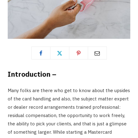
Introduction –
Many folks are there who get to know about the upsides
of the card handling and also, the subject matter expert
or dealer record arrangements trained professional:
residual compensation, the opportunity to work freely,
the ability to pick your clients, and that is just a glimpse
of something larger. While starting a Mastercard