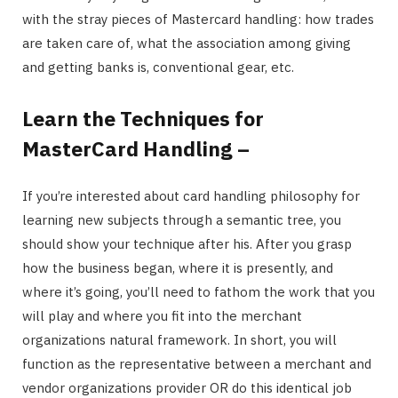
with the stray pieces of Mastercard handling: how trades
are taken care of, what the association among giving
and getting banks is, conventional gear, etc.
Learn the Techniques for
MasterCard Handling –
If you’re interested about card handling philosophy for
learning new subjects through a semantic tree, you
should show your technique after his. After you grasp
how the business began, where it is presently, and
where it’s going, you’ll need to fathom the work that you
will play and where you fit into the merchant
organizations natural framework. In short, you will
function as the representative between a merchant and
vendor organizations provider OR do this identical job