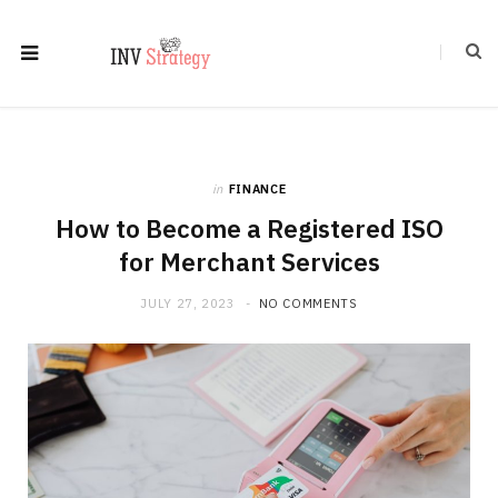
in
FINANCE
How to Become a Registered ISO
for Merchant Services
JULY 27, 2023
NO COMMENTS