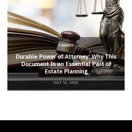
FINANCE
Durable Power of Attorney: Why This
Document Is an Essential Part of
Estate Planning
JULY 11, 2026