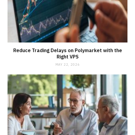
Reduce Trading Delays on Polymarket with the
Right VPS
MAY 22, 2026