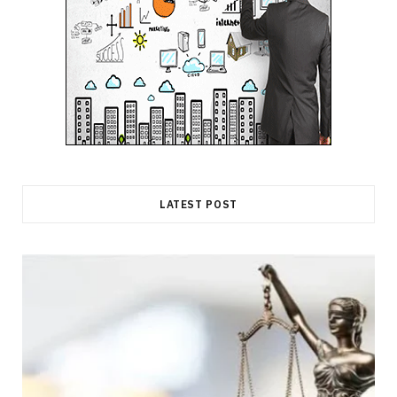
LATEST POST