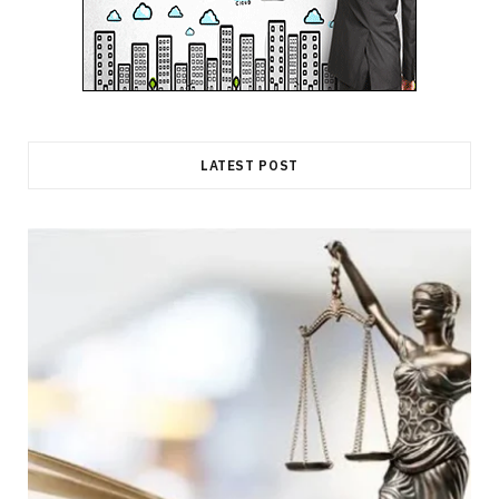
LATEST POST