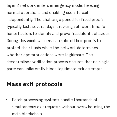
layer 2 network enters emergency mode, freezing
normal operations and enabling users to exit
independently. The challenge period for fraud proofs
typically lasts several days, providing sufficient time for
honest actors to identify and prove fraudulent behaviour.
During this window, users can submit their proofs to
protect their funds while the network determines
whether operator actions were legitimate. This
decentralised verification process ensures that no single
party can unilaterally block legitimate exit attempts.
Mass exit protocols
Batch processing systems handle thousands of
simultaneous exit requests without overwhelming the
main blockchain