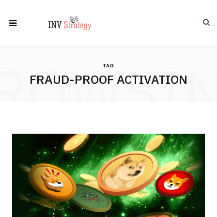
ROWSI
TAG
FRAUD-PROOF ACTIVATION