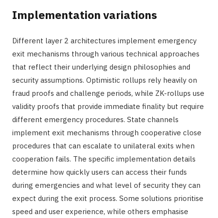
Implementation variations
Different layer 2 architectures implement emergency
exit mechanisms through various technical approaches
that reflect their underlying design philosophies and
security assumptions. Optimistic rollups rely heavily on
fraud proofs and challenge periods, while ZK-rollups use
validity proofs that provide immediate finality but require
different emergency procedures. State channels
implement exit mechanisms through cooperative close
procedures that can escalate to unilateral exits when
cooperation fails. The specific implementation details
determine how quickly users can access their funds
during emergencies and what level of security they can
expect during the exit process. Some solutions prioritise
speed and user experience, while others emphasise