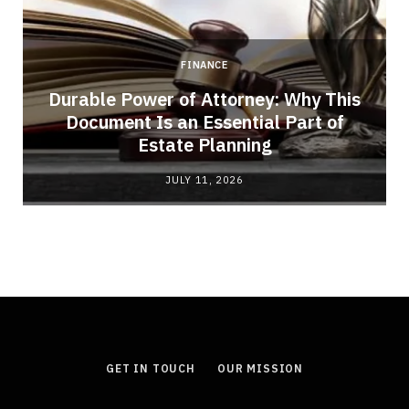
FINANCE
Durable Power of Attorney: Why This
Document Is an Essential Part of
Estate Planning
JULY 11, 2026
GET IN TOUCH
OUR MISSION