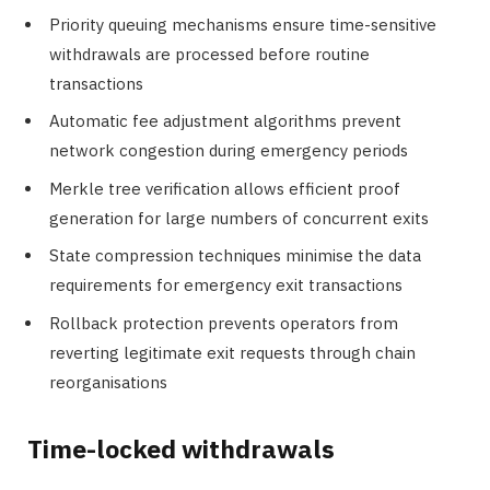
Priority queuing mechanisms ensure time-sensitive
withdrawals are processed before routine
transactions
Automatic fee adjustment algorithms prevent
network congestion during emergency periods
Merkle tree verification allows efficient proof
generation for large numbers of concurrent exits
State compression techniques minimise the data
requirements for emergency exit transactions
Rollback protection prevents operators from
reverting legitimate exit requests through chain
reorganisations
Time-locked withdrawals