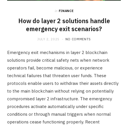
in
FINANCE
How do layer 2 solutions handle
emergency exit scenarios?
JULY 2, 2025
NO COMMENTS
Emergency exit mechanisms in layer 2 blockchain
solutions provide critical safety nets when network
operators fail, become malicious, or experience
technical failures that threaten user funds. These
protocols enable users to withdraw their assets directly
to the main blockchain without relying on potentially
compromised layer 2 infrastructure. The emergency
procedures activate automatically under specific
conditions or through manual triggers when normal
operations cease functioning properly. Recent