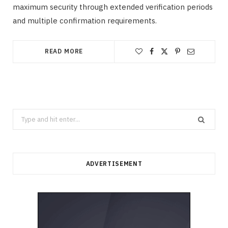
maximum security through extended verification periods
and multiple confirmation requirements.
READ MORE
Search
for:
ADVERTISEMENT