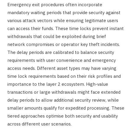
Emergency exit procedures often incorporate
mandatory waiting periods that provide security against
various attack vectors while ensuring legitimate users
can access their funds. These time locks prevent instant
withdrawals that could be exploited during brief
network compromises or operator key theft incidents.
The delay periods are calibrated to balance security
requirements with user convenience and emergency
access needs. Different asset types may have varying
time lock requirements based on their risk profiles and
importance to the layer 2 ecosystem. High-value
transactions or large withdrawals might face extended
delay periods to allow additional security review, while
smaller amounts qualify for expedited processing. These
tiered approaches optimise both security and usability
across different user scenarios.