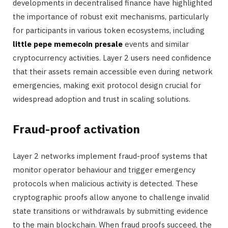
developments in decentralised finance have highlighted
the importance of robust exit mechanisms, particularly
for participants in various token ecosystems, including
little pepe memecoin presale
events and similar
cryptocurrency activities. Layer 2 users need confidence
that their assets remain accessible even during network
emergencies, making exit protocol design crucial for
widespread adoption and trust in scaling solutions.
Fraud-proof activation
Layer 2 networks implement fraud-proof systems that
monitor operator behaviour and trigger emergency
protocols when malicious activity is detected. These
cryptographic proofs allow anyone to challenge invalid
state transitions or withdrawals by submitting evidence
to the main blockchain. When fraud proofs succeed, the