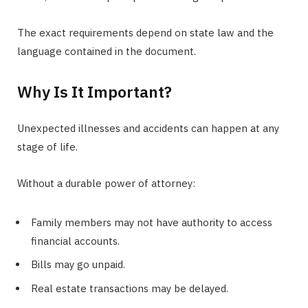
The exact requirements depend on state law and the
language contained in the document.
Why Is It Important?
Unexpected illnesses and accidents can happen at any
stage of life.
Without a durable power of attorney:
Family members may not have authority to access
financial accounts.
Bills may go unpaid.
Real estate transactions may be delayed.