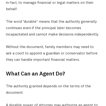
in-fact, to manage financial or legal matters on their
behalf.
The word “durable” means that the authority generally
continues even if the principal later becomes
incapacitated and cannot make decisions independently.
Without this document, family members may need to
ask a court to appoint a guardian or conservator before
they can handle important financial matters.
What Can an Agent Do?
The authority granted depends on the terms of the
document.
A durable power of attorney may authorize an agent to: