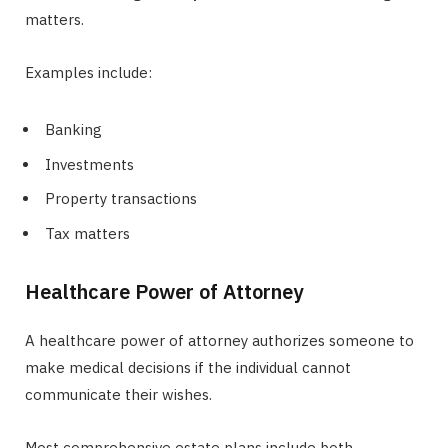
matters.
Examples include:
Banking
Investments
Property transactions
Tax matters
Healthcare Power of Attorney
A healthcare power of attorney authorizes someone to
make medical decisions if the individual cannot
communicate their wishes.
Most comprehensive estate plans include both