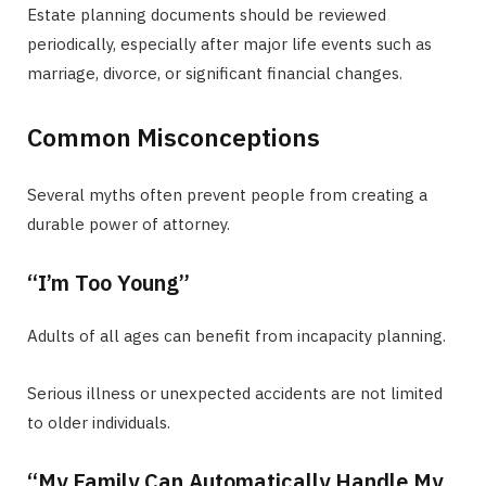
Estate planning documents should be reviewed
periodically, especially after major life events such as
marriage, divorce, or significant financial changes.
Common Misconceptions
Several myths often prevent people from creating a
durable power of attorney.
“I’m Too Young”
Adults of all ages can benefit from incapacity planning.
Serious illness or unexpected accidents are not limited
to older individuals.
“My Family Can Automatically Handle My