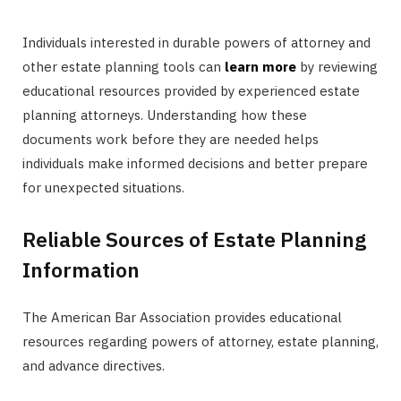
Individuals interested in durable powers of attorney and
other estate planning tools can
learn more
by reviewing
educational resources provided by experienced estate
planning attorneys. Understanding how these
documents work before they are needed helps
individuals make informed decisions and better prepare
for unexpected situations.
Reliable Sources of Estate Planning
Information
The American Bar Association provides educational
resources regarding powers of attorney, estate planning,
and advance directives.