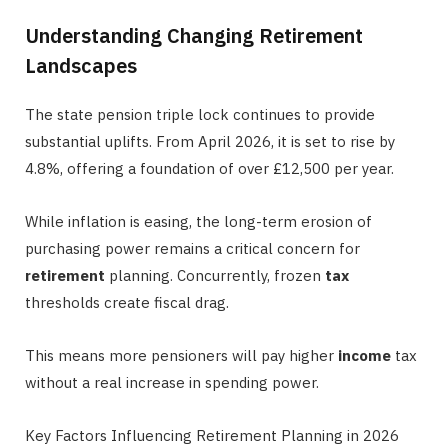
Understanding Changing Retirement
Landscapes
The state pension triple lock continues to provide
substantial uplifts. From April 2026, it is set to rise by
4.8%, offering a foundation of over £12,500 per year.
While inflation is easing, the long-term erosion of
purchasing power remains a critical concern for
retirement
planning. Concurrently, frozen
tax
thresholds create fiscal drag.
This means more pensioners will pay higher
income
tax
without a real increase in spending power.
Key Factors Influencing Retirement Planning in 2026