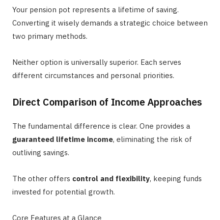
Your pension pot represents a lifetime of saving.
Converting it wisely demands a strategic choice between
two primary methods.
Neither option is universally superior. Each serves
different circumstances and personal priorities.
Direct Comparison of Income Approaches
The fundamental difference is clear. One provides a
guaranteed lifetime income
, eliminating the risk of
outliving savings.
The other offers
control and flexibility
, keeping funds
invested for potential growth.
Core Features at a Glance