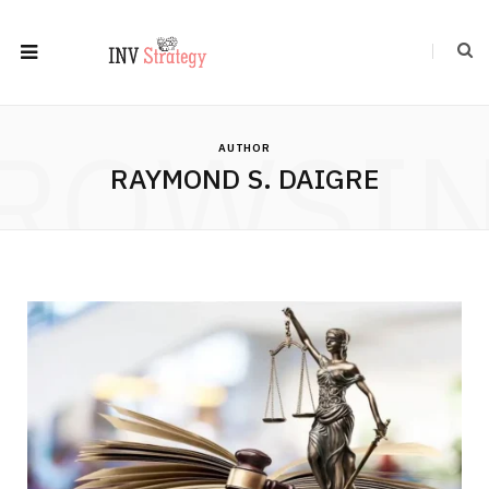
ROWSI
AUTHOR
RAYMOND S. DAIGRE