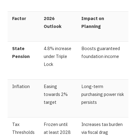
Factor
2026
Impact on
Outlook
Planning
State
4.8% increase
Boosts guaranteed
Pension
under Triple
foundation income
Lock
Inflation
Easing
Long-term
towards 2%
purchasing power risk
target
persists
Tax
Frozen until
Increases tax burden
Thresholds
at least 2028
via fiscal drag