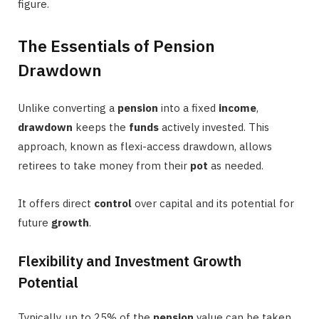
figure.
The Essentials of Pension
Drawdown
Unlike converting a
pension
into a fixed
income
,
drawdown
keeps the
funds
actively invested. This
approach, known as flexi-access drawdown, allows
retirees to take money from their
pot
as needed.
It offers direct
control
over capital and its potential for
future
growth
.
Flexibility and Investment Growth
Potential
Typically, up to 25% of the
pension
value can be taken