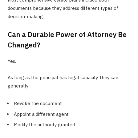
documents because they address different types of
decision-making.
Can a Durable Power of Attorney Be
Changed?
Yes.
As long as the principal has legal capacity, they can
generally:
Revoke the document
Appoint a different agent
Modify the authority granted