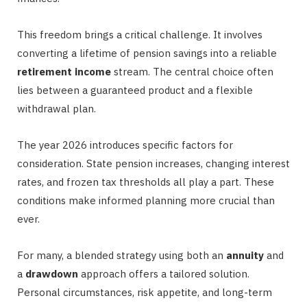
This freedom brings a critical challenge. It involves
converting a lifetime of pension savings into a reliable
retirement income
stream. The central choice often
lies between a guaranteed product and a flexible
withdrawal plan.
The year 2026 introduces specific factors for
consideration. State pension increases, changing interest
rates, and frozen tax thresholds all play a part. These
conditions make informed planning more crucial than
ever.
For many, a blended strategy using both an
annuity
and
a
drawdown
approach offers a tailored solution.
Personal circumstances, risk appetite, and long-term