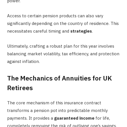
power.
Access to certain pension products can also vary
significantly depending on the country of residence. This
necessitates careful timing and
strategies
.
Ultimately, crafting a robust plan for this year involves
balancing market volatility, tax efficiency, and protection
against inflation.
The Mechanics of Annuities for UK
Retirees
The core mechanism of this insurance contract
transforms a pension pot into predictable monthly
payments. It provides a
guaranteed income
for life,
completely removing the risk of outliving one’s savings.