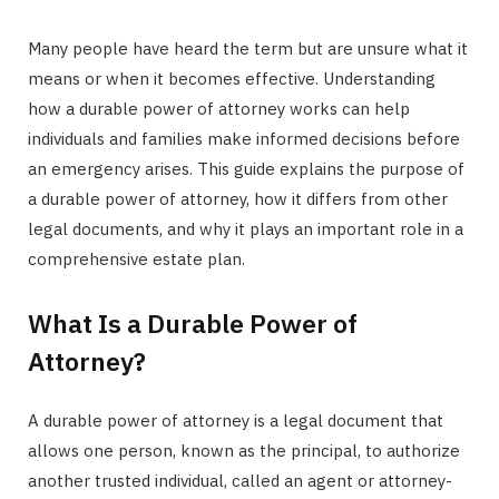
Many people have heard the term but are unsure what it
means or when it becomes effective. Understanding
how a durable power of attorney works can help
individuals and families make informed decisions before
an emergency arises. This guide explains the purpose of
a durable power of attorney, how it differs from other
legal documents, and why it plays an important role in a
comprehensive estate plan.
What Is a Durable Power of
Attorney?
A durable power of attorney is a legal document that
allows one person, known as the principal, to authorize
another trusted individual, called an agent or attorney-