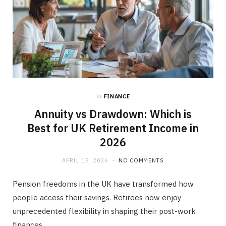
in
FINANCE
Annuity vs Drawdown: Which is
Best for UK Retirement Income in
2026
APRIL 18, 2026
NO COMMENTS
Pension freedoms in the UK have transformed how
people access their savings. Retirees now enjoy
unprecedented flexibility in shaping their post-work
finances.