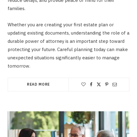
reduce delays, and provide peace of mind for their
families.
Whether you are creating your first estate plan or
updating existing documents, understanding the role of a
durable power of attorney is an important step toward
protecting your future. Careful planning today can make
unexpected situations significantly easier to manage
tomorrow.
READ MORE