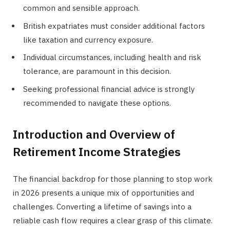
common and sensible approach.
British expatriates must consider additional factors
like taxation and currency exposure.
Individual circumstances, including health and risk
tolerance, are paramount in this decision.
Seeking professional financial advice is strongly
recommended to navigate these options.
Introduction and Overview of
Retirement Income Strategies
The financial backdrop for those planning to stop work
in 2026 presents a unique mix of opportunities and
challenges. Converting a lifetime of savings into a
reliable cash flow requires a clear grasp of this climate.