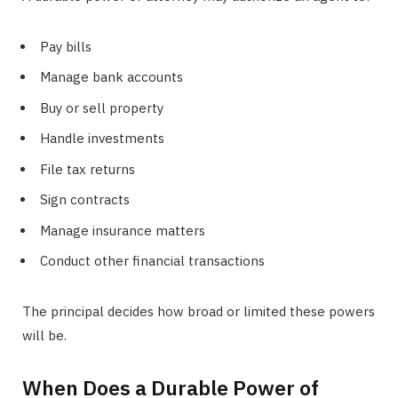
Pay bills
Manage bank accounts
Buy or sell property
Handle investments
File tax returns
Sign contracts
Manage insurance matters
Conduct other financial transactions
The principal decides how broad or limited these powers
will be.
When Does a Durable Power of