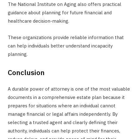
The National Institute on Aging also offers practical
guidance about planning for future financial and
healthcare decision-making.
These organizations provide reliable information that
can help individuals better understand incapacity
planning.
Conclusion
A durable power of attorney is one of the most valuable
documents in a comprehensive estate plan because it
prepares for situations where an individual cannot
manage financial or legal affairs independently. By
selecting a trusted agent and clearly defining their
authority, individuals can help protect their finances,