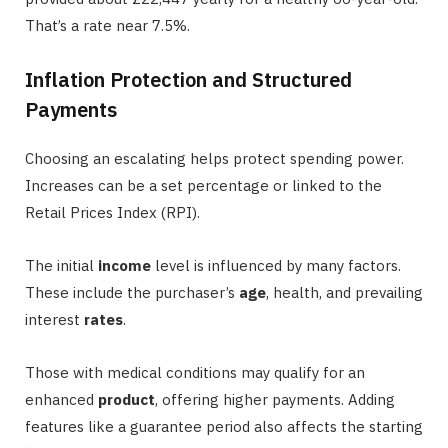
That’s a rate near 7.5%.
Inflation Protection and Structured
Payments
Choosing an escalating helps protect spending power.
Increases can be a set percentage or linked to the
Retail Prices Index (RPI).
The initial
income
level is influenced by many factors.
These include the purchaser’s
age
, health, and prevailing
interest
rates
.
Those with medical conditions may qualify for an
enhanced
product
, offering higher payments. Adding
features like a guarantee period also affects the starting