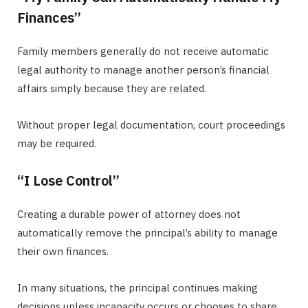
Finances”
Family members generally do not receive automatic
legal authority to manage another person’s financial
affairs simply because they are related.
Without proper legal documentation, court proceedings
may be required.
“I Lose Control”
Creating a durable power of attorney does not
automatically remove the principal’s ability to manage
their own finances.
In many situations, the principal continues making
decisions unless incapacity occurs or chooses to share