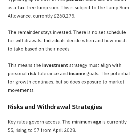
as a
tax
-free lump sum. This is subject to the Lump Sum
Allowance, currently £268,275.
The remainder stays invested. There is no set schedule
for withdrawals. Individuals decide when and how much
to take based on their needs.
This means the
investment
strategy must align with
personal
risk
tolerance and
income
goals. The potential
for growth continues, but so does exposure to market
movements.
Risks and Withdrawal Strategies
Key rules govern access. The minimum
age
is currently
55, rising to 57 from April 2028.