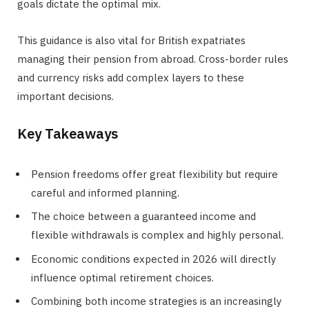
goals dictate the optimal mix.
This guidance is also vital for British expatriates
managing their pension from abroad. Cross-border rules
and currency risks add complex layers to these
important decisions.
Key Takeaways
Pension freedoms offer great flexibility but require
careful and informed planning.
The choice between a guaranteed income and
flexible withdrawals is complex and highly personal.
Economic conditions expected in 2026 will directly
influence optimal retirement choices.
Combining both income strategies is an increasingly