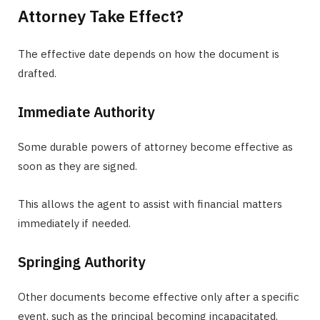
Attorney Take Effect?
The effective date depends on how the document is
drafted.
Immediate Authority
Some durable powers of attorney become effective as
soon as they are signed.
This allows the agent to assist with financial matters
immediately if needed.
Springing Authority
Other documents become effective only after a specific
event, such as the principal becoming incapacitated.