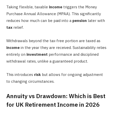
Taking flexible, taxable
income
triggers the Money
Purchase Annual Allowance (MPAA). This significantly
reduces how much can be paid into a
pension
later with
tax
relief.
Withdrawals beyond the tax-free portion are taxed as
income
in the year they are received. Sustainability relies
entirely on
investment
performance and disciplined
withdrawal rates, unlike a guaranteed product.
This introduces
risk
but allows for ongoing adjustment
to changing circumstances.
Annuity vs Drawdown: Which is Best
for UK Retirement Income in 2026