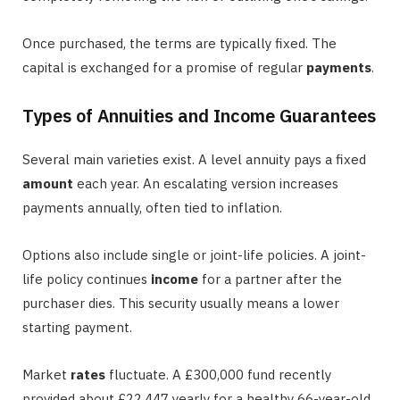
Once purchased, the terms are typically fixed. The
capital is exchanged for a promise of regular
payments
.
Types of Annuities and Income Guarantees
Several main varieties exist. A level annuity pays a fixed
amount
each year. An escalating version increases
payments annually, often tied to inflation.
Options also include single or joint-life policies. A joint-
life policy continues
income
for a partner after the
purchaser dies. This security usually means a lower
starting payment.
Market
rates
fluctuate. A £300,000 fund recently
provided about £22,447 yearly for a healthy 66-year-old.