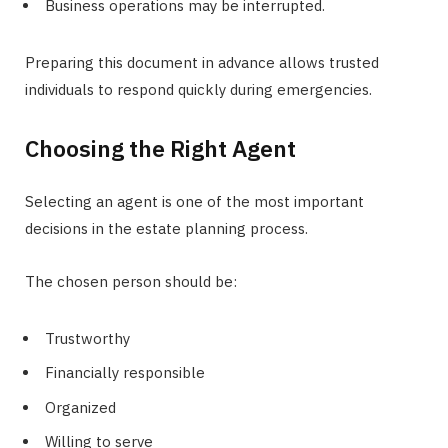
Business operations may be interrupted.
Preparing this document in advance allows trusted
individuals to respond quickly during emergencies.
Choosing the Right Agent
Selecting an agent is one of the most important
decisions in the estate planning process.
The chosen person should be:
Trustworthy
Financially responsible
Organized
Willing to serve