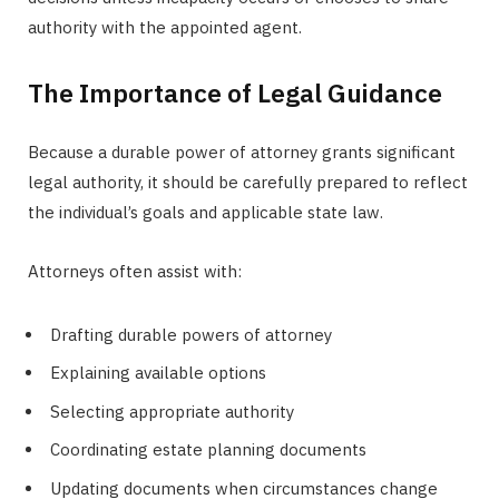
authority with the appointed agent.
The Importance of Legal Guidance
Because a durable power of attorney grants significant
legal authority, it should be carefully prepared to reflect
the individual’s goals and applicable state law.
Attorneys often assist with:
Drafting durable powers of attorney
Explaining available options
Selecting appropriate authority
Coordinating estate planning documents
Updating documents when circumstances change