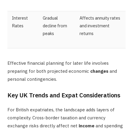
Interest
Gradual
Affects annuity rates
Rates
decline from
and investment
peaks
returns
Effective financial planning for later life involves
preparing for both projected economic
changes
and
personal contingencies.
Key UK Trends and Expat Considerations
For British expatriates, the landscape adds layers of
complexity. Cross-border taxation and currency
exchange risks directly affect net
income
and spending