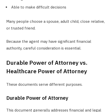
Able to make difficult decisions
Many people choose a spouse, adult child, close relative,
or trusted friend.
Because the agent may have significant financial
authority, careful consideration is essential.
Durable Power of Attorney vs.
Healthcare Power of Attorney
These documents serve different purposes.
Durable Power of Attorney
This document generally addresses financial and legal