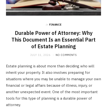
in
FINANCE
Durable Power of Attorney: Why
This Document Is an Essential Part
of Estate Planning
JULY 11, 2026
NO COMMENTS
Estate planning is about more than deciding who will
inherit your property. It also involves preparing for
situations where you may be unable to manage your own
financial or legal affairs because of illness, injury, or
another unexpected event. One of the most important
tools for this type of planning is a durable power of
attorney.