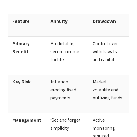
Feature
Annuity
Drawdown
Primary
Predictable,
Control over
Benefit
secure income
withdrawals
for life
and capital
Key Risk
Inflation
Market
eroding fixed
volatility and
payments
outliving funds
Management
‘Set and forget’
Active
simplicity
monitoring
required