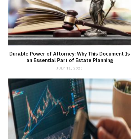
Durable Power of Attorney: Why This Document Is
an Essential Part of Estate Planning
JULY 11, 2026