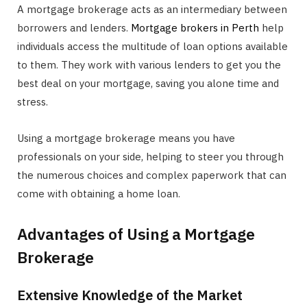
A mortgage brokerage acts as an intermediary between
borrowers and lenders.
Mortgage brokers in Perth
help
individuals access the multitude of loan options available
to them. They work with various lenders to get you the
best deal on your mortgage, saving you alone time and
stress.
Using a mortgage brokerage means you have
professionals on your side, helping to steer you through
the numerous choices and complex paperwork that can
come with obtaining a home loan.
Advantages of Using a Mortgage
Brokerage
Extensive Knowledge of the Market