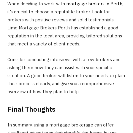
When deciding to work with
mortgage brokers in Perth
,
it’s crucial to choose a reputable broker. Look for
brokers with positive reviews and solid testimonials.
Lime Mortgage Brokers Perth has established a good
reputation in the local area, providing tailored solutions
that meet a variety of client needs.
Consider conducting interviews with a few brokers and
asking them how they can assist with your specific
situation. A good broker will listen to your needs, explain
their process clearly, and give you a comprehensive
overview of how they plan to help.
Final Thoughts
In summary, using a mortgage brokerage can offer
significant advantages that simplify the home-buying