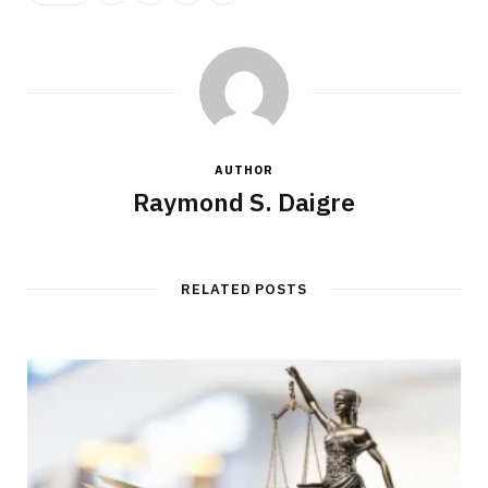
AUTHOR
Raymond S. Daigre
RELATED POSTS