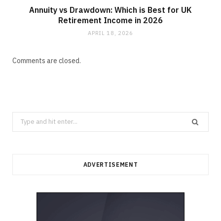
Annuity vs Drawdown: Which is Best for UK
Retirement Income in 2026
APRIL 18, 2026
Comments are closed.
Search
for:
ADVERTISEMENT