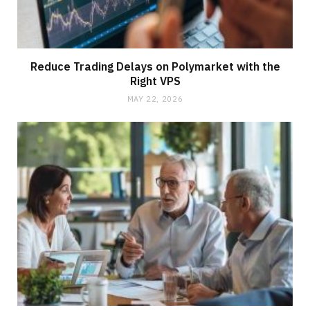
Reduce Trading Delays on Polymarket with the
Right VPS
MAY 22, 2026