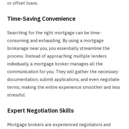
or offset loans.
Time-Saving Convenience
Searching for the right mortgage can be time-
consuming and exhausting. By using a mortgage
brokerage near you, you essentially streamline the
process. Instead of approaching multiple lenders
individually, a mortgage broker manages all the
communication for you. They will gather the necessary
documentation, submit applications, and even negotiate
terms, making the entire experience smoother and less
stressful.
Expert Negotiation Skills
Mortgage brokers are experienced negotiators and