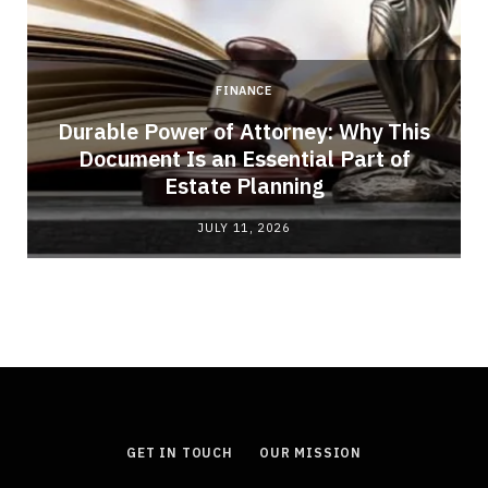
FINANCE
Durable Power of Attorney: Why This
Document Is an Essential Part of
Estate Planning
JULY 11, 2026
GET IN TOUCH
OUR MISSION