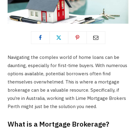
Navigating the complex world of home loans can be
daunting, especially for first-time buyers. With numerous
options available, potential borrowers often find
themselves overwhelmed. This is where a mortgage
brokerage can be a valuable resource. Specifically, if
you’re in Australia, working with Lime Mortgage Brokers
Perth might just be the solution you need.
What is a Mortgage Brokerage?