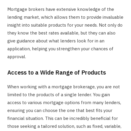
Mortgage brokers have extensive knowledge of the
lending market, which allows them to provide invaluable
insight into suitable products for your needs. Not only do
they know the best rates available, but they can also
give guidance about what lenders look for in an
application, helping you strengthen your chances of
approval.
Access to a Wide Range of Products
When working with a mortgage brokerage, you are not
limited to the products of a single lender. You gain
access to various mortgage options from many lenders,
ensuring you can choose the one that best fits your
financial situation. This can be incredibly beneficial for
those seeking a tailored solution, such as fixed, variable,