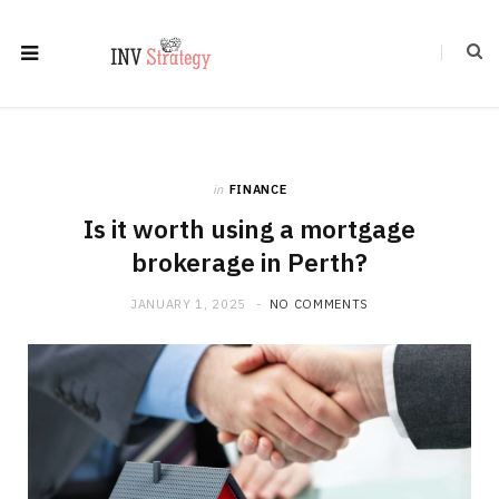
in
FINANCE
Is it worth using a mortgage
brokerage in Perth?
JANUARY 1, 2025
NO COMMENTS