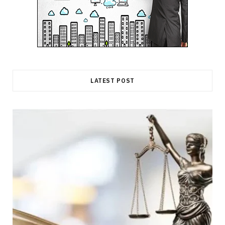
LATEST POST