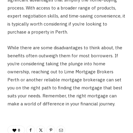
process. With access to a broader range of products,
expert negotiation skills, and time-saving convenience, it
is typically worth considering if you’re looking to
purchase a property in Perth.
While there are some disadvantages to think about, the
benefits often outweigh them for most borrowers. If
you’re considering taking the plunge into home
ownership, reaching out to Lime Mortgage Brokers
Perth or another reliable mortgage brokerage can set
you on the right path to finding the mortgage that best
suits your needs. Remember, the right mortgage can
make a world of difference in your financial journey.
0