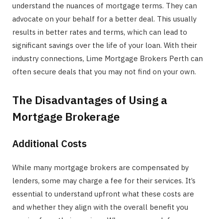
understand the nuances of mortgage terms. They can
advocate on your behalf for a better deal. This usually
results in better rates and terms, which can lead to
significant savings over the life of your loan. With their
industry connections, Lime Mortgage Brokers Perth can
often secure deals that you may not find on your own.
The Disadvantages of Using a
Mortgage Brokerage
Additional Costs
While many mortgage brokers are compensated by
lenders, some may charge a fee for their services. It’s
essential to understand upfront what these costs are
and whether they align with the overall benefit you