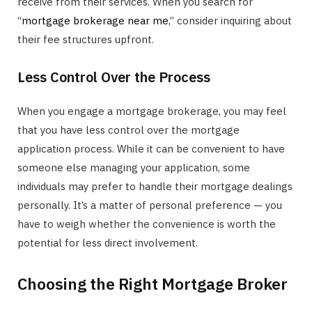
receive from their services. When you search for
“
mortgage brokerage near me
,” consider inquiring about
their fee structures upfront.
Less Control Over the Process
When you engage a mortgage brokerage, you may feel
that you have less control over the mortgage
application process. While it can be convenient to have
someone else managing your application, some
individuals may prefer to handle their mortgage dealings
personally. It’s a matter of personal preference — you
have to weigh whether the convenience is worth the
potential for less direct involvement.
Choosing the Right Mortgage Broker