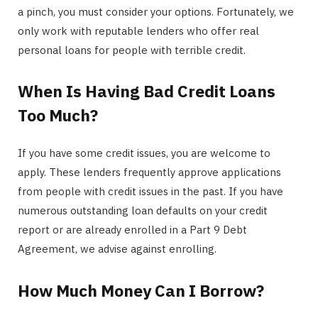
a pinch, you must consider your options. Fortunately, we
only work with reputable lenders who offer real
personal loans for people with terrible credit.
When Is Having Bad Credit Loans
Too Much?
If you have some credit issues, you are welcome to
apply. These lenders frequently approve applications
from people with credit issues in the past. If you have
numerous outstanding loan defaults on your credit
report or are already enrolled in a Part 9 Debt
Agreement, we advise against enrolling.
How Much Money Can I Borrow?