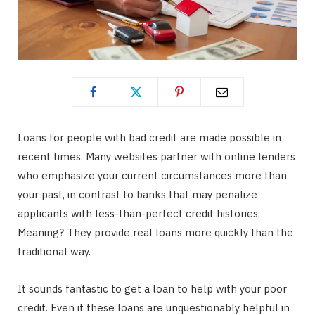
Loans for people with bad credit are made possible in
recent times. Many websites partner with online lenders
who emphasize your current circumstances more than
your past, in contrast to banks that may penalize
applicants with less-than-perfect credit histories.
Meaning? They provide real loans more quickly than the
traditional way.
It sounds fantastic to get a loan to help with your poor
credit. Even if these loans are unquestionably helpful in