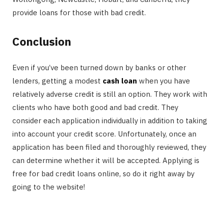
provide loans for those with bad credit.
Conclusion
Even if you’ve been turned down by banks or other
lenders, getting a modest
cash loan
when you have
relatively adverse credit is still an option. They work with
clients who have both good and bad credit. They
consider each application individually in addition to taking
into account your credit score. Unfortunately, once an
application has been filed and thoroughly reviewed, they
can determine whether it will be accepted. Applying is
free for bad credit loans online, so do it right away by
going to the website!