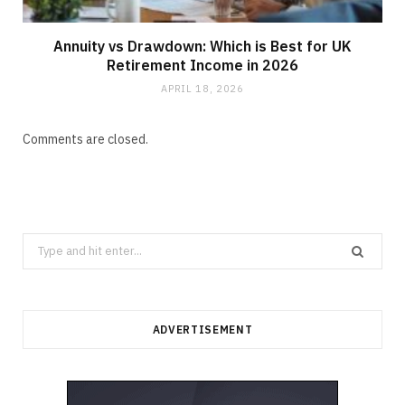
Annuity vs Drawdown: Which is Best for UK
Retirement Income in 2026
APRIL 18, 2026
Comments are closed.
Search
for:
ADVERTISEMENT