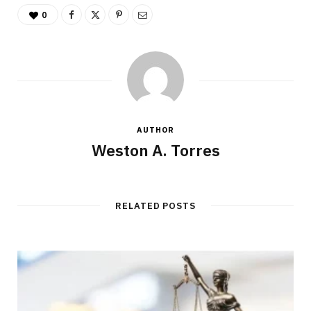
0
AUTHOR
Weston A. Torres
RELATED POSTS