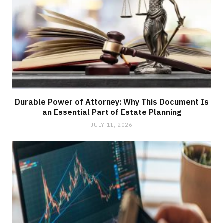
Durable Power of Attorney: Why This Document Is
an Essential Part of Estate Planning
JULY 11, 2026