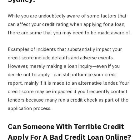
While you are undoubtedly aware of some factors that
can affect your credit rating when applying for a loan,
there are some that you may need to be made aware of.
Examples of incidents that substantially impact your
credit score include defaults and adverse events.
However, merely making a loan inquiry—even if you
decide not to apply—can still influence your credit
report, mainly if it is made to an alternative lender. Your
credit score may be impacted if you frequently contact
lenders because many run a credit check as part of the
application process.
Can Someone With Terrible Credit
Apply For A Bad Credit Loan Online?