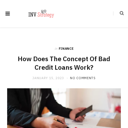
in
FINANCE
How Does The Concept Of Bad
Credit Loans Work?
JANUARY 15, 2023
NO COMMENTS