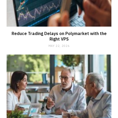
Reduce Trading Delays on Polymarket with the
Right VPS
MAY 22, 2026