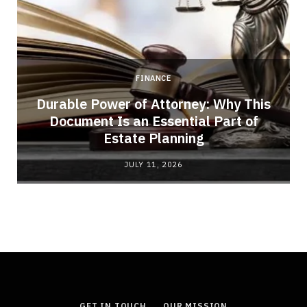
FINANCE
Durable Power of Attorney: Why This
Document Is an Essential Part of
Estate Planning
JULY 11, 2026
GET IN TOUCH
OUR MISSION