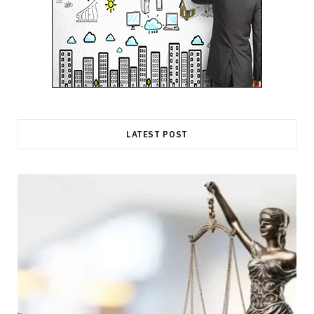
LATEST POST