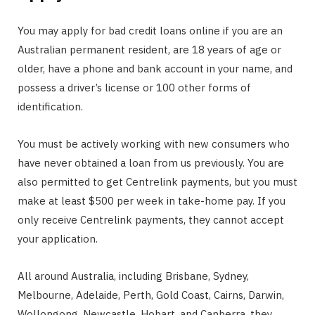
You may apply for bad credit loans online if you are an
Australian permanent resident, are 18 years of age or
older, have a phone and bank account in your name, and
possess a driver’s license or 100 other forms of
identification.
You must be actively working with new consumers who
have never obtained a loan from us previously. You are
also permitted to get Centrelink payments, but you must
make at least $500 per week in take-home pay. If you
only receive Centrelink payments, they cannot accept
your application.
All around Australia, including Brisbane, Sydney,
Melbourne, Adelaide, Perth, Gold Coast, Cairns, Darwin,
Wollongong, Newcastle, Hobart, and Canberra, they