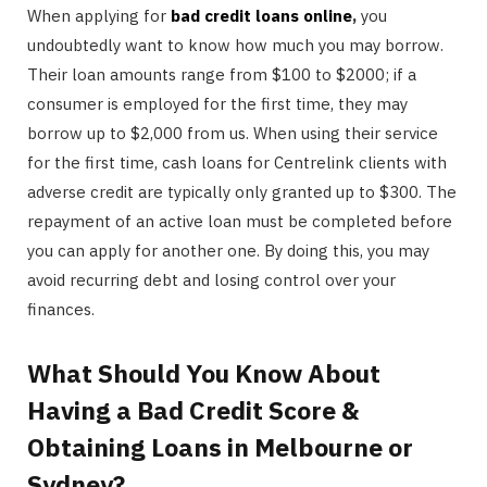
When applying for
bad credit loans online
,
you
undoubtedly want to know how much you may borrow.
Their loan amounts range from $100 to $2000; if a
consumer is employed for the first time, they may
borrow up to $2,000 from us. When using their service
for the first time, cash loans for Centrelink clients with
adverse credit are typically only granted up to $300. The
repayment of an active loan must be completed before
you can apply for another one. By doing this, you may
avoid recurring debt and losing control over your
finances.
What Should You Know About
Having a Bad Credit Score &
Obtaining Loans in Melbourne or
Sydney?