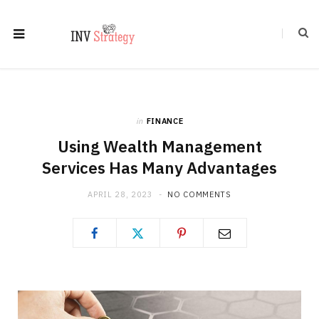
in
FINANCE
Using Wealth Management
Services Has Many Advantages
APRIL 28, 2023
NO COMMENTS