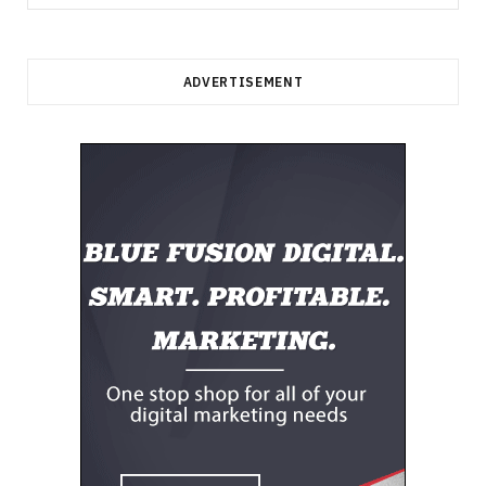
for:
ADVERTISEMENT