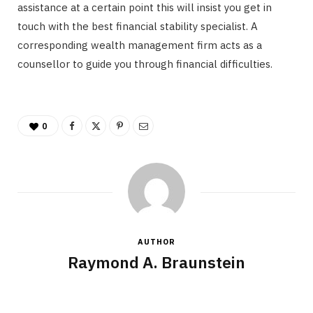
assistance at a certain point this will insist you get in
touch with the best financial stability specialist. A
corresponding wealth management firm acts as a
counsellor to guide you through financial difficulties.
0
AUTHOR
Raymond A. Braunstein