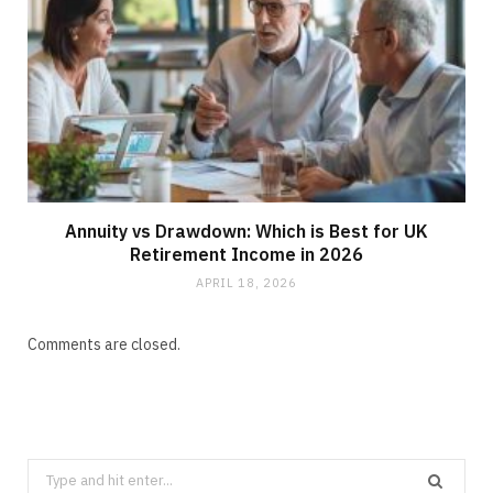
Annuity vs Drawdown: Which is Best for UK
Retirement Income in 2026
APRIL 18, 2026
Comments are closed.
Search