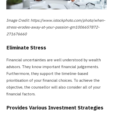
Image Credit: https://www.istockphoto.com/photo/when-
stress-erodes-away-at-your-passion-gm1006657872-
271676660
Eliminate Stress
Financial uncertainties are well understood by wealth
advisors. They know important financial judgements.
Furthermore, they support the timeline-based
prioritisation of your financial choices. To achieve the
objective, the counsellor will also consider all of your
financial factors.
Provides Various Investment Strategies