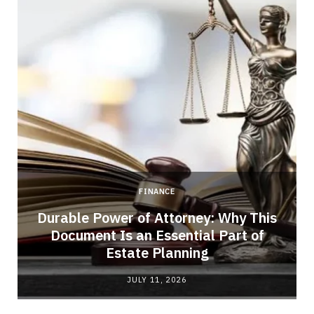
FINANCE
Durable Power of Attorney: Why This
Document Is an Essential Part of
Estate Planning
JULY 11, 2026