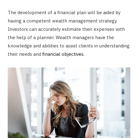
The development of a financial plan will be aided by
having a competent wealth management strategy.
Investors can accurately estimate their expenses with
the help of a planner. Wealth managers have the
knowledge and abilities to assist clients in understanding
their needs and
financial objectives
.