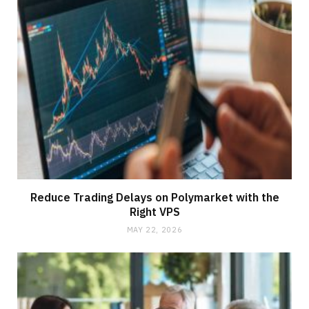
Reduce Trading Delays on Polymarket with the
Right VPS
MAY 22, 2026