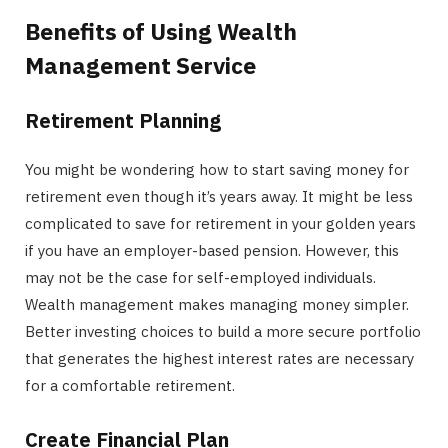
Benefits of Using Wealth
Management Service
Retirement Planning
You might be wondering how to start saving money for
retirement even though it’s years away. It might be less
complicated to save for retirement in your golden years
if you have an employer-based pension. However, this
may not be the case for self-employed individuals.
Wealth management makes managing money simpler.
Better investing choices to build a more secure portfolio
that generates the highest interest rates are necessary
for a comfortable retirement.
Create Financial Plan