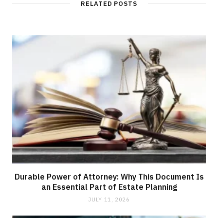
RELATED POSTS
Durable Power of Attorney: Why This Document Is
an Essential Part of Estate Planning
JULY 11, 2026