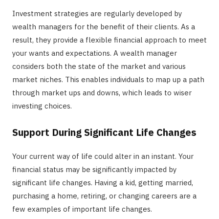
Investment strategies are regularly developed by
wealth managers for the benefit of their clients. As a
result, they provide a flexible financial approach to meet
your wants and expectations. A wealth manager
considers both the state of the market and various
market niches. This enables individuals to map up a path
through market ups and downs, which leads to wiser
investing choices.
Support During Significant Life Changes
Your current way of life could alter in an instant. Your
financial status may be significantly impacted by
significant life changes. Having a kid, getting married,
purchasing a home, retiring, or changing careers are a
few examples of important life changes.