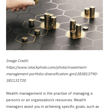
Image Credit:
https://www.istockphoto.com/photo/investment-
management-portfolio-diversification-gm1283813790-
381131720
Wealth management is the practise of managing a
person’s or an organization’s resources. Wealth
managers assist you in achieving specific goals, such as