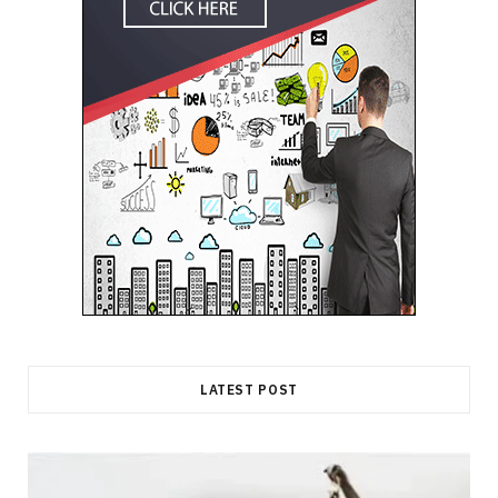
LATEST POST