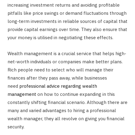
increasing investment returns and avoiding profitable
pitfalls like price swings or demand fluctuations through
long-term investments in reliable sources of capital that
provide capital earnings over time. They also ensure that
your money is utilised in negotiating these effects.
Wealth management is a crucial service that helps high-
net-worth individuals or companies make better plans.
Rich people need to select who will manage their
finances after they pass away, while businesses
need
professional advice regarding wealth
management
on how to continue expanding in this
constantly shifting financial scenario. Although there are
many and varied advantages to hiring a professional
wealth manager, they all revolve on giving you financial
security.