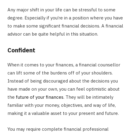
Any major shift in your life can be stressful to some
degree. Especially if you’re in a position where you have
to make some significant financial decisions. A financial
advisor can be quite helpful in this situation.
Confident
When it comes to your finances, a financial counsellor
can lift some of the burdens off of your shoulders.
Instead of being discouraged about the decisions you
have made on your own, you can feel optimistic about
the
future of your finances
. They will be intimately
familiar with your money, objectives, and way of life,
making it a valuable asset to your present and future.
You may require complete financial professional