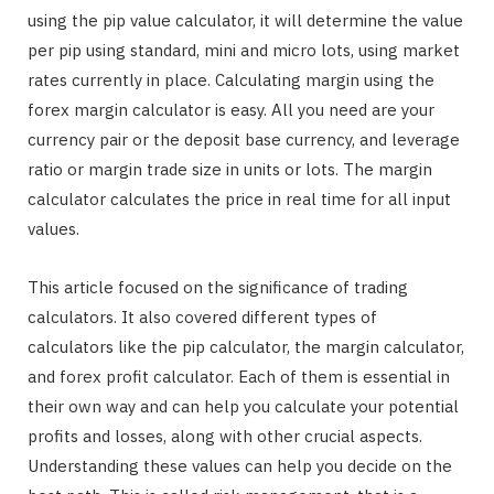
using the pip value calculator, it will determine the value
per pip using standard, mini and micro lots, using market
rates currently in place. Calculating margin using the
forex margin calculator is easy. All you need are your
currency pair or the deposit base currency, and leverage
ratio or margin trade size in units or lots. The margin
calculator calculates the price in real time for all input
values.
This article focused on the significance of trading
calculators. It also covered different types of
calculators like the pip calculator, the margin calculator,
and forex profit calculator. Each of them is essential in
their own way and can help you calculate your potential
profits and losses, along with other crucial aspects.
Understanding these values can help you decide on the