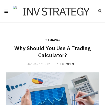
in
FINANCE
Why Should You Use A Trading
Calculator?
JANUARY 9, 2023
NO COMMENTS