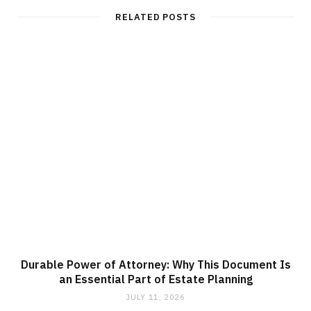
RELATED POSTS
Durable Power of Attorney: Why This Document Is
an Essential Part of Estate Planning
JULY 11, 2026