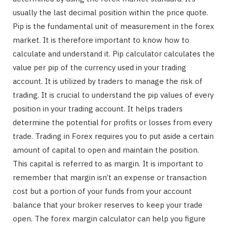
usually the last decimal position within the price quote.
Pip is the fundamental unit of measurement in the forex
market. It is therefore important to know how to
calculate and understand it. Pip calculator calculates the
value per pip of the currency used in your trading
account. It is utilized by traders to manage the risk of
trading. It is crucial to understand the pip values of every
position in your trading account. It helps traders
determine the potential for profits or losses from every
trade. Trading in Forex requires you to put aside a certain
amount of capital to open and maintain the position.
This capital is referred to as margin. It is important to
remember that margin isn’t an expense or transaction
cost but a portion of your funds from your account
balance that your broker reserves to keep your trade
open. The forex margin calculator can help you figure