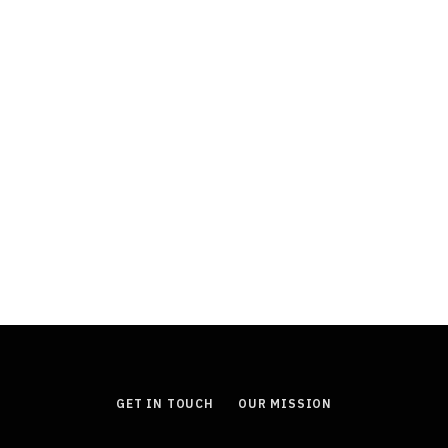
FINANCE
Durable Power of Attorney: Why This
Document Is an Essential Part of
Estate Planning
JULY 11, 2026
GET IN TOUCH
OUR MISSION