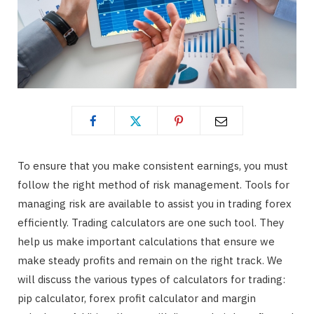
To ensure that you make consistent earnings, you must
follow the right method of risk management. Tools for
managing risk are available to assist you in trading forex
efficiently. Trading calculators are one such tool. They
help us make important calculations that ensure we
make steady profits and remain on the right track. We
will discuss the various types of calculators for trading:
pip calculator, forex profit calculator and margin