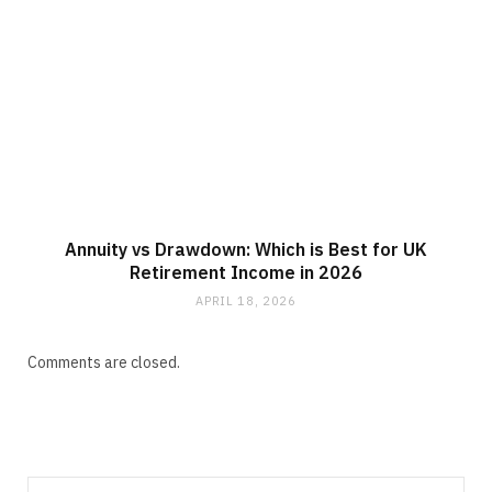
Annuity vs Drawdown: Which is Best for UK
Retirement Income in 2026
APRIL 18, 2026
Comments are closed.
Search