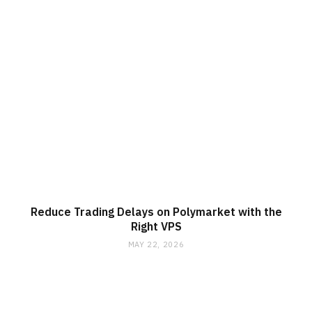
Reduce Trading Delays on Polymarket with the
Right VPS
MAY 22, 2026