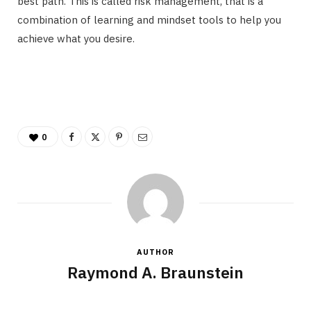
best path. This is called risk management, that is a
combination of learning and mindset tools to help you
achieve what you desire.
0
AUTHOR
Raymond A. Braunstein