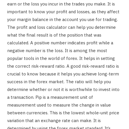
earn or the loss you incur in the trades you make. It is
important to know your profit and losses, as they affect
your margin balance in the account you use for trading.
The profit and loss calculator can help you determine
what the final result is of the position that was
calculated. A positive number indicates profit while a
negative number is the loss. It is among the most
popular tools in the world of forex. It helps in setting
the correct risk-reward ratio. A good risk-reward ratio is
crucial to know because it helps you achieve long-term
success in the forex market. The ratio will help you
determine whether or not it is worthwhile to invest into
a transaction. Pip is a measurement unit of
measurement used to measure the change in value
between currencies. This is the lowest whole-unit price
variation that an exchange rate can make. It is
determined by using the forex market standard. It’s