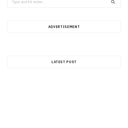
for:
ADVERTISEMENT
LATEST POST