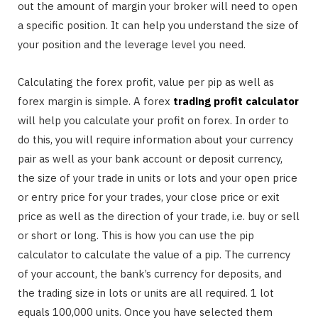
out the amount of margin your broker will need to open
a specific position. It can help you understand the size of
your position and the leverage level you need.
Calculating the forex profit, value per pip as well as
forex margin is simple. A forex
trading profit calculator
will help you calculate your profit on forex. In order to
do this, you will require information about your currency
pair as well as your bank account or deposit currency,
the size of your trade in units or lots and your open price
or entry price for your trades, your close price or exit
price as well as the direction of your trade, i.e. buy or sell
or short or long. This is how you can use the pip
calculator to calculate the value of a pip. The currency
of your account, the bank’s currency for deposits, and
the trading size in lots or units are all required. 1 lot
equals 100,000 units. Once you have selected them