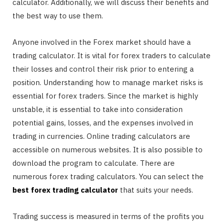
calculator. Additionally, we will discuss their benefits and
the best way to use them.
Anyone involved in the Forex market should have a
trading calculator. It is vital for forex traders to calculate
their losses and control their risk prior to entering a
position. Understanding how to manage market risks is
essential for forex traders. Since the market is highly
unstable, it is essential to take into consideration
potential gains, losses, and the expenses involved in
trading in currencies. Online trading calculators are
accessible on numerous websites. It is also possible to
download the program to calculate. There are
numerous forex trading calculators. You can select the
best forex trading calculator
that suits your needs.
Trading success is measured in terms of the profits you