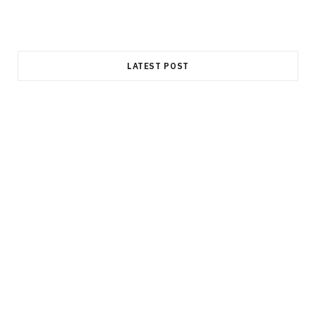
LATEST POST