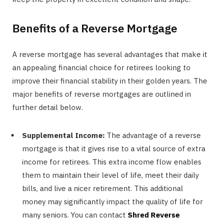
Benefits of a Reverse Mortgage
A reverse mortgage has several advantages that make it
an appealing financial choice for retirees looking to
improve their financial stability in their golden years. The
major benefits of reverse mortgages are outlined in
further detail below.
Supplemental Income:
The advantage of a reverse
mortgage is that it gives rise to a vital source of extra
income for retirees. This extra income flow enables
them to maintain their level of life, meet their daily
bills, and live a nicer retirement. This additional
money may significantly impact the quality of life for
many seniors. You can contact
Shred Reverse