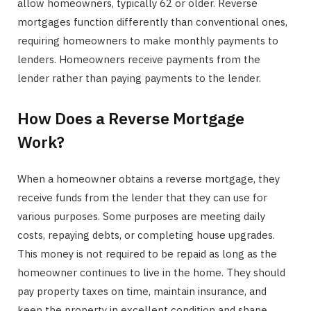
allow homeowners, typically 62 or older. Reverse
mortgages function differently than conventional ones,
requiring homeowners to make monthly payments to
lenders. Homeowners receive payments from the
lender rather than paying payments to the lender.
How Does a Reverse Mortgage
Work?
When a homeowner obtains a reverse mortgage, they
receive funds from the lender that they can use for
various purposes. Some purposes are meeting daily
costs, repaying debts, or completing house upgrades.
This money is not required to be repaid as long as the
homeowner continues to live in the home. They should
pay property taxes on time, maintain insurance, and
keep the property in excellent condition and shape.