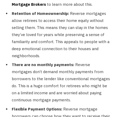
Mortgage Brokers
to learn more about this.
Retention of Homeownership:
Reverse mortgages
allow retirees to access their home equity without
selling them. This means they can stay in the homes
they’ve loved for years while preserving a sense of
familiarity and comfort. This appeals to people with a
deep emotional connection to their houses and
neighborhoods.
There are no monthly payments:
Reverse
mortgages don’t demand monthly payments from
borrowers to the lender like conventional mortgages
do. This is a huge comfort for retirees who might be
on a limited income and are worried about paying
continuous mortgage payments.
Flexible Payment Options:
Reverse mortgage
borrowers can choose how they want to receive their