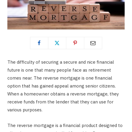
The difficulty of securing a secure and nice financial
future is one that many people face as retirement
comes near. The reverse mortgage is one financial
option that has gained appeal among senior citizens.
When a homeowner obtains a reverse mortgage, they
receive funds from the lender that they can use for
various purposes.
The reverse mortgage is a financial product designed to