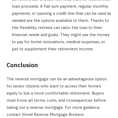
loan proceeds. A flat sum payment, regular monthly
payments, or opening a credit line that can be used as
needed are the options available to them. Thanks to
this flexibility, retirees can tailor the loan to their
financial needs and goals. They might use the money
to pay for home renovations, medical expenses, or
just to supplement their retirement income.
Conclusion
The reverse mortgage can be an advantageous option
for senior citizens who want to access their home’s
equity to live a more comfortable retirement. Buyers
must know all terms, costs, and consequences before
taking out a reverse mortgage. For more guidance,
contact Shred Reverse Mortgage Brokers.