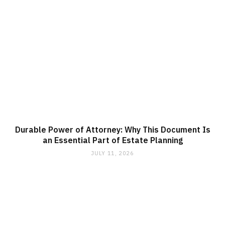
Durable Power of Attorney: Why This Document Is
an Essential Part of Estate Planning
JULY 11, 2026