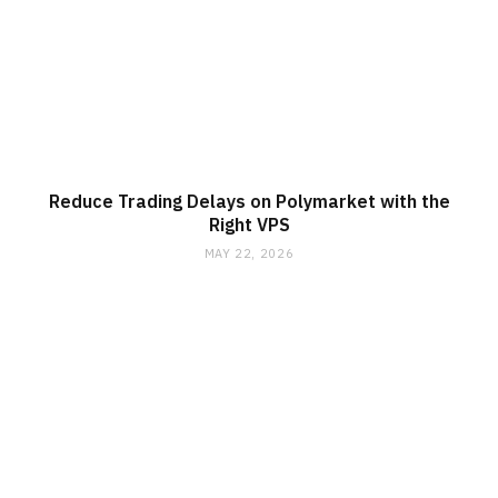
Reduce Trading Delays on Polymarket with the
Right VPS
MAY 22, 2026