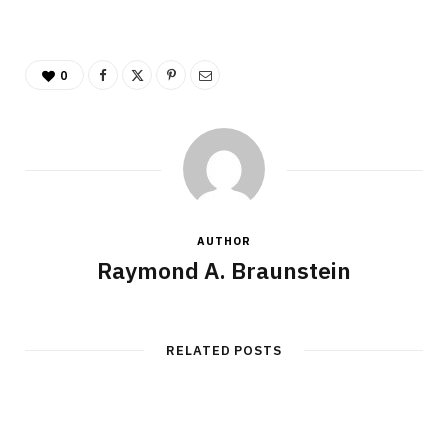
0
AUTHOR
Raymond A. Braunstein
RELATED POSTS