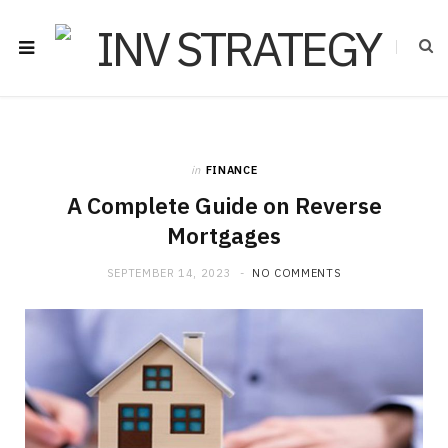
in
FINANCE
A Complete Guide on Reverse
Mortgages
SEPTEMBER 14, 2023
NO COMMENTS