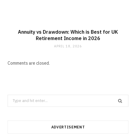
Annuity vs Drawdown: Which is Best for UK
Retirement Income in 2026
APRIL 18, 2026
Comments are closed.
Search
for:
ADVERTISEMENT