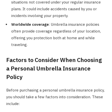
situations not covered under your regular insurance
plans. It could include accidents caused by you or
incidents involving your property.
Worldwide coverage
: Umbrella insurance policies
often provide coverage regardless of your location,
offering you protection both at home and while
traveling.
Factors to Consider When Choosing
a Personal Umbrella Insurance
Policy
Before purchasing a personal umbrella insurance policy,
you should take a few factors into consideration. These
include: