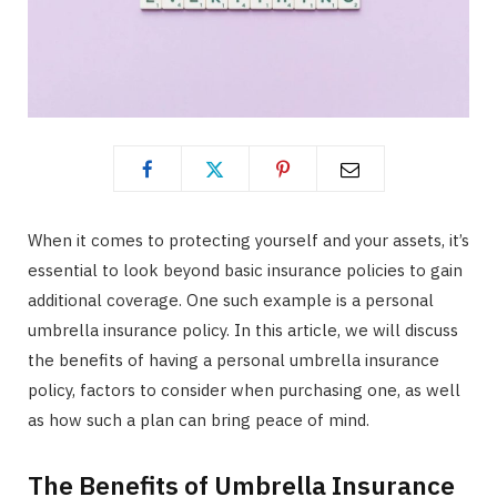
When it comes to protecting yourself and your assets, it’s
essential to look beyond basic insurance policies to gain
additional coverage. One such example is a personal
umbrella insurance policy. In this article, we will discuss
the benefits of having a personal umbrella insurance
policy, factors to consider when purchasing one, as well
as how such a plan can bring peace of mind.
The Benefits of Umbrella Insurance