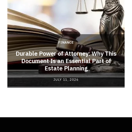
FINANCE
Durable Power of Attorney: Why This
Document Is an Essential Part of
Estate Planning
JULY 11, 2026