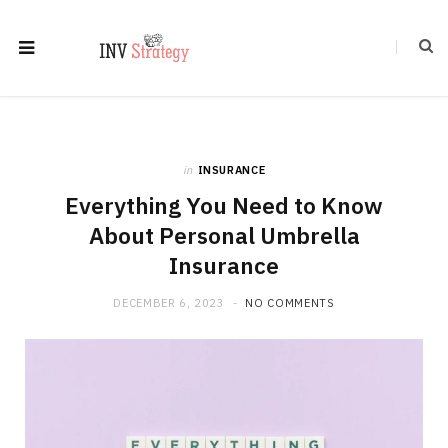
in
INSURANCE
Everything You Need to Know
About Personal Umbrella
Insurance
DECEMBER 6, 2023
NO COMMENTS