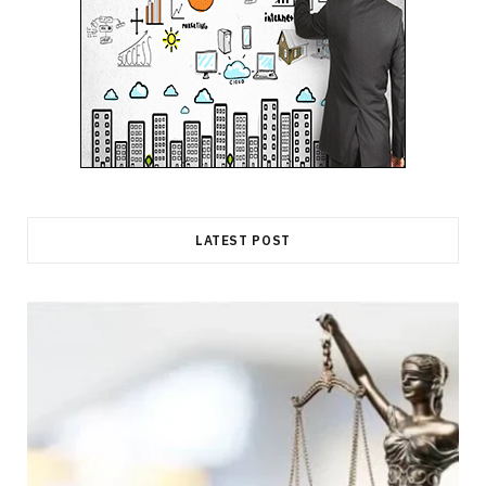
LATEST POST