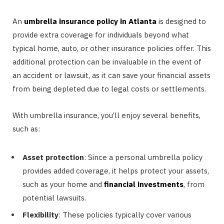
An
umbrella insurance policy in Atlanta
is designed to
provide extra coverage for individuals beyond what
typical home, auto, or other insurance policies offer. This
additional protection can be invaluable in the event of
an accident or lawsuit, as it can save your financial assets
from being depleted due to legal costs or settlements.
With umbrella insurance, you’ll enjoy several benefits,
such as:
Asset protection
: Since a personal umbrella policy
provides added coverage, it helps protect your assets,
such as your home and
financial investments
, from
potential lawsuits.
Flexibility
: These policies typically cover various