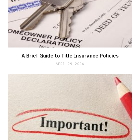
A Brief Guide to Title Insurance Policies
APRIL 29, 2026