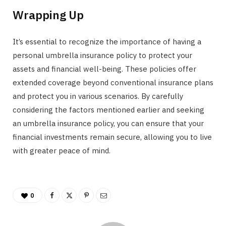
Wrapping Up
It’s essential to recognize the importance of having a
personal umbrella insurance policy to protect your
assets and financial well-being. These policies offer
extended coverage beyond conventional insurance plans
and protect you in various scenarios. By carefully
considering the factors mentioned earlier and seeking
an umbrella insurance policy, you can ensure that your
financial investments remain secure, allowing you to live
with greater peace of mind.
0