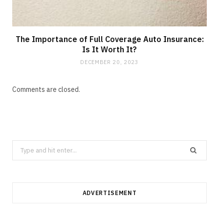
The Importance of Full Coverage Auto Insurance:
Is It Worth It?
DECEMBER 20, 2023
Comments are closed.
Search
for:
ADVERTISEMENT