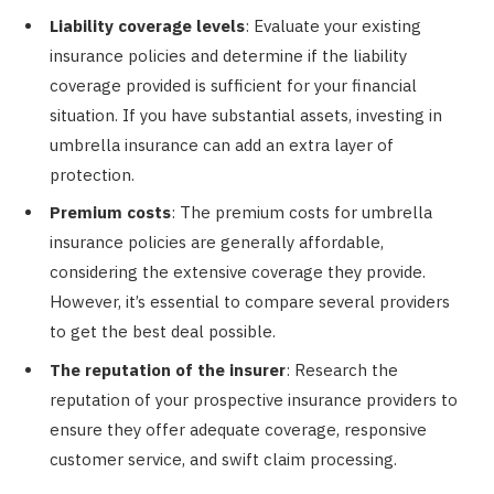
Liability coverage levels
: Evaluate your existing
insurance policies and determine if the liability
coverage provided is sufficient for your financial
situation. If you have substantial assets, investing in
umbrella insurance can add an extra layer of
protection.
Premium costs
: The premium costs for umbrella
insurance policies are generally affordable,
considering the extensive coverage they provide.
However, it’s essential to compare several providers
to get the best deal possible.
The reputation of the insurer
: Research the
reputation of your prospective insurance providers to
ensure they offer adequate coverage, responsive
customer service, and swift claim processing.