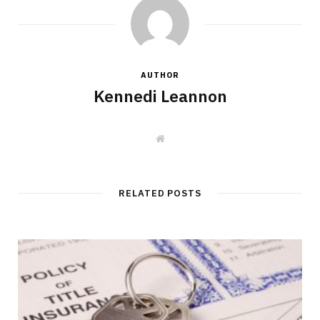
AUTHOR
Kennedi Leannon
W
e
b
s
i
t
RELATED POSTS
e