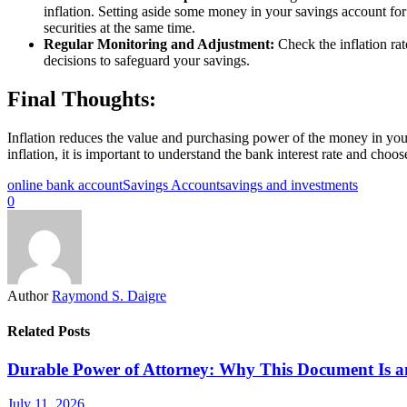
inflation. Setting aside some money in your savings account for
securities at the same time.
Regular Monitoring and Adjustment:
Check the inflation ra
decisions to safeguard your savings.
Final Thoughts:
Inflation reduces the value and purchasing power of the money in you
inflation, it is important to understand the bank interest rate and choo
online bank account
Savings Account
savings and investments
0
Author
Raymond S. Daigre
Related Posts
Durable Power of Attorney: Why This Document Is an 
July 11, 2026