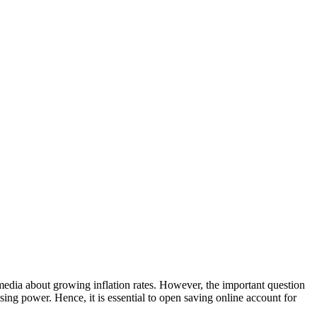
 media about growing inflation rates. However, the important question
asing power. Hence, it is essential to open saving online account for