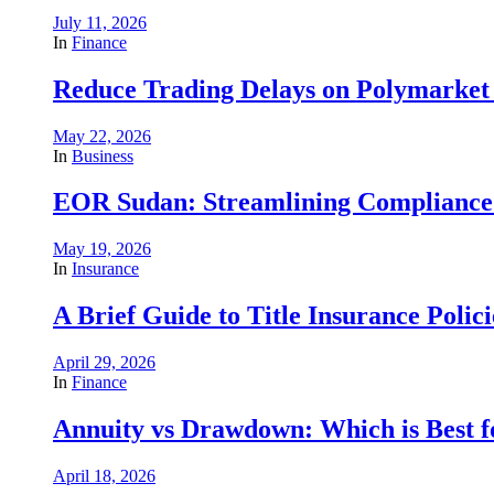
July 11, 2026
In
Finance
Reduce Trading Delays on Polymarket 
May 22, 2026
In
Business
EOR Sudan: Streamlining Complianc
May 19, 2026
In
Insurance
A Brief Guide to Title Insurance Polici
April 29, 2026
In
Finance
Annuity vs Drawdown: Which is Best 
April 18, 2026