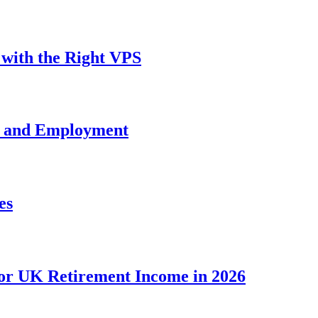
with the Right VPS
e and Employment
es
for UK Retirement Income in 2026