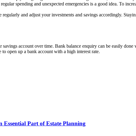
 regular spending and unexpected emergencies is a good idea. To increa
te regularly and adjust your investments and savings accordingly. Stay
r savings account over time. Bank balance enquiry can be easily done 
se to open up a bank account with a high interest rate.
Essential Part of Estate Planning