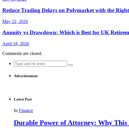
Reduce Trading Delays on Polymarket with the Righ
May 22, 2026
Annuity vs Drawdown: Which is Best for UK Retirem
April 18, 2026
Comments are closed.
Search
for:
Advertisement
Latest Post
In
Finance
Durable Power of Attorney: Why This D