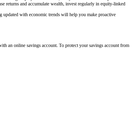
se returns and accumulate wealth, invest regularly in equity-linked
ing updated with economic trends will help you make proactive
with an online savings account. To protect your savings account from