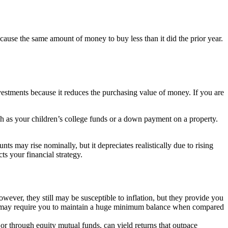
 cause the same amount of money to buy less than it did the prior year.
investments because it reduces the purchasing value of money. If you are
uch as your children’s college funds or a down payment on a property.
s may rise nominally, but it depreciates realistically due to rising
ts your financial strategy.
wever, they still may be susceptible to inflation, but they provide you
nt may require you to maintain a huge minimum balance when compared
ly or through equity mutual funds, can yield returns that outpace