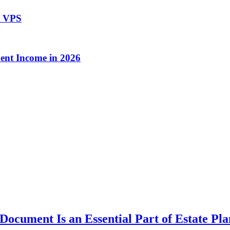
t VPS
ent Income in 2026
ocument Is an Essential Part of Estate Pl