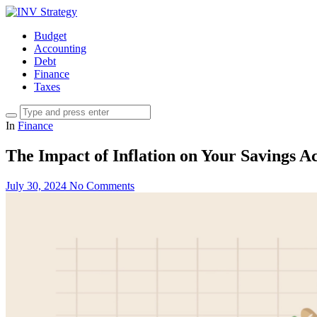
Budget
Accounting
Debt
Finance
Taxes
In
Finance
The Impact of Inflation on Your Savings A
July 30, 2024
No Comments