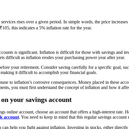
services rises over a given period. In simple words, the price increases
105, this indicates a 5% inflation rate for the year.
ounts is significant. Inflation is difficult for those with savings and 
ets difficult as inflation erodes your purchasing power year after year.
before your retirement. Consider saving carefully for a specific goal, s
king it difficult to accomplish your financial goals.
une to inflation’s corrosive consequences. Money placed in these account
nts, you must first understand the concept of inflation and how it affec
ion on your savings account
 online account, choose an account that offers a high-interest rate. Ho
nk account
. You need to keep in mind that this regular savings accou
n can help you fight against inflation. Investing in stocks, either direct