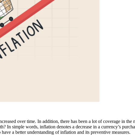
creased over time. In addition, there has been a lot of coverage in the
alth? In simple words, inflation denotes a decrease in a currency’s purch
o have a better understanding of inflation and its preventive measures.