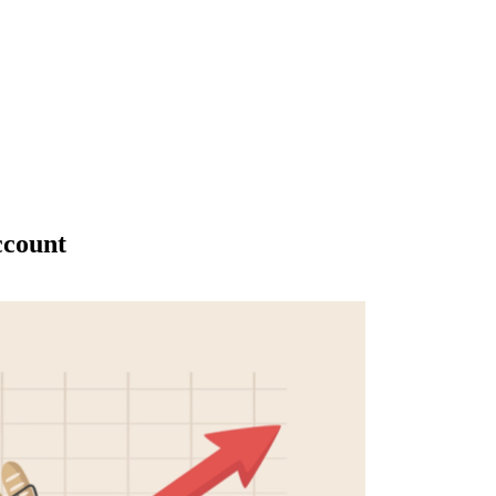
ccount