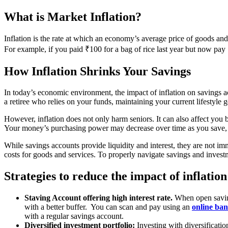
What is Market Inflation?
Inflation is the rate at which an economy’s average price of goods and 
For example, if you paid ₹100 for a bag of rice last year but now pay ₹
How Inflation Shrinks Your Savings
In today’s economic environment, the impact of inflation on savings acc
a retiree who relies on your funds, maintaining your current lifestyle g
However, inflation does not only harm seniors. It can also affect you 
Your money’s purchasing power may decrease over time as you save, ma
While savings accounts provide liquidity and interest, they are not imm
costs for goods and services. To properly navigate savings and investme
Strategies to reduce the impact of inflat
Staving Account offering high interest rate.
When open savings
with a better buffer. You can scan and pay using an
online ba
with a regular savings account.
Diversified investment portfolio:
Investing with diversificatio