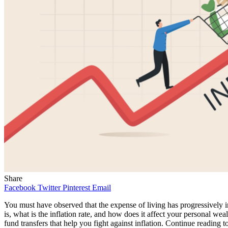
Share
Facebook
Twitter
Pinterest
Email
You must have observed that the expense of living has progressively in
is, what is the inflation rate, and how does it affect your personal we
fund transfers that help you fight against inflation. Continue reading t